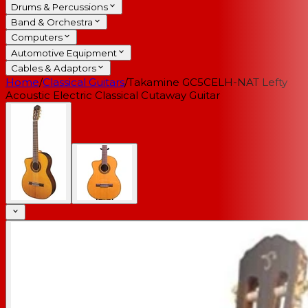
Drums & Percussions
Band & Orchestra
Computers
Automotive Equipment
Cables & Adaptors
Home
/
Classical Guitars
/
Takamine GC5CELH-NAT Lefty
Acoustic Electric Classical Cutaway Guitar