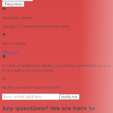
Buy Now
Available Online
Usually 1-2 weeks
before shipment
Not In-Store
Visit Us
↗
In case of additional delays, you will be contacted by one
of our sales representative.
Notify me when back in stock
Notify me
Any questions? We are here to