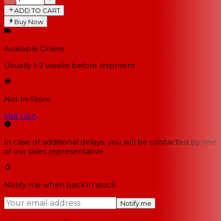
ADD TO CART
Buy Now
Available Online
Usually 1-2 weeks
before shipment
Not In-Store
Visit Us
↗
In case of additional delays, you will be contacted by one
of our sales representative.
Notify me when back in stock
Notify me