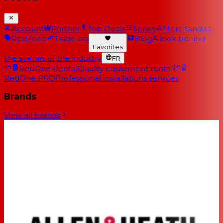
Account
Partner
Top Deals
Series
Merchandise
RedZone
Trade-ins
Blog
A look behind
Favorites
the scenes of the industry
FR
RedOne Rental
Quality equipment rental
RedOne PRO
Professional installations services
Brands
View all brands