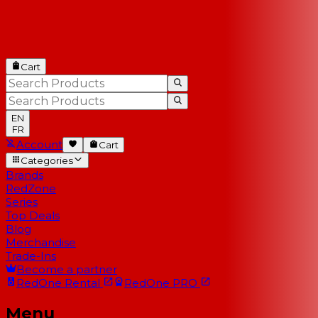
Cart
EN
FR
Account
Cart
Categories
Brands
RedZone
Series
Top Deals
Blog
Merchandise
Trade-Ins
Become a partner
RedOne
Rental
RedOne
PRO
Menu