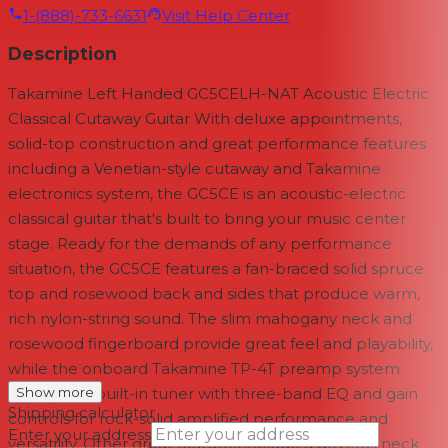
1-(888)-733-6631
Visit Help Center
Description
Takamine Left Handed GC5CELH-NAT Acoustic Electric
Classical Cutaway Guitar With deluxe appointments,
solid-top construction and great performance features
including a Venetian-style cutaway and Takamine
electronics system, the GC5CE is an acoustic-electric
classical guitar that's built to bring your music center
stage. Ready for the demands of any performance
situation, the GC5CE features a fan-braced solid spruce
top and rosewood back and sides that produce warm,
rich nylon-string sound. The slim mahogany neck and
rosewood fingerboard provide great feel and playability,
while the onboard Takamine TP-4T preamp system
gives you a built-in tuner with three-band EQ and gain
Show more
Shipping calculator
controls for rock-solid amplified performance and
Enter your address
versatility. Other great features include a dovetail neck