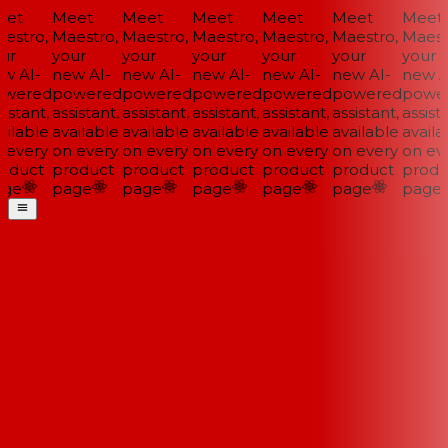
et
Meet
Meet
Meet
Meet
Meet
Meet
estro,
Maestro,
Maestro,
Maestro,
Maestro,
Maestro,
Maestr
ur
your
your
your
your
your
your
w AI-
new AI-
new AI-
new AI-
new AI-
new AI-
new AI
wered
powered
powered
powered
powered
powered
power
istant,
assistant,
assistant,
assistant,
assistant,
assistant,
assista
ilable
available
available
available
available
available
availa
 every
on every
on every
on every
on every
on every
on eve
oduct
product
product
product
product
product
produ
ge
page
page
page
page
page
page