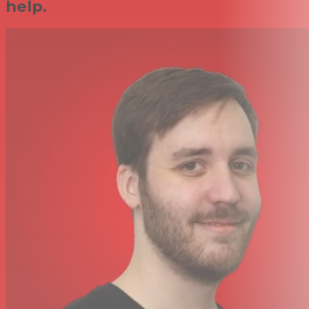
help.