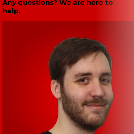
Any questions? We are here to
help.