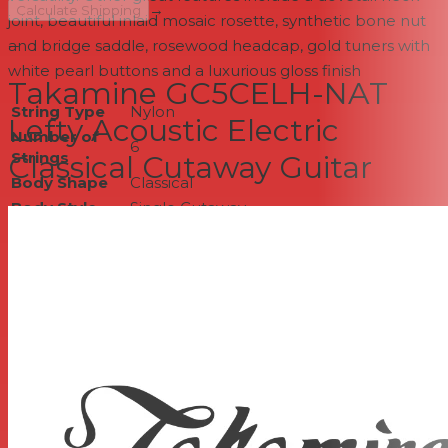
→
Calculate Shipping
joint, beautiful inlaid mosaic rosette, synthetic bone nut
and bridge saddle, rosewood headcap, gold tuners with
--
white pearl buttons and a luxurious gloss finish
Takamine GC5CELH-NAT
String Type
Nylon
Lefty Acoustic Electric
Number of
6
Strings
Classical Cutaway Guitar
Body Shape
Classical
Body Style
Single Cutaway
Left-/Right-
Left-handed
handed
Finish
Gloss
Top Wood
Solid Spruce
Back & Sides
Rosewood
Wood
Body Bracing
Classical Fan
Neck Wood
Mahogany
Scale Length
25.6"