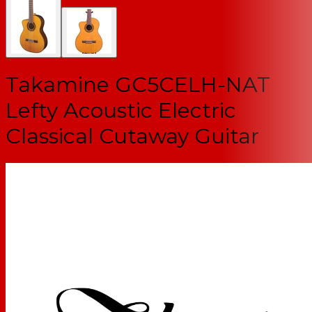
Takamine GC5CELH-NAT
Lefty Acoustic Electric
Classical Cutaway Guitar