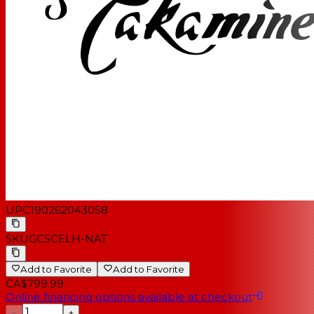
UPC
190262043058
SKU
GC5CELH-NAT
Add to Favorite
Add to Favorite
CA$799.99
Online financing options available at checkout
−
+