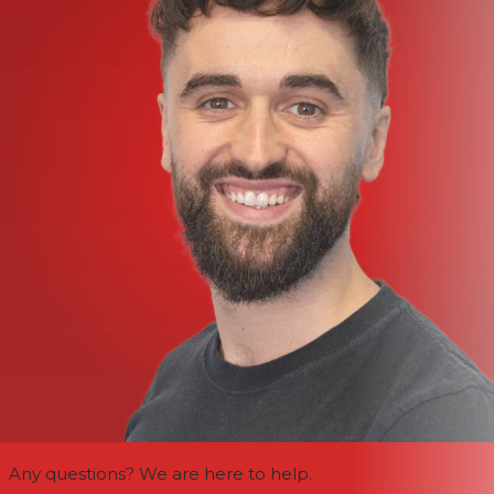
Any questions? We are here to help.