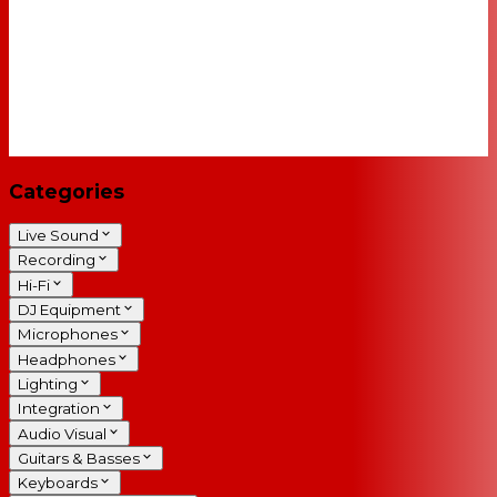
Categories
Live Sound
Recording
Hi-Fi
DJ Equipment
Microphones
Headphones
Lighting
Integration
Audio Visual
Guitars & Basses
Keyboards