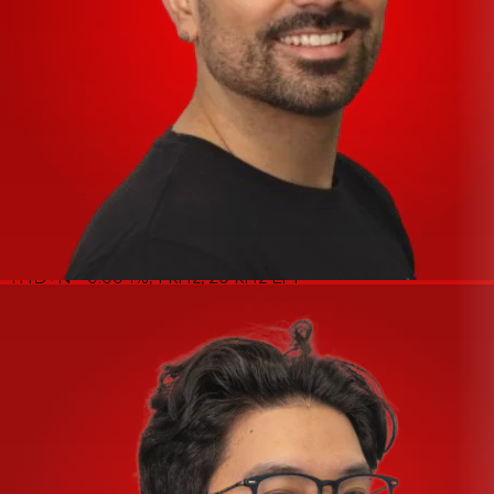
of free VST instruments and VST sound loop sets. It’s our
way of thanking you for investing in our audio interfaces.
*
* Note: Steinberg Plus content changes regularly.
Purchasers cannot choose which products will be
included.
Specifications
MIC INPUT 1 (Balanced)
Frequency Response - +0.0/−0.3 dB, 20 Hz – 20 kHz
Dynamic Range - 106 dB, A-Weighted
THD+N - 0.004%, 1 kHz, 20 kHz LPF
Maximum Input Level - +6 dBu
Input Impedance - 3 kΩ
Gain Range - +6 dB – +60 dB
Equivalent Input Noise - −128 dBu, Rs: 150 Ω, Gain = Max.,
A-Weighted
LINE INPUT 1 (Balanced)
Maximum Input Level - +24 dBu
Input Impedance - 12 kΩ
Gain Range - −12 dB – +42 dB