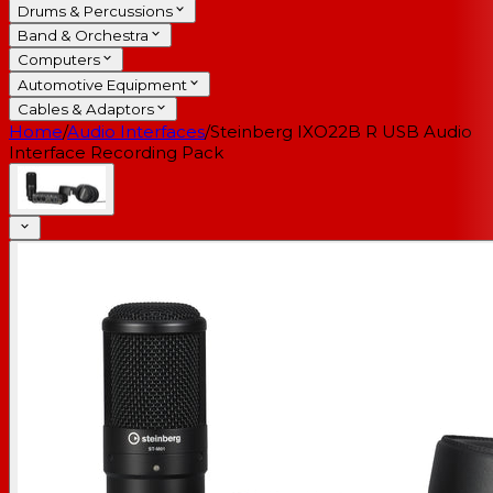
Drums & Percussions
Band & Orchestra
Computers
Automotive Equipment
Cables & Adaptors
Home
/
Audio Interfaces
/
Steinberg IXO22B R USB Audio
Interface Recording Pack