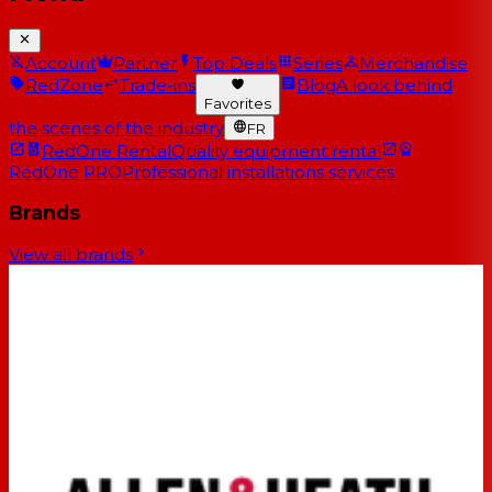
Account
Partner
Top Deals
Series
Merchandise
RedZone
Trade-ins
Blog
A look behind
Favorites
the scenes of the industry
FR
RedOne Rental
Quality equipment rental
RedOne PRO
Professional installations services
Brands
View all brands