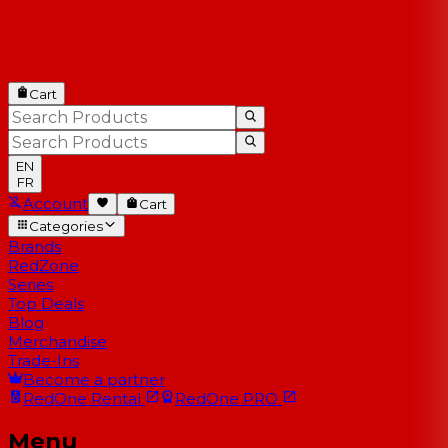
Cart
EN
FR
Account
Cart
Categories
Brands
RedZone
Series
Top Deals
Blog
Merchandise
Trade-Ins
Become a partner
RedOne
Rental
RedOne
PRO
Menu