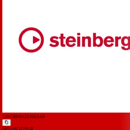
UPC
889025156349
SKU
IXO22B R