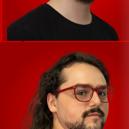
monitoring, which allows you to listen to the input signal
in real time when recording. Because the IXO22 has an
extra input, that model also allows you to choose
between mono or stereo direct monitoring.
iOS ready via CC Mode
IXO series interfaces can be used with an audio
application such as Steinberg’s Cubasis for iPhone and
iPad, giving you a fully mobile audio recording solution.
All IXO interfaces automatically switch to Class
Compliant (CC) mode when connected to an iOS device,
providing an effortlessly intuitive, ultra-portable
production experience.
High-speed USB 2.0 via USB-C
IXO series interfaces feature high-speed USB 2.0, which
provides fast, reliable, and seamless connectivity to iOS