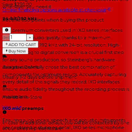
Save $230.00
whenever you need it.
Online financing options available at checkout
24-bit/192 kHz
Receive
850
points when buying this product
The premium converters used in IXO series interfaces
deliver great audio quality, thanks to a maximum
−
+
ADD TO CART
sampling rate of 192 kHz with 24-bit resolution. High-
Buy Now
quality analog to digital conversion is a crucial first step
for any sound production, so Steinberg’s hardware
designers carefully chose the best combination of
Available Online
components for optimum results. Accurately capturing
Usually 1-2 days
before shipment
every detail of the signals they record, IXO interfaces
ensure audio fidelity throughout the recording process is
maximized.
Available In-Store
Visit Us
↗
IXO mic preamps
Ensuring sung vocals, speech and acoustic instruments
In case of additional delays, you will be contacted by one
are captured in stunning detail, IXO series microphone
of our sales representative.