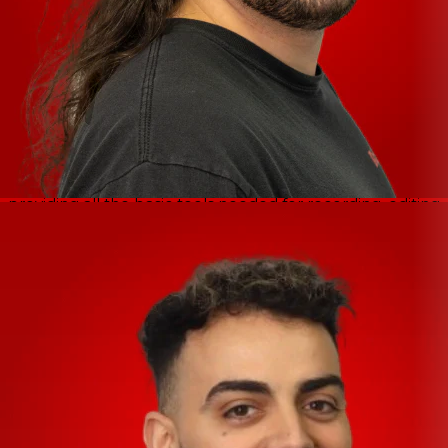
devices, Mac and PC computers. Together with the
latest USB-C connection standard, IXO interfaces allow
easy and flexible connection for every setup, wherever
you are recording.
Included Software
Cubase AI -
Cubase AI is a special, cut-down version
which uses the same core technologies as Cubase Pro,
providing all the basic tools needed for recording, editing
and mixing.
Cubasis LE -
Cubasis LE is the compact version of its
bigger brother Cubasis. Specially designed for quick and
easy operation, it makes recording, editing and mixing on
your iPhone or iPad a breeze.
WaveLab LE -
Whether you are a hobby musician,
home studio owner, freelancer or podcaster, WaveLab
LE helps your music, voice and sound recordings to
sound truly professional.
Steinberg Plus -
Steinberg Plus is a real ‘plus’ if you own
an IXO series audio interface, giving you a great selection