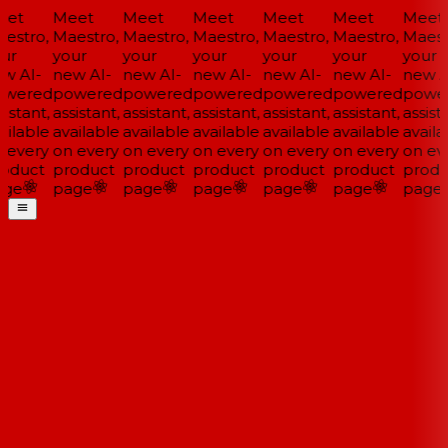
et
Meet
Meet
Meet
Meet
Meet
Meet
estro,
Maestro,
Maestro,
Maestro,
Maestro,
Maestro,
Maestr
ur
your
your
your
your
your
your
w AI-
new AI-
new AI-
new AI-
new AI-
new AI-
new AI
wered
powered
powered
powered
powered
powered
power
istant,
assistant,
assistant,
assistant,
assistant,
assistant,
assista
ilable
available
available
available
available
available
availab
 every
on every
on every
on every
on every
on every
on eve
oduct
product
product
product
product
product
produ
ge
page
page
page
page
page
page