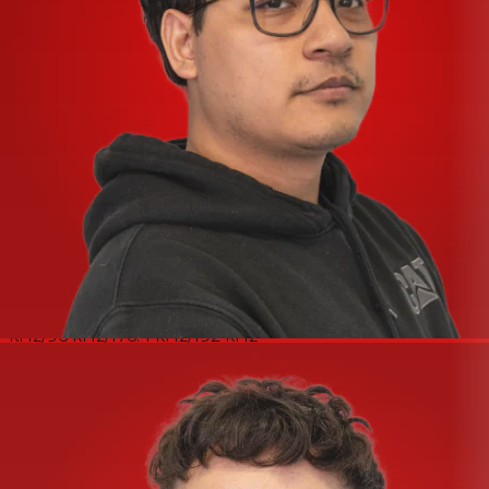
HI-Z INPUT (INPUT2 Unbalanced)
Maximum Input Level - +9.8 dBV
Input Impedance - 1 MΩ
Gain Range - 0 dB – +54 dB
LINE OUTPUT (Impedance Balanced)
Frequency Response - +0.0/−0.3 dB, 20 Hz – 20 kHz
Dynamic Range - 107 dB, A-Weighted
THD+N - 0.004%, 1 kHz, 20 kHz LPF
Maximum Output Level - +12 dBu
Output Impedance - 150 Ω
PHONES
Maximum Output Level - 40 mW + 40 mW, 40 Ω
USB
Specification - USB 2.0, 24-bit, 44.1 kHz/48 kHz/88.2
kHz/96 kHz/176.4 kHz/192 kHz
General
Power Requirements - 2.5 W (5 V DC, 0.5 A)
Operating Free-air Temperature Range - 0 – 40°C
Dimensions - 158 (W) × 47 (H) × 102 (D) mm
Net Weight - 450 g