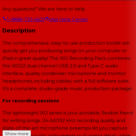
Any questions? We are here to help.
1-(888)-733-6631
Visit Help Center
Description
The comprehensive, easy-to-use production toolkit will
quickly get you producing songs on your computer or
iPad in great quality! The IXO Recording Pack combines
the IXO22 dual channel USB 2.0 and Type-C audio
interface, quality condenser microphone and monitor
headphones, including cables, with a full software suite.
It’s a complete, studio-grade music production package.
For recording sessions
The lightweight IXO series is your portable, flexible friend
for writing songs. 24-bit/192 kHz recording quality and
state-of-the-art microphone preamps let you capture
Show more
vocals and acoustic instruments in stunning detail, while