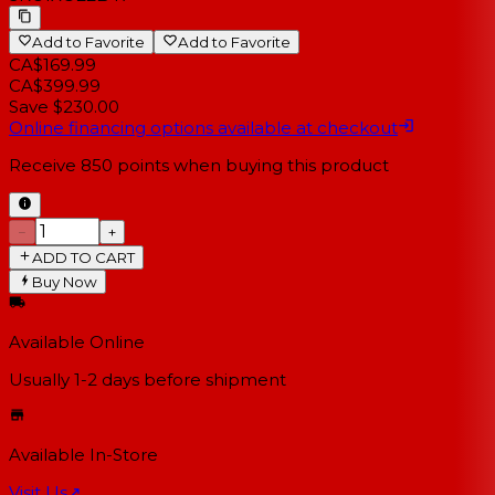
Add to Favorite
Add to Favorite
CA$169.99
CA$399.99
Save $230.00
Online financing options available at checkout
Receive
850
points when buying this product
−
+
ADD TO CART
Buy Now
Available Online
Usually 1-2 days
before shipment
Available In-Store
Visit Us
↗