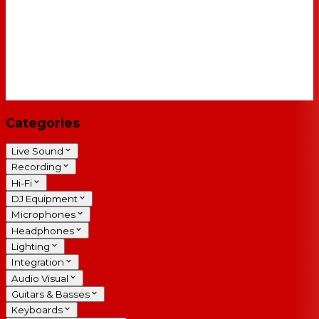
Categories
Live Sound
Recording
Hi-Fi
DJ Equipment
Microphones
Headphones
Lighting
Integration
Audio Visual
Guitars & Basses
Keyboards