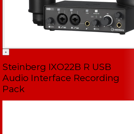
+
Steinberg IXO22B R USB
Audio Interface Recording
Pack