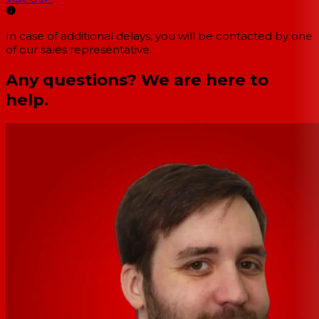
In case of additional delays, you will be contacted by one
of our sales representative.
Any questions? We are here to
help.