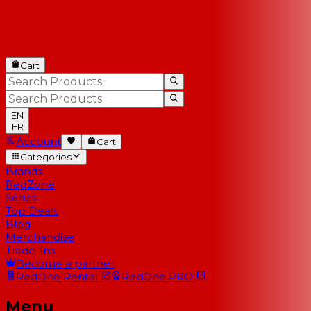
Cart
EN
FR
Account
Cart
Categories
Brands
RedZone
Series
Top Deals
Blog
Merchandise
Trade-Ins
Become a partner
RedOne
Rental
RedOne
PRO
Menu