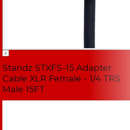
+
Standz STXFS-15 Adapter
Cable XLR Female - 1/4 TRS
Male 15FT