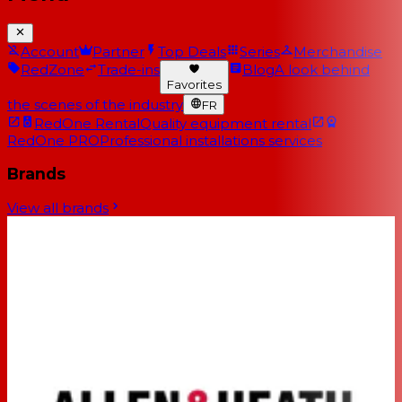
Account
Partner
Top Deals
Series
Merchandise
RedZone
Trade-ins
Blog
A look behind
Favorites
the scenes of the industry
FR
RedOne Rental
Quality equipment rental
RedOne PRO
Professional installations services
Brands
View all brands