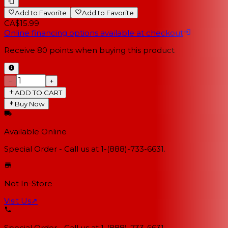
Add to Favorite
Add to Favorite
CA$15.99
Online financing options available at checkout
Receive
80
points when buying this product
−
+
ADD TO CART
Buy Now
Available Online
Special Order - Call us at 1-(888)-733-6631.
Not In-Store
Visit Us
↗
Special Order - Call us at 1-(888)-733-6631.