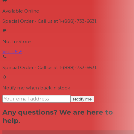
Available Online
Special Order - Call us at 1-(888)-733-6631.
Not In-Store
Visit Us
↗
Special Order - Call us at 1-(888)-733-6631.
Notify me when back in stock
Notify me
Any questions? We are here to
help.