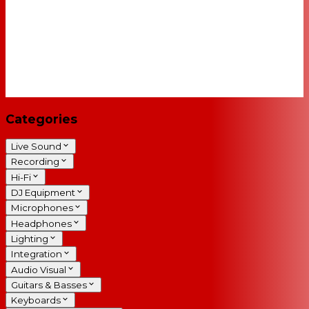
Categories
Live Sound
Recording
Hi-Fi
DJ Equipment
Microphones
Headphones
Lighting
Integration
Audio Visual
Guitars & Basses
Keyboards