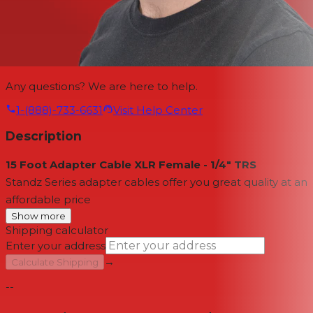
Any questions? We are here to help.
1-(888)-733-6631
Visit Help Center
Description
15 Foot Adapter Cable XLR Female - 1/4" TRS
Standz Series adapter cables offer you great quality at an
affordable price
Show more
Shipping calculator
Enter your address
→
Calculate Shipping
--