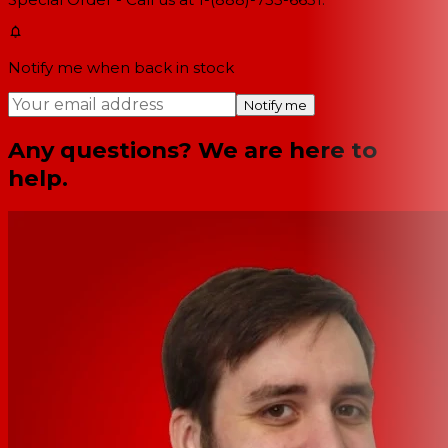
Notify me when back in stock
Notify me
Any questions? We are here to
help.