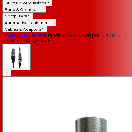
Drums & Percussions
Band & Orchestra
Computers
Automotive Equipment
Cables & Adaptors
Home
/
XLR Cables
/
Standz STXFS-15 Adapter Cable XLR
Female - 1/4 TRS Male 15FT