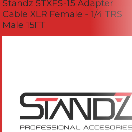
Standz STXFS-15 Adapter
Cable XLR Female - 1/4 TRS
Male 15FT