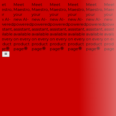
et
Meet
Meet
Meet
Meet
Meet
Meet
estro,
Maestro,
Maestro,
Maestro,
Maestro,
Maestro,
Maestr
ur
your
your
your
your
your
your
w AI-
new AI-
new AI-
new AI-
new AI-
new AI-
new AI
wered
powered
powered
powered
powered
powered
power
istant,
assistant,
assistant,
assistant,
assistant,
assistant,
assista
ilable
available
available
available
available
available
availab
 every
on every
on every
on every
on every
on every
on eve
oduct
product
product
product
product
product
produ
ge
page
page
page
page
page
page