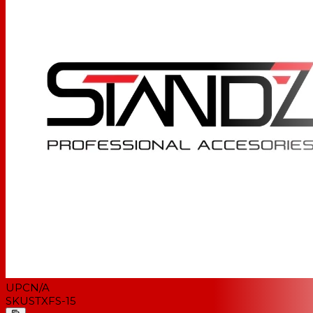
UPC
N/A
SKU
STXFS-15