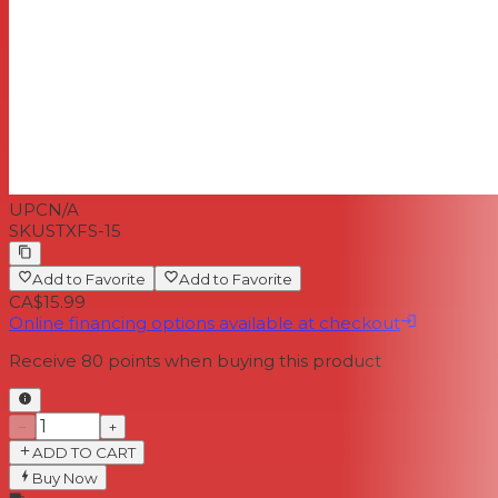
UPC
N/A
SKU
STXFS-15
Add to Favorite
Add to Favorite
CA$15.99
Online financing options available at checkout
Receive
80
points when buying this product
−
+
ADD TO CART
Buy Now