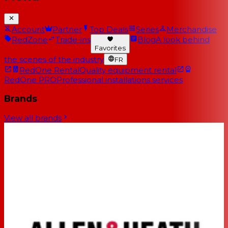
Account
Partner
Top Deals
Series
Merchandise
RedZone
Trade-ins
Blog
A look behind
Favorites
the scenes of the industry
FR
RedOne Rental
Quality equipment rental
RedOne PRO
Professional installations services
Brands
View all brands