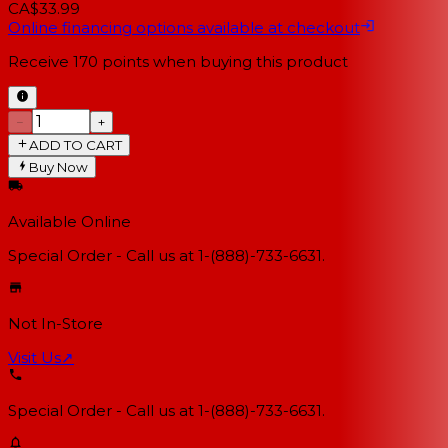
CA$33.99
Online financing options available at checkout
Receive
170
points when buying this product
−
+
ADD TO CART
Buy Now
Available Online
Special Order - Call us at 1-(888)-733-6631.
Not In-Store
Visit Us
↗
Special Order - Call us at 1-(888)-733-6631.