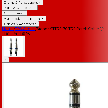
Drums & Percussions
Band & Orchestra
Computers
Automotive Equipment
Cables & Adaptors
Home
/
TRS Cables
/
Standz STTRS-70 TRS Patch Cable 1/4
TRS - 1/4 TRS 70FT