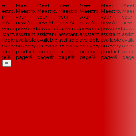
et
Meet
Meet
Meet
Meet
Meet
Meet
estro,
Maestro,
Maestro,
Maestro,
Maestro,
Maestro,
Maestr
ur
your
your
your
your
your
your
w AI-
new AI-
new AI-
new AI-
new AI-
new AI-
new AI
wered
powered
powered
powered
powered
powered
power
istant,
assistant,
assistant,
assistant,
assistant,
assistant,
assista
ilable
available
available
available
available
available
availab
 every
on every
on every
on every
on every
on every
on eve
oduct
product
product
product
product
product
produ
ge
page
page
page
page
page
page