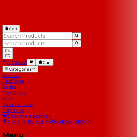
Cart
EN
FR
Account
Cart
Categories
Brands
RedZone
Series
Top Deals
Blog
Merchandise
Trade-Ins
Become a partner
RedOne
Rental
RedOne
PRO
Menu