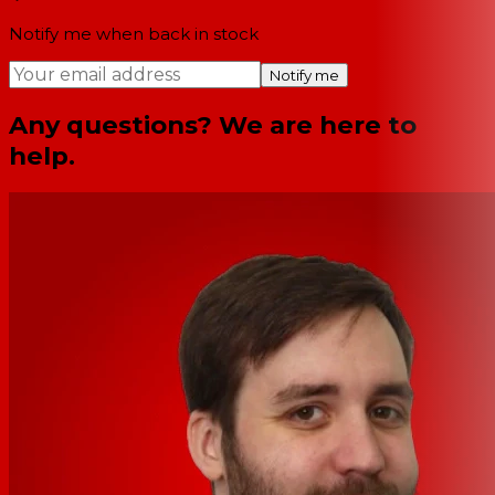
Notify me when back in stock
Notify me
Any questions? We are here to
help.