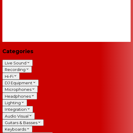
Categories
Live Sound
Recording
Hi-Fi
DJ Equipment
Microphones
Headphones
Lighting
Integration
Audio Visual
Guitars & Basses
Keyboards