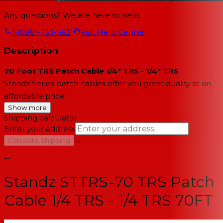
Any questions? We are here to help.
1-(888)-733-6631
Visit Help Center
Description
70 Foot TRS Patch Cable 1/4" TRS - 1/4" TRS
Standz Series patch cables offer you great quality at an
affordable price
Show more
Shipping calculator
Enter your address
→
Calculate Shipping
--
Standz STTRS-70 TRS Patch
Cable 1/4 TRS - 1/4 TRS 70FT