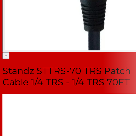
+
Standz STTRS-70 TRS Patch
Cable 1/4 TRS - 1/4 TRS 70FT