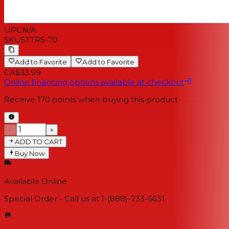
UPC
N/A
SKU
STTRS-70
Add to Favorite
Add to Favorite
CA$33.99
Online financing options available at checkout
Receive
170
points when buying this product
−
+
ADD TO CART
Buy Now
Available Online
Special Order - Call us at 1-(888)-733-6631.