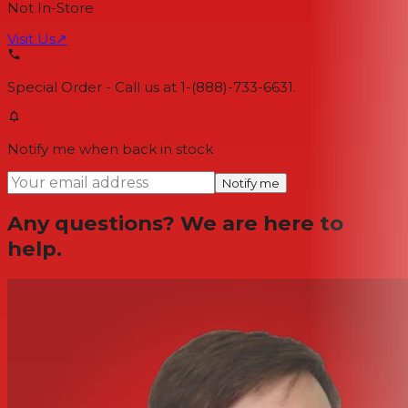
Not In-Store
Visit Us
↗
Special Order - Call us at 1-(888)-733-6631.
Notify me when back in stock
Notify me
Any questions? We are here to
help.