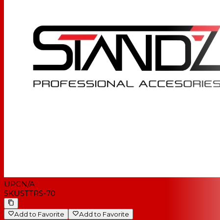
UPC
N/A
SKU
STTRS-70
Add to Favorite
Add to Favorite