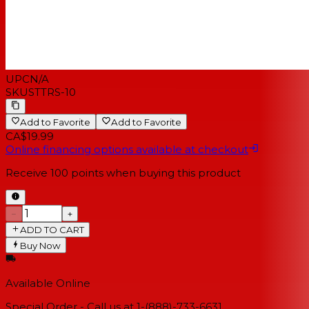
UPC
N/A
SKU
STTRS-10
Add to Favorite
Add to Favorite
CA$19.99
Online financing options available at checkout
Receive
100
points when buying this product
−
+
ADD TO CART
Buy Now
Available Online
Special Order - Call us at 1-(888)-733-6631.