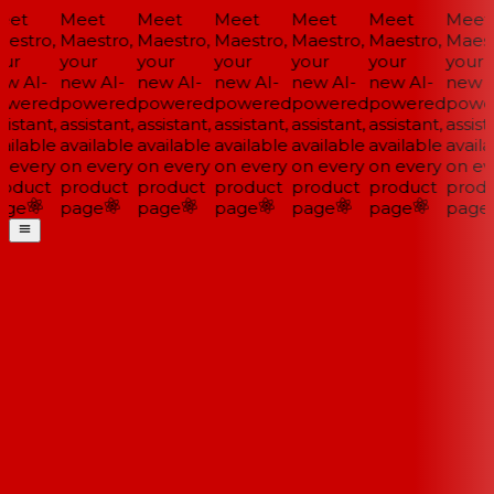
et
Meet
Meet
Meet
Meet
Meet
Meet
estro,
Maestro,
Maestro,
Maestro,
Maestro,
Maestro,
Maestr
ur
your
your
your
your
your
your
w AI-
new AI-
new AI-
new AI-
new AI-
new AI-
new A
wered
powered
powered
powered
powered
powered
power
istant,
assistant,
assistant,
assistant,
assistant,
assistant,
assista
ailable
available
available
available
available
available
availa
 every
on every
on every
on every
on every
on every
on eve
oduct
product
product
product
product
product
produ
ge
page
page
page
page
page
page