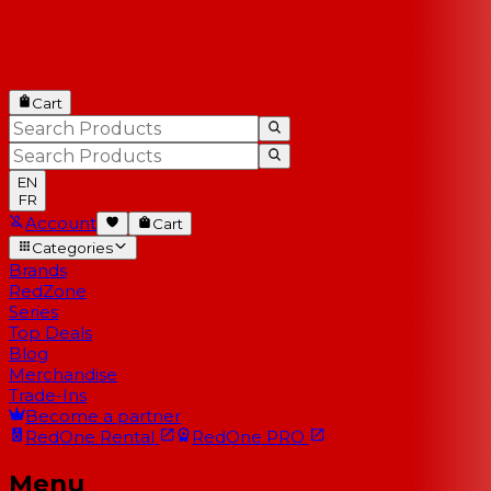
Cart
EN
FR
Account
Cart
Categories
Brands
RedZone
Series
Top Deals
Blog
Merchandise
Trade-Ins
Become a partner
RedOne
Rental
RedOne
PRO
Menu