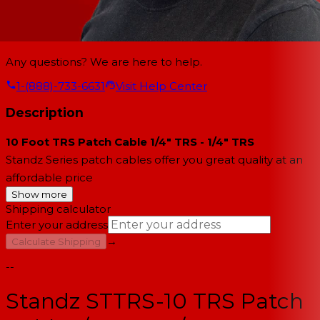
Any questions? We are here to help.
1-(888)-733-6631
Visit Help Center
Description
10 Foot TRS Patch Cable 1/4" TRS - 1/4" TRS
Standz Series patch cables offer you great quality at an
affordable price
Show more
Shipping calculator
Enter your address
→
Calculate Shipping
--
Standz STTRS-10 TRS Patch