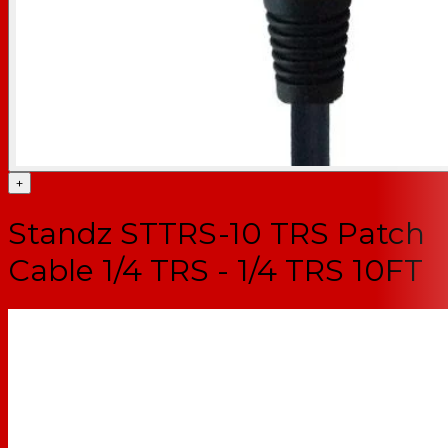
+
Standz STTRS-10 TRS Patch
Cable 1/4 TRS - 1/4 TRS 10FT