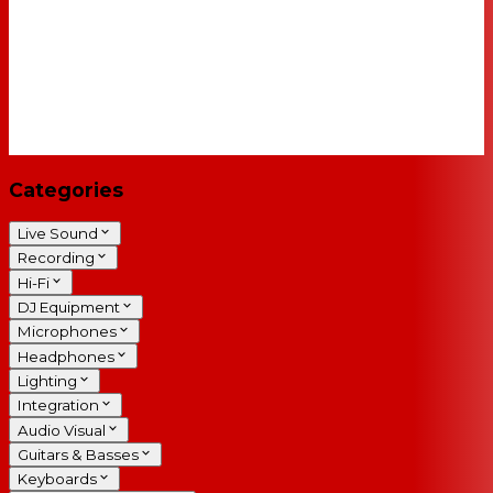
Categories
Live Sound
Recording
Hi-Fi
DJ Equipment
Microphones
Headphones
Lighting
Integration
Audio Visual
Guitars & Basses
Keyboards