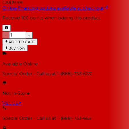
CA$19.99
Online financing options available at checkout
Receive
100
points when buying this product
−
+
ADD TO CART
Buy Now
Available Online
Special Order - Call us at 1-(888)-733-6631.
Not In-Store
Visit Us
↗
Special Order - Call us at 1-(888)-733-6631.