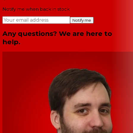
Notify me when back in stock
Notify me
Any questions? We are here to
help.