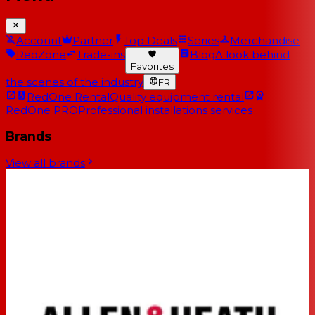
Account
Partner
Top Deals
Series
Merchandise
RedZone
Trade-ins
Blog
A look behind
Favorites
the scenes of the industry
FR
RedOne Rental
Quality equipment rental
RedOne PRO
Professional installations services
Brands
View all brands