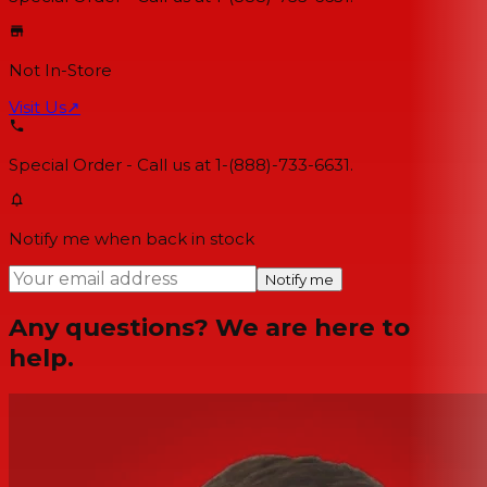
Not In-Store
Visit Us
↗
Special Order - Call us at 1-(888)-733-6631.
Notify me when back in stock
Notify me
Any questions? We are here to
help.