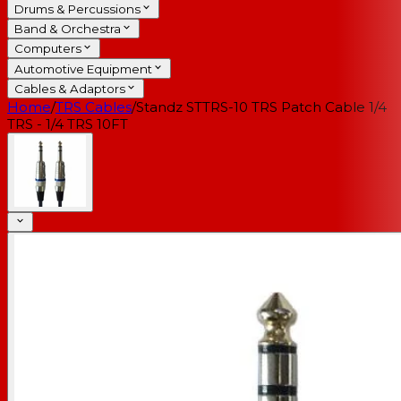
Drums & Percussions
Band & Orchestra
Computers
Automotive Equipment
Cables & Adaptors
Home
/
TRS Cables
/
Standz STTRS-10 TRS Patch Cable 1/4
TRS - 1/4 TRS 10FT