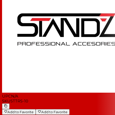
UPC
N/A
SKU
STTRS-10
Add to Favorite
Add to Favorite