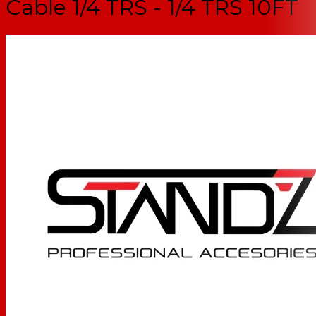
Cable 1/4 TRS - 1/4 TRS 10FT