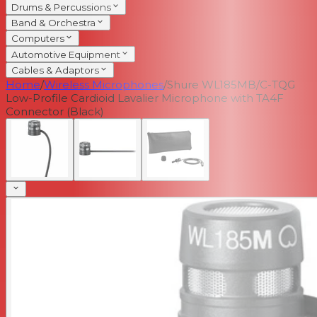
Drums & Percussions
Band & Orchestra
Computers
Automotive Equipment
Cables & Adaptors
Home
/
Wireless Microphones
/
Shure WL185MB/C-TQG
Low-Profile Cardioid Lavalier Microphone with TA4F
Connector (Black)