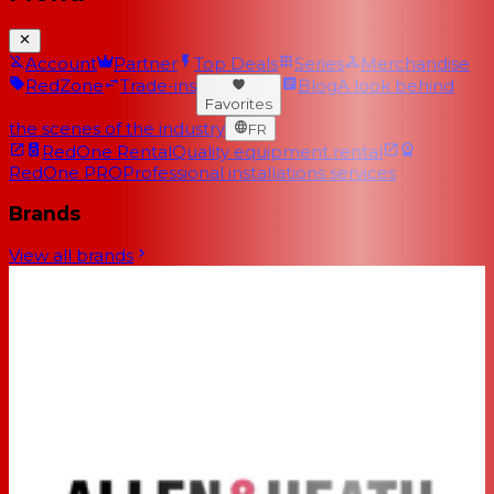
Account
Partner
Top Deals
Series
Merchandise
RedZone
Trade-ins
Blog
A look behind
Favorites
the scenes of the industry
FR
RedOne Rental
Quality equipment rental
RedOne PRO
Professional installations services
Brands
View all brands