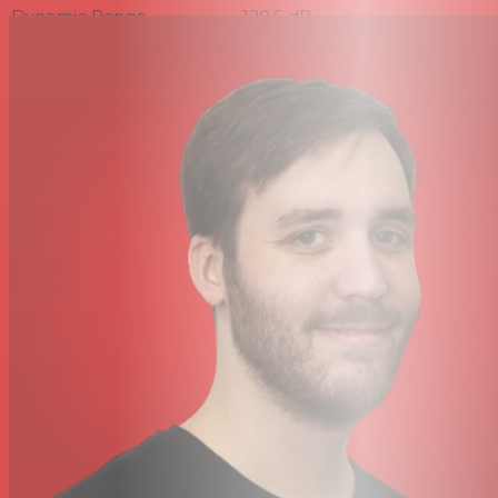
Dynamic Range
120.5 dB
Signal-to-Noise Ratio
74 dB
Connectivity
Output Connector
1x TA4F/Mini-XLR 4-Pin Female
Cable Length
4' / 1.22 m
Power
Power Sources
Plug-In Power
Operating Voltage
5 V (Plug-In Power)
Physical
Color
Black
Construction
Aluminum
Material
ø: 0.5 x L: 0.53" / ø: 12.74 x L:
Dimensions
13.55 mm
Weight
0.7 oz / 20 g (with Cable)
Packaging Info
Package Weight
0.375 lb
Box Dimensions (LxWxH)
6.9 x 5.6 x 1.6"