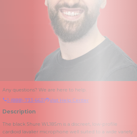
Any questions? We are here to help.
1-(888)-733-6631
Visit Help Center
Description
The black
Shure WL185m
is a discreet, low-profile
cardioid lavalier microphone well suited to a wide variety