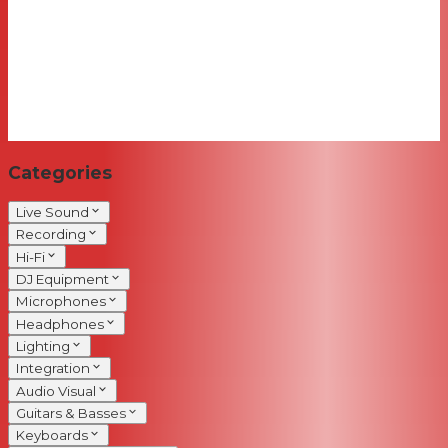
Categories
Live Sound
Recording
Hi-Fi
DJ Equipment
Microphones
Headphones
Lighting
Integration
Audio Visual
Guitars & Basses
Keyboards