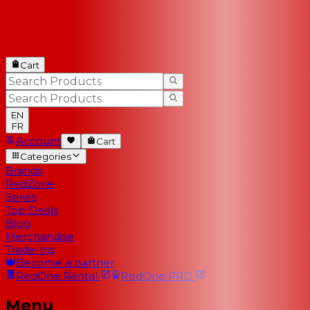
Cart
EN
FR
Account
Cart
Categories
Brands
RedZone
Series
Top Deals
Blog
Merchandise
Trade-Ins
Become a partner
RedOne
Rental
RedOne
PRO
Menu