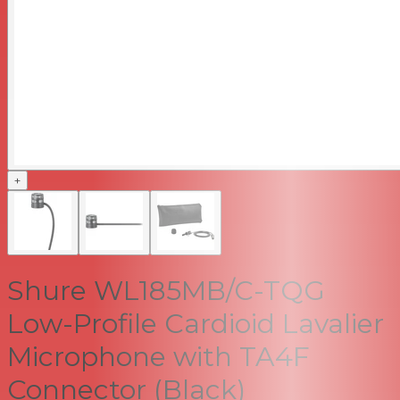
+
Shure WL185MB/C-TQG
Low-Profile Cardioid Lavalier
Microphone with TA4F
Connector (Black)