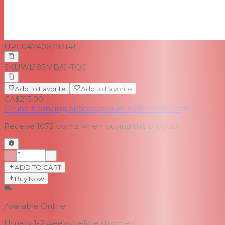
UPC
042406792141
SKU
WL185MB/C-TQG
Add to Favorite
Add to Favorite
CA$215.00
Online financing options available at checkout
Receive
1075
points when buying this product
−
+
ADD TO CART
Buy Now
Available Online
Usually 1-2 weeks
before shipment