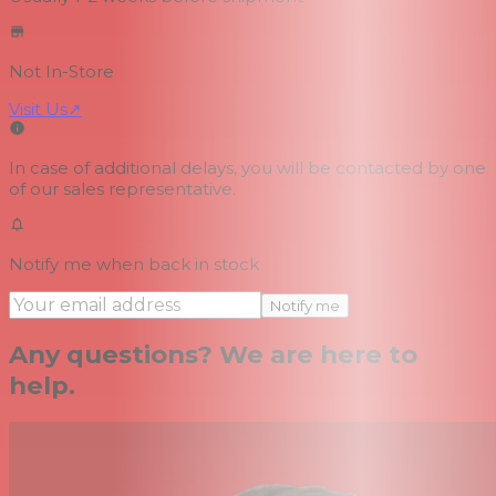
Not In-Store
Visit Us
↗
In case of additional delays, you will be contacted by one
of our sales representative.
Notify me when back in stock
Notify me
Any questions? We are here to
help.