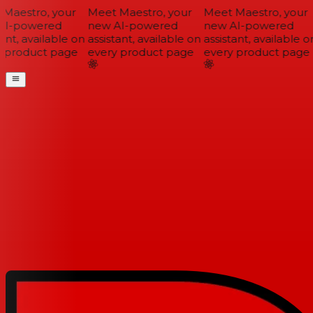
Maestro, your
Meet Maestro, your
Meet Maestro, your
I-powered
new AI-powered
new AI-powered
ant, available on
assistant, available on
assistant, available on
 product page
every product page
every product page