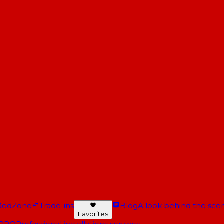
RedZone
Trade-ins
Blog
A look behind the scen
Favorites