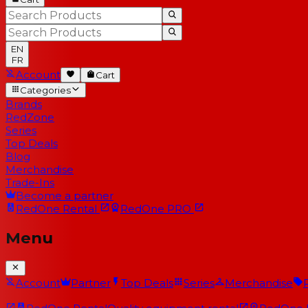
EN
FR
Account
Cart
Categories
Brands
RedZone
Series
Top Deals
Blog
Merchandise
Trade-Ins
Become a partner
RedOne
Rental
RedOne
PRO
Menu
Account
Partner
Top Deals
Series
Merchandise