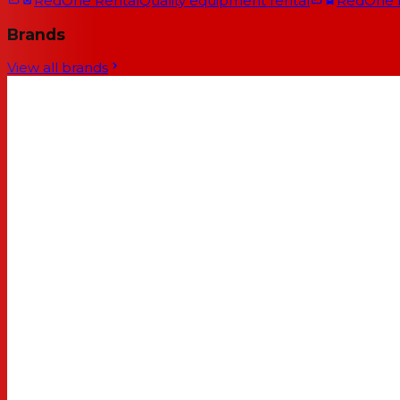
RedOne Rental
Quality equipment rental
RedOne
Brands
View all brands