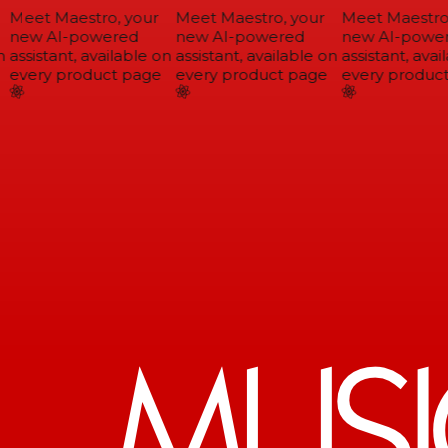
Meet Maestro, your
Meet Maestro, your
Meet Maestro,
new AI-powered
new AI-powered
new AI-power
assistant, available on
assistant, available on
assistant, avail
every product page
every product page
every product