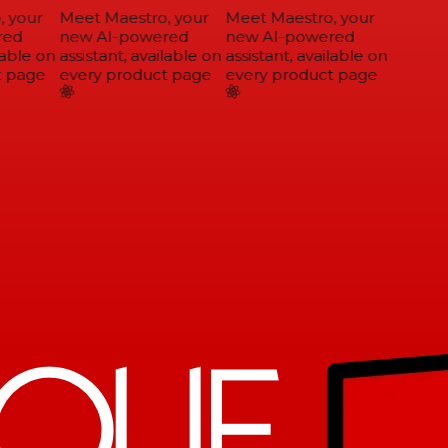
 your
Meet Maestro, your
Meet Maestro, your
ed
new AI-powered
new AI-powered
able on
assistant, available on
assistant, available on
 page
every product page
every product page