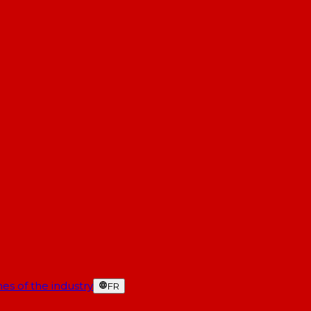
es of the industry
FR