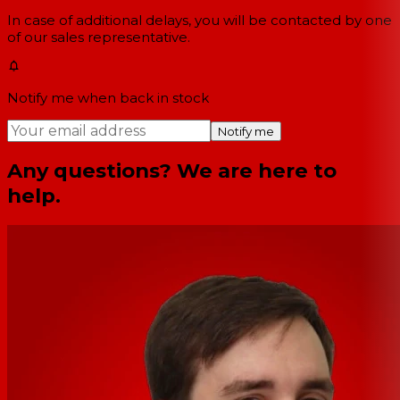
In case of additional delays, you will be contacted by one
of our sales representative.
Notify me when back in stock
Notify me
Any questions? We are here to
help.