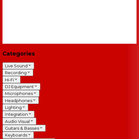
Categories
Live Sound
Recording
Hi-Fi
DJ Equipment
Microphones
Headphones
Lighting
Integration
Audio Visual
Guitars & Basses
Keyboards