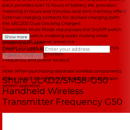
pack provides over 12 hours of battery life, precision
metering in hours and minutes, and zero memory effect
External charging contacts for docked charging (with
the SBC200 Dual Docking Charger)
Transmitter Mute Mode repurposes the On/Off switch
into a mute switch, enabling audio muting while
Show more
preserving RF channel presence
Shipping calculator
Backlit LCD with easy to navigate menu and controls
Enter your address
Rugged metal construction
→
Calculate Shipping
Frequency and power lockout
--
Note: When purchasing separate wireless components,
Shure ULXD2/SM58-G50
please match their frequency bands to ensure proper
system operation.
Handheld Wireless
Transmitter Frequency G50