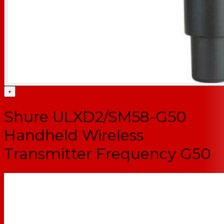
+
Shure ULXD2/SM58-G50
Handheld Wireless
Transmitter Frequency G50