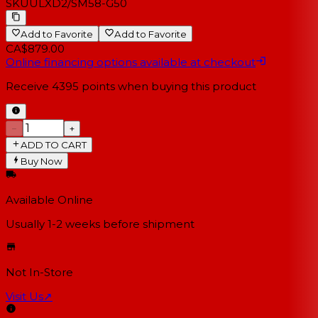
SKU
ULXD2/SM58-G50
Add to Favorite
Add to Favorite
CA$879.00
Online financing options available at checkout
Receive
4395
points when buying this product
−
+
ADD TO CART
Buy Now
Available Online
Usually 1-2 weeks
before shipment
Not In-Store
Visit Us
↗