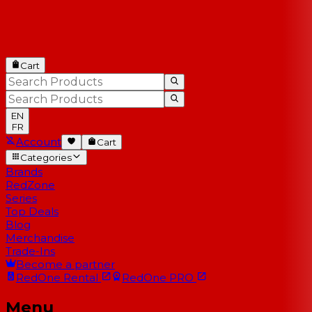
Cart
EN
FR
Account
Cart
Categories
Brands
RedZone
Series
Top Deals
Blog
Merchandise
Trade-Ins
Become a partner
RedOne
Rental
RedOne
PRO
Menu