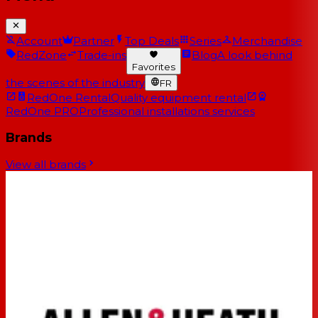
Account
Partner
Top Deals
Series
Merchandise
RedZone
Trade-ins
Blog
A look behind
Favorites
the scenes of the industry
FR
RedOne Rental
Quality equipment rental
RedOne PRO
Professional installations services
Brands
View all brands