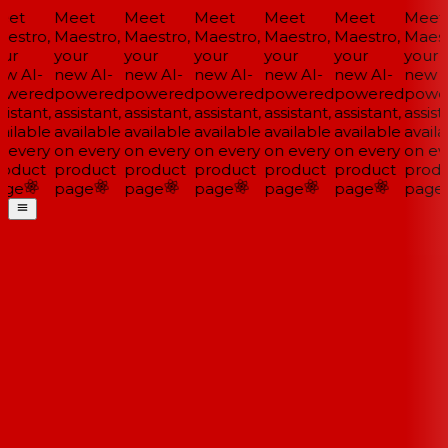
et
Meet
Meet
Meet
Meet
Meet
Meet
estro,
Maestro,
Maestro,
Maestro,
Maestro,
Maestro,
Maestr
ur
your
your
your
your
your
your
w AI-
new AI-
new AI-
new AI-
new AI-
new AI-
new A
wered
powered
powered
powered
powered
powered
powe
istant,
assistant,
assistant,
assistant,
assistant,
assistant,
assista
ailable
available
available
available
available
available
availa
 every
on every
on every
on every
on every
on every
on eve
oduct
product
product
product
product
product
produ
ge
page
page
page
page
page
page