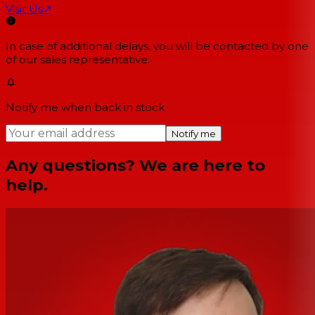
Visit Us
↗
In case of additional delays, you will be contacted by one
of our sales representative.
Notify me when back in stock
Notify me
Any questions? We are here to
help.