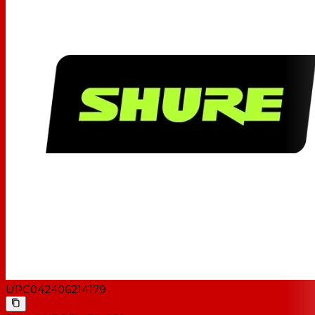
UPC
042406214179