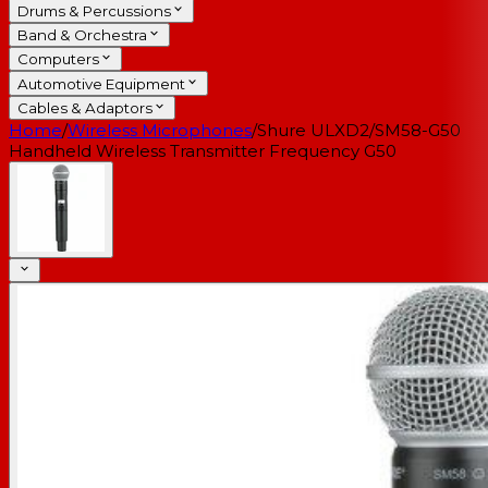
Drums & Percussions
Band & Orchestra
Computers
Automotive Equipment
Cables & Adaptors
Home
/
Wireless Microphones
/
Shure ULXD2/SM58-G50
Handheld Wireless Transmitter Frequency G50