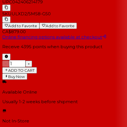
UPC
042406214179
SKU
ULXD2/SM58-G50
Add to Favorite
Add to Favorite
CA$879.00
Online financing options available at checkout
Receive
4395
points when buying this product
−
+
ADD TO CART
Buy Now
Available Online
Usually 1-2 weeks
before shipment
Not In-Store