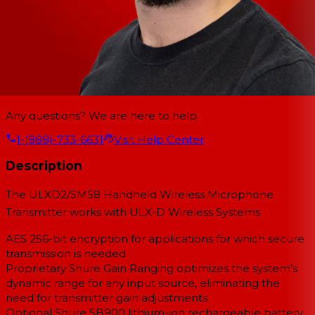
Any questions? We are here to help.
1-(888)-733-6631
Visit Help Center
Description
The ULXD2/SM58 Handheld Wireless Microphone
Transmitter works with ULX-D Wireless Systems.
AES 256-bit encryption for applications for which secure
transmission is needed
Proprietary Shure Gain Ranging optimizes the system’s
dynamic range for any input source, eliminating the
need for transmitter gain adjustments
Optional Shure SB900 lithium-ion rechargeable battery