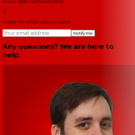
of our sales representative.
Notify me when back in stock
Notify me
Any questions? We are here to
help.