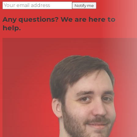
Notify me
Any questions? We are here to
help.