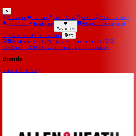
Account
Partner
Top Deals
Series
Merchandise
RedZone
Trade-ins
Blog
A look behind
Favorites
the scenes of the industry
FR
RedOne Rental
Quality equipment rental
RedOne PRO
Professional installations services
Brands
View all brands