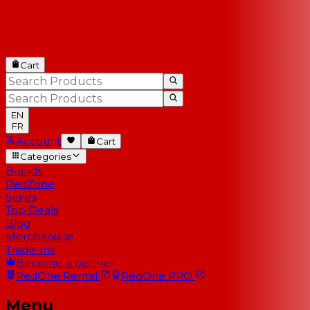
Cart
EN
FR
Account
Cart
Categories
Brands
RedZone
Series
Top Deals
Blog
Merchandise
Trade-Ins
Become a partner
RedOne
Rental
RedOne
PRO
Menu