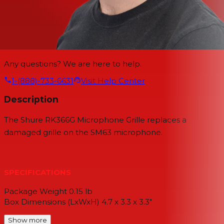
Any questions? We are here to help.
1-(888)-733-6631
Visit Help Center
Description
The Shure RK366G Microphone Grille replaces a
damaged grille on the SM63 microphone.
SPECIFICATIONS
Package Weight 0.15 lb
Box Dimensions (LxWxH) 4.7 x 3.3 x 3.3"
Show more