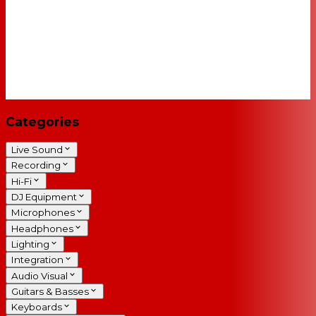
Categories
Live Sound
Recording
Hi-Fi
DJ Equipment
Microphones
Headphones
Lighting
Integration
Audio Visual
Guitars & Basses
Keyboards