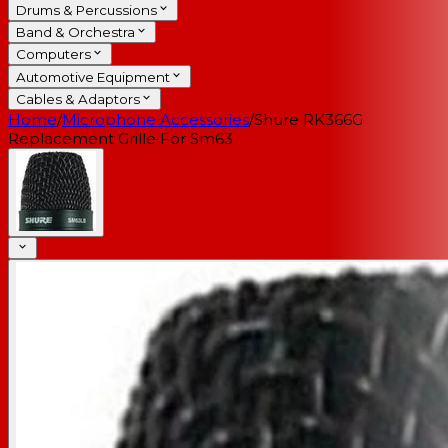
Drums & Percussions
Band & Orchestra
Computers
Automotive Equipment
Cables & Adaptors
Home
/
Microphone Accessories
/
Shure RK366G
Replacement Grille For Sm63