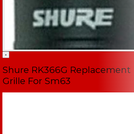
+
Shure RK366G Replacement
Grille For Sm63