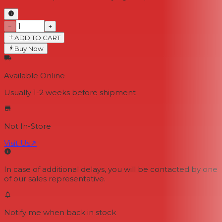
−
+
ADD TO CART
Buy Now
Available Online
Usually 1-2 weeks
before shipment
Not In-Store
Visit Us
↗
In case of additional delays, you will be contacted by one
of our sales representative.
Notify me when back in stock