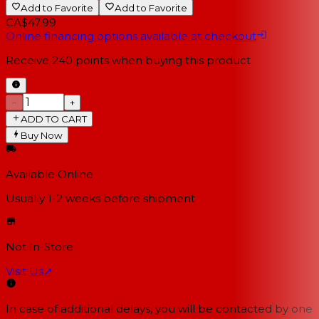
Add to Favorite
Add to Favorite
CA$47.99
Online financing options available at checkout
Receive
240
points when buying this product
−
+
ADD TO CART
Buy Now
Available Online
Usually 1-2 weeks
before shipment
Not In-Store
Visit Us
↗
In case of additional delays, you will be contacted by one