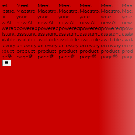
et
Meet
Meet
Meet
Meet
Meet
Meet
estro,
Maestro,
Maestro,
Maestro,
Maestro,
Maestro,
Maestr
ur
your
your
your
your
your
your
w AI-
new AI-
new AI-
new AI-
new AI-
new AI-
new A
wered
powered
powered
powered
powered
powered
power
istant,
assistant,
assistant,
assistant,
assistant,
assistant,
assista
ilable
available
available
available
available
available
availa
 every
on every
on every
on every
on every
on every
on eve
oduct
product
product
product
product
product
produ
ge
page
page
page
page
page
page