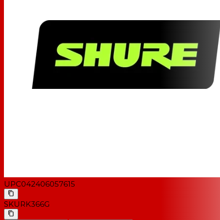
UPC
042406057615
SKU
RK366G