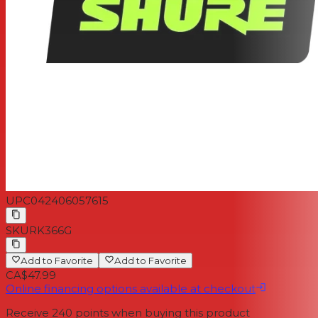
UPC
042406057615
SKU
RK366G
Add to Favorite
Add to Favorite
CA$47.99
Online financing options available at checkout
Receive
240
points when buying this product