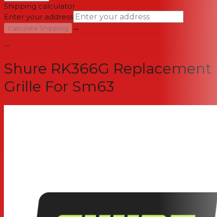
Shipping calculator
Enter your address
→
Calculate Shipping
--
Shure RK366G Replacement
Grille For Sm63