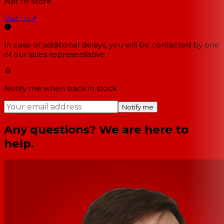
Not In-Store
Visit Us
↗
In case of additional delays, you will be contacted by one
of our sales representative.
Notify me when back in stock
Notify me
Any questions? We are here to
help.