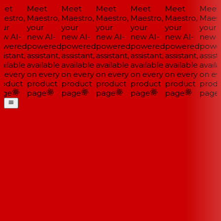
et
Meet
Meet
Meet
Meet
Meet
Meet
estro,
Maestro,
Maestro,
Maestro,
Maestro,
Maestro,
Maest
ur
your
your
your
your
your
your
w AI-
new AI-
new AI-
new AI-
new AI-
new AI-
new A
wered
powered
powered
powered
powered
powered
powe
istant,
assistant,
assistant,
assistant,
assistant,
assistant,
assista
ailable
available
available
available
available
available
availa
 every
on every
on every
on every
on every
on every
on ev
oduct
product
product
product
product
product
produ
ge
page
page
page
page
page
page