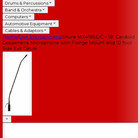
Drums & Percussions
Band & Orchestra
Computers
Automotive Equipment
Cables & Adaptors
Home
/
Live Microphones
/
Shure MX418SE/C - 18" Cardioid
Gooseneck Microphone with Flange Mount and 10 foot
Side Exit Cable