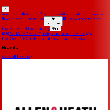
Account
Partner
Top Deals
Series
Merchandise
RedZone
Trade-ins
Blog
A look behind
Favorites
the scenes of the industry
FR
RedOne Rental
Quality equipment rental
RedOne PRO
Professional installations services
Brands
View all brands