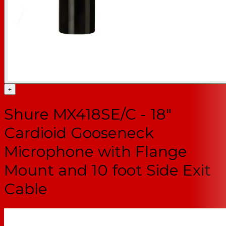
+
Shure MX418SE/C - 18"
Cardioid Gooseneck
Microphone with Flange
Mount and 10 foot Side Exit
Cable