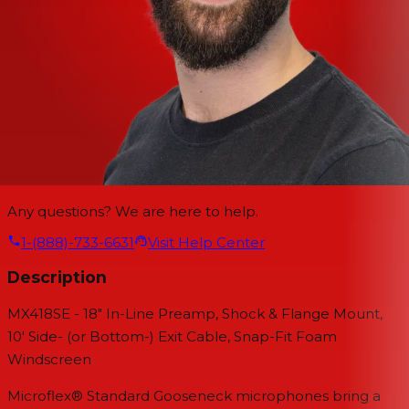
Any questions? We are here to help.
1-(888)-733-6631
Visit Help Center
Description
MX418SE - 18" In-Line Preamp, Shock & Flange Mount,
10' Side- (or Bottom-) Exit Cable, Snap-Fit Foam
Windscreen
Microflex® Standard Gooseneck microphones bring a