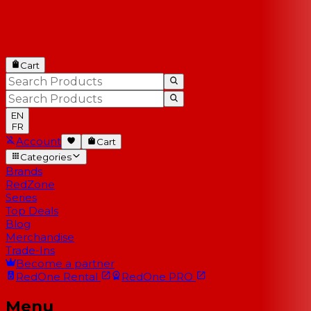
Cart
EN
FR
Account
Cart
Categories
Brands
RedZone
Series
Top Deals
Blog
Merchandise
Trade-Ins
Become a partner
RedOne
Rental
RedOne
PRO
Menu