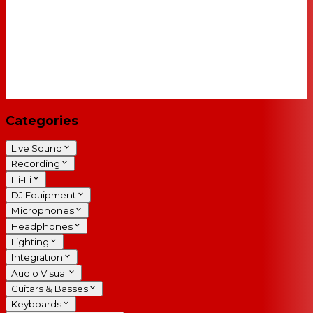
Categories
Live Sound
Recording
Hi-Fi
DJ Equipment
Microphones
Headphones
Lighting
Integration
Audio Visual
Guitars & Basses
Keyboards