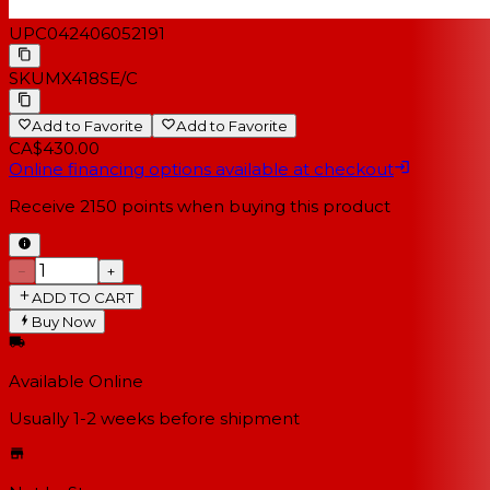
UPC
042406052191
SKU
MX418SE/C
Add to Favorite
Add to Favorite
CA$430.00
Online financing options available at checkout
Receive
2150
points when buying this product
−
+
ADD TO CART
Buy Now
Available Online
Usually 1-2 weeks
before shipment