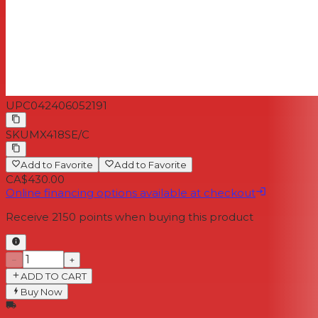
UPC
042406052191
SKU
MX418SE/C
Add to Favorite
Add to Favorite
CA$430.00
Online financing options available at checkout
Receive
2150
points when buying this product
−
+
ADD TO CART
Buy Now