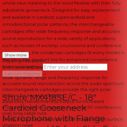
whole new meaning to the word flexible with their fully
adjustable gooseneck. Designed for easy replacement
and available in cardioid, supercardioid and
omnidirectional polar patterns, the interchangeable
cartridges offer wide frequency response and accurate
sound reproduction for a wide variety of applications,
such as houses of worship, courtrooms and conference
centers. Plus, the condenser cartridges fit every model in
Show more
the Microflex product line for enhanced convenience
Shipping calculator
and consistent sound.
Enter your address
→
Calculate Shipping
Wide dynamic range and frequency response for
accurate sound reproduction across the audio spectrum
--
Interchangeable cartridges provide the right polar
Shure MX418SE/C - 18"
pattern for every application
Balanced, transformerless output for increased
Cardioid Gooseneck
immunity to electromagnetic hum and RF interference
over long cable runs
Microphone with Flange
Shock mount provides over 20 dB isolation from surface
vibration noise