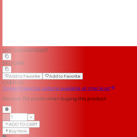
UPC
042406056267
SKU
G18A
Add to Favorite
Add to Favorite
CA$31.00
Online financing options available at checkout
Receive
155
points when buying this product
−
+
ADD TO CART
Buy Now