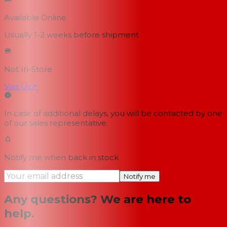
Available Online
Usually 1-2 weeks
before shipment
Not In-Store
Visit Us
↗
In case of additional delays, you will be contacted by one
of our sales representative.
Notify me when back in stock
Notify me
Any questions? We are here to
help.