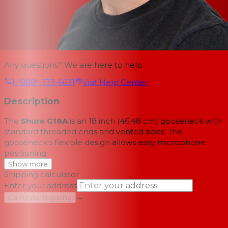
Any questions? We are here to help.
1-(888)-733-6631
Visit Help Center
Description
The
Shure G18A
is an 18 inch (46.48 cm) gooseneck with
standard threaded ends and vented sides. The
gooseneck's flexible design allows easy microphone
positioning.
Show more
Shipping calculator
Enter your address
→
Calculate Shipping
--