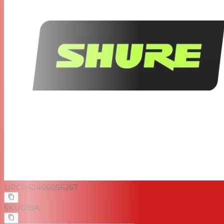
UPC
042406056267
SKU
G18A