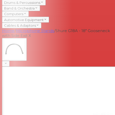
Drums & Percussions
Band & Orchestra
Computers
Automotive Equipment
Cables & Adaptors
Home
/
Microphone Stands
/
Shure G18A - 18" Gooseneck
with Side Exit X