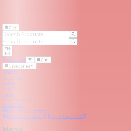
Cart
EN
FR
Account
Cart
Categories
Brands
RedZone
Series
Top Deals
Blog
Merchandise
Trade-Ins
Become a partner
RedOne
Rental
RedOne
PRO
Menu