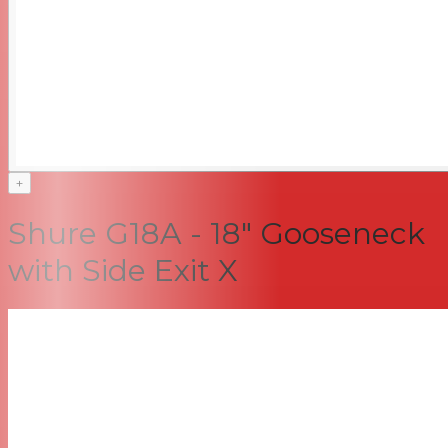
+
Shure G18A - 18" Gooseneck
with Side Exit X