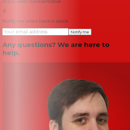
of our sales representative.
Notify me when back in stock
Notify me
Any questions? We are here to
help.