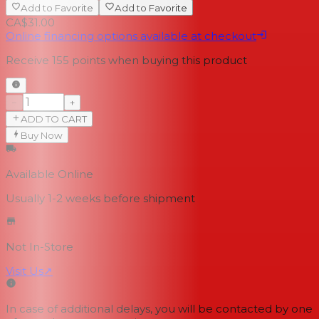
Add to Favorite
Add to Favorite
CA$31.00
Online financing options available at checkout
Receive
155
points when buying this product
−
+
ADD TO CART
Buy Now
Available Online
Usually 1-2 weeks
before shipment
Not In-Store
Visit Us
↗
In case of additional delays, you will be contacted by one