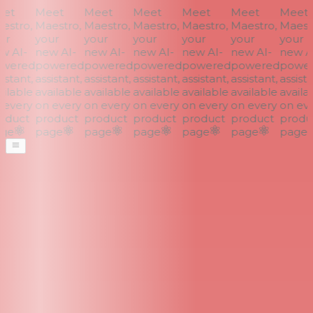
et
Meet
Meet
Meet
Meet
Meet
Meet
stro,
Maestro,
Maestro,
Maestro,
Maestro,
Maestro,
Maestr
r
your
your
your
your
your
your
 AI-
new AI-
new AI-
new AI-
new AI-
new AI-
new AI
wered
powered
powered
powered
powered
powered
power
stant,
assistant,
assistant,
assistant,
assistant,
assistant,
assistan
ilable
available
available
available
available
available
availab
every
on every
on every
on every
on every
on every
on eve
duct
product
product
product
product
product
produc
ge
page
page
page
page
page
page