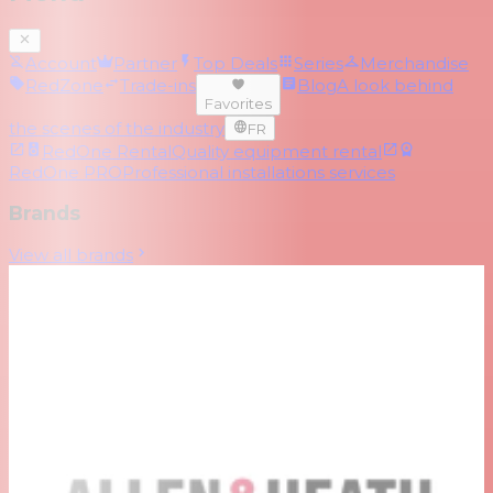
Account
Partner
Top Deals
Series
Merchandise
RedZone
Trade-ins
Blog
A look behind
Favorites
the scenes of the industry
FR
RedOne Rental
Quality equipment rental
RedOne PRO
Professional installations services
Brands
View all brands