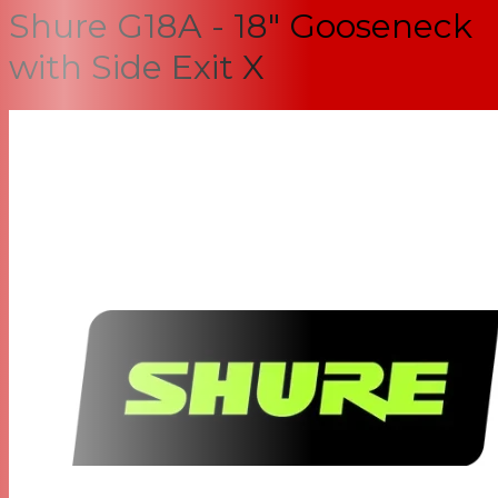
Shure G18A - 18" Gooseneck
with Side Exit X