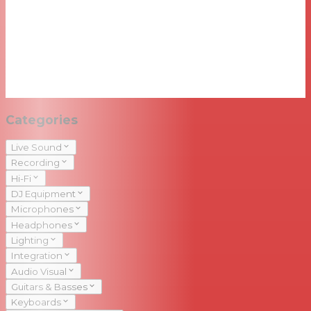
Categories
Live Sound
Recording
Hi-Fi
DJ Equipment
Microphones
Headphones
Lighting
Integration
Audio Visual
Guitars & Basses
Keyboards