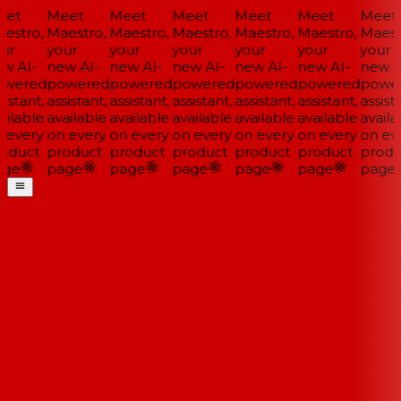
et
Meet
Meet
Meet
Meet
Meet
Meet
estro,
Maestro,
Maestro,
Maestro,
Maestro,
Maestro,
Maestr
ur
your
your
your
your
your
your
w AI-
new AI-
new AI-
new AI-
new AI-
new AI-
new AI
wered
powered
powered
powered
powered
powered
power
istant,
assistant,
assistant,
assistant,
assistant,
assistant,
assista
ilable
available
available
available
available
available
availa
 every
on every
on every
on every
on every
on every
on eve
oduct
product
product
product
product
product
produ
ge
page
page
page
page
page
page