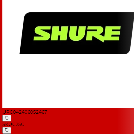
UPC
042406052467
SKU
C25C