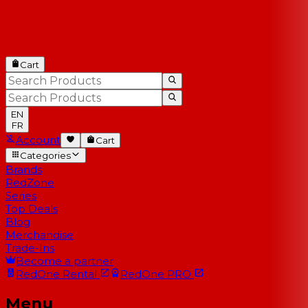
Cart
EN
FR
Account
Cart
Categories
Brands
RedZone
Series
Top Deals
Blog
Merchandise
Trade-Ins
Become a partner
RedOne
Rental
RedOne
PRO
Menu