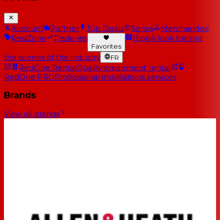
Account
Partner
Top Deals
Series
Merchandise
RedZone
Trade-ins
Blog
A look behind
Favorites
the scenes of the industry
FR
RedOne Rental
Quality equipment rental
RedOne PRO
Professional installations services
Brands
View all brands