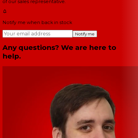
of our sales representative.
Notify me when back in stock
Notify me
Any questions? We are here to
help.