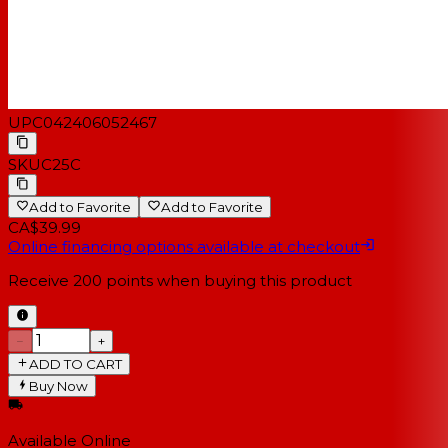
UPC
042406052467
SKU
C25C
Add to Favorite
Add to Favorite
CA$39.99
Online financing options available at checkout
Receive
200
points when buying this product
−
+
ADD TO CART
Buy Now
Available Online