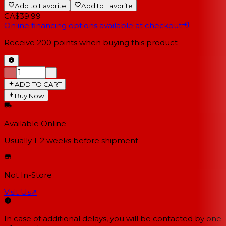
Add to Favorite
Add to Favorite
CA$39.99
Online financing options available at checkout
Receive
200
points when buying this product
−
+
ADD TO CART
Buy Now
Available Online
Usually 1-2 weeks
before shipment
Not In-Store
Visit Us
↗
In case of additional delays, you will be contacted by one