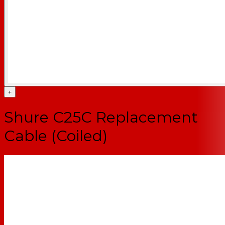
+
Shure C25C Replacement
Cable (Coiled)