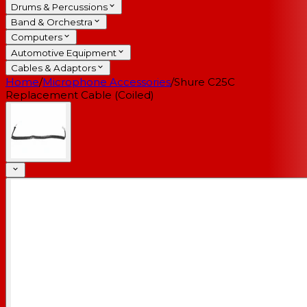
Drums & Percussions
Band & Orchestra
Computers
Automotive Equipment
Cables & Adaptors
Home
/
Microphone Accessories
/
Shure C25C
Replacement Cable (Coiled)