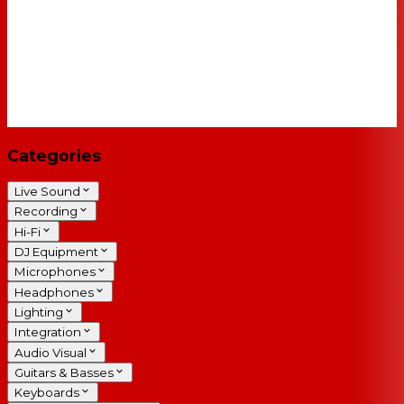
Categories
Live Sound
Recording
Hi-Fi
DJ Equipment
Microphones
Headphones
Lighting
Integration
Audio Visual
Guitars & Basses
Keyboards