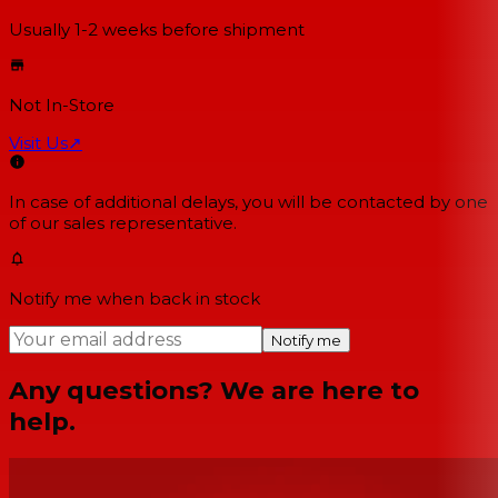
Usually 1-2 weeks
before shipment
Not In-Store
Visit Us
↗
In case of additional delays, you will be contacted by one
of our sales representative.
Notify me when back in stock
Notify me
Any questions? We are here to
help.