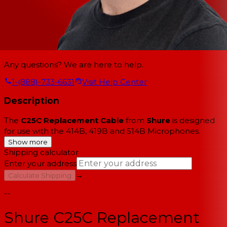
Any questions? We are here to help.
1-(888)-733-6631
Visit Help Center
Description
The
C25C Replacement Cable
from
Shure
is designed
for use with the 414B, 419B and 514B Microphones.
Show more
Shipping calculator
Enter your address
→
Calculate Shipping
--
Shure C25C Replacement