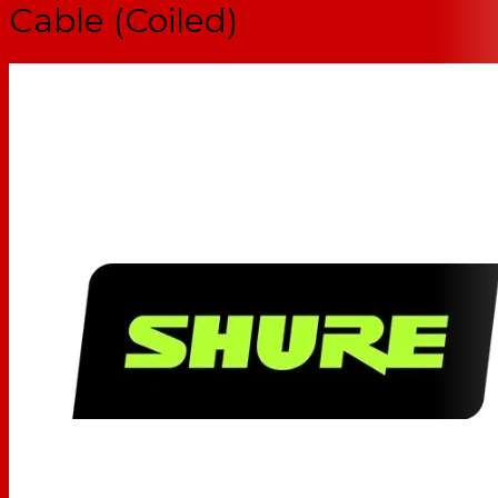
Cable (Coiled)