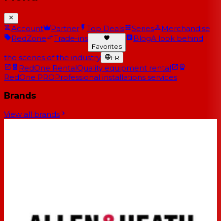
Account
Partner
Top Deals
Series
Merchandise
RedZone
Trade-ins
Blog
A look behind
Favorites
the scenes of the industry
FR
RedOne Rental
Quality equipment rental
RedOne PRO
Professional installations services
Brands
View all brands