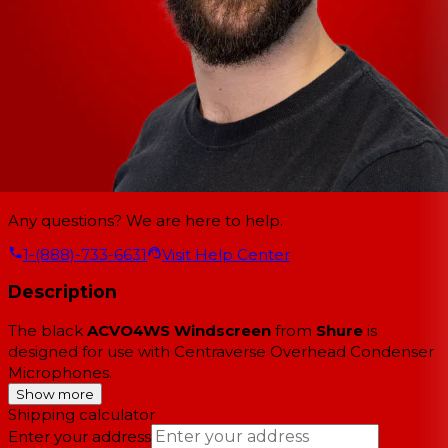
Any questions? We are here to help.
1-(888)-733-6631
Visit Help Center
Description
The black
ACVO4WS Windscreen
from
Shure
is
designed for use with Centraverse Overhead Condenser
Microphones.
Show more
Shipping calculator
Enter your address