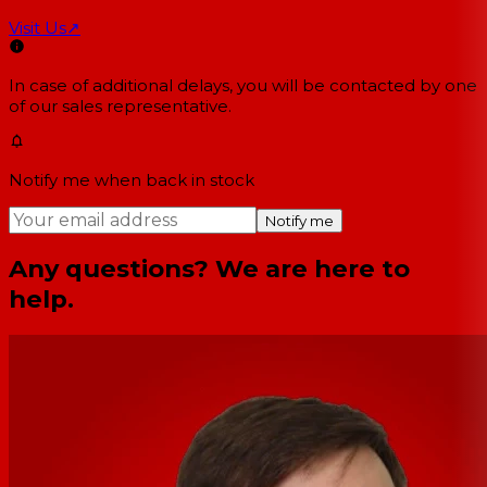
Visit Us
↗
In case of additional delays, you will be contacted by one
of our sales representative.
Notify me when back in stock
Notify me
Any questions? We are here to
help.