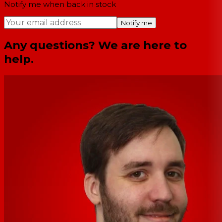
Notify me when back in stock
Notify me
Any questions? We are here to
help.