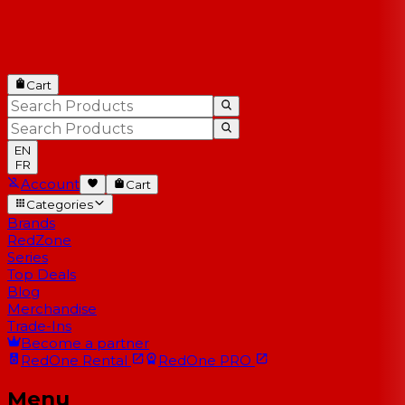
Cart
EN
FR
Account
Cart
Categories
Brands
RedZone
Series
Top Deals
Blog
Merchandise
Trade-Ins
Become a partner
RedOne
Rental
RedOne
PRO
Menu