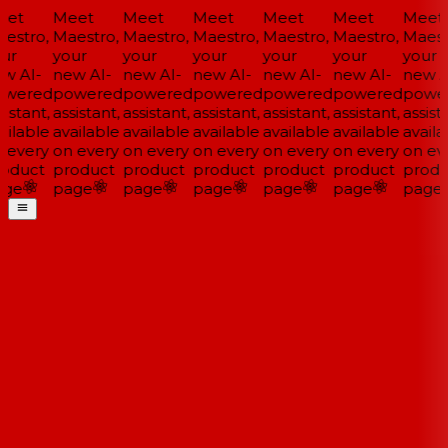
et
Meet
Meet
Meet
Meet
Meet
Meet
estro,
Maestro,
Maestro,
Maestro,
Maestro,
Maestro,
Maestr
ur
your
your
your
your
your
your
w AI-
new AI-
new AI-
new AI-
new AI-
new AI-
new AI
wered
powered
powered
powered
powered
powered
power
istant,
assistant,
assistant,
assistant,
assistant,
assistant,
assista
ilable
available
available
available
available
available
availa
 every
on every
on every
on every
on every
on every
on eve
oduct
product
product
product
product
product
produ
ge
page
page
page
page
page
page