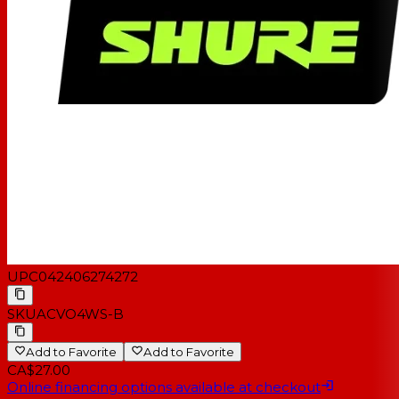
UPC
042406274272
SKU
ACVO4WS-B
Add to Favorite
Add to Favorite
CA$27.00
Online financing options available at checkout