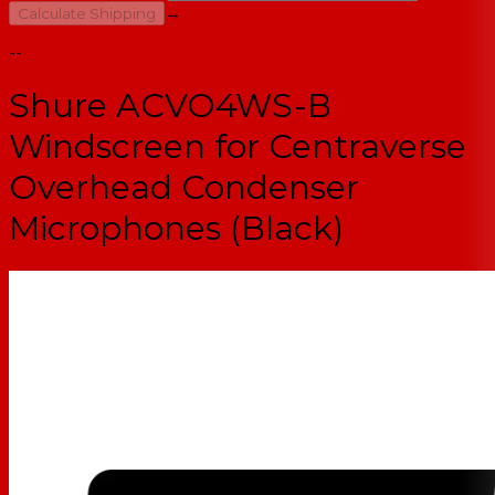
→
Calculate Shipping
--
Shure ACVO4WS-B
Windscreen for Centraverse
Overhead Condenser
Microphones (Black)