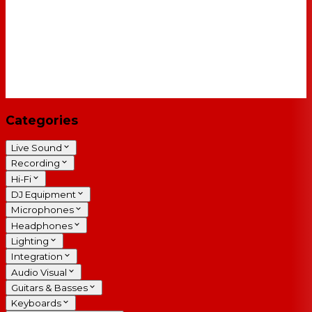
Categories
Live Sound
Recording
Hi-Fi
DJ Equipment
Microphones
Headphones
Lighting
Integration
Audio Visual
Guitars & Basses
Keyboards