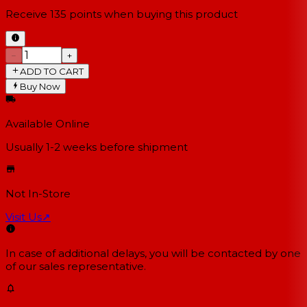
Receive
135
points when buying this product
−
+
ADD TO CART
Buy Now
Available Online
Usually 1-2 weeks
before shipment
Not In-Store
Visit Us
↗
In case of additional delays, you will be contacted by one
of our sales representative.