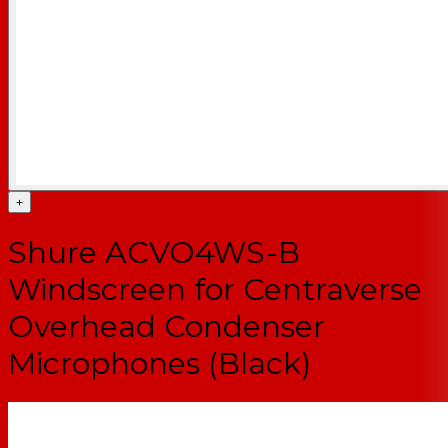
+
Shure ACVO4WS-B
Windscreen for Centraverse
Overhead Condenser
Microphones (Black)