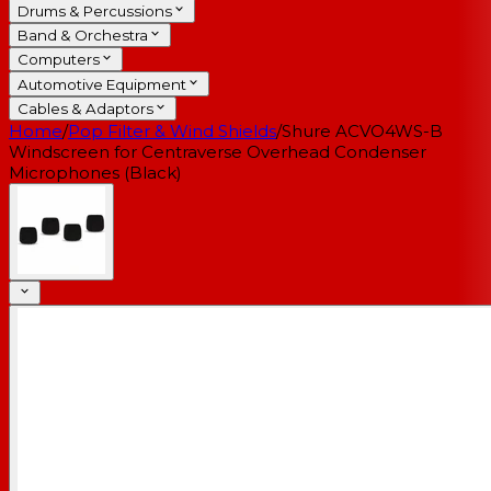
Drums & Percussions
Band & Orchestra
Computers
Automotive Equipment
Cables & Adaptors
Home
/
Pop Filter & Wind Shields
/
Shure ACVO4WS-B
Windscreen for Centraverse Overhead Condenser
Microphones (Black)