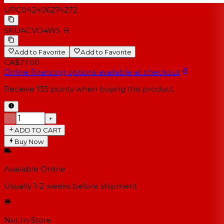
UPC
042406274272
SKU
ACVO4WS-B
Add to Favorite
Add to Favorite
CA$27.00
Online financing options available at checkout
Receive
135
points when buying this product
−
+
ADD TO CART
Buy Now
Available Online
Usually 1-2 weeks
before shipment
Not In-Store