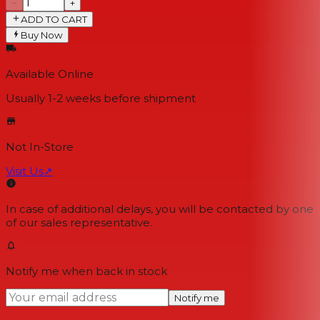
−
+
ADD TO CART
Buy Now
Available Online
Usually 1-2 weeks
before shipment
Not In-Store
Visit Us
↗
In case of additional delays, you will be contacted by one
of our sales representative.
Notify me when back in stock
Notify me