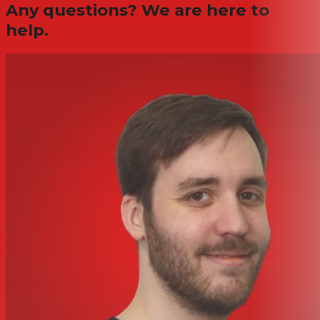
Any questions? We are here to
help.