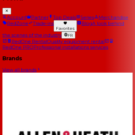
Account
Partner
Top Deals
Series
Merchandise
RedZone
Trade-ins
Blog
A look behind
Favorites
the scenes of the industry
FR
RedOne Rental
Quality equipment rental
RedOne PRO
Professional installations services
Brands
View all brands