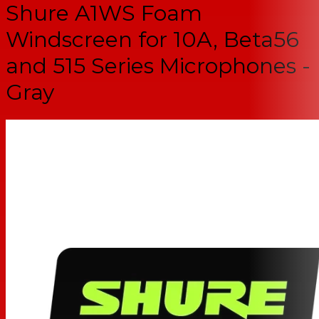
Shure A1WS Foam
Windscreen for 10A, Beta56
and 515 Series Microphones -
Gray