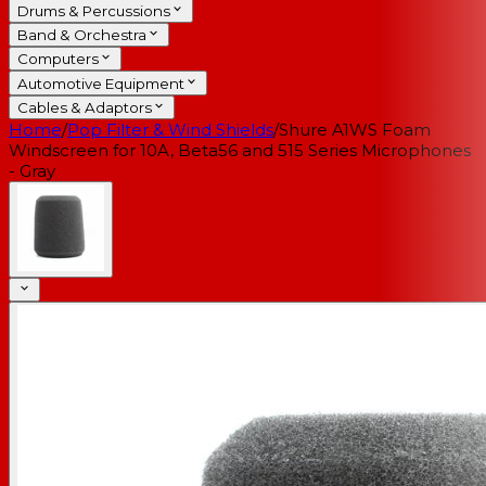
Drums & Percussions
Band & Orchestra
Computers
Automotive Equipment
Cables & Adaptors
Home
/
Pop Filter & Wind Shields
/
Shure A1WS Foam
Windscreen for 10A, Beta56 and 515 Series Microphones
- Gray