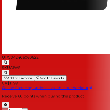
UPC
042406060622
SKU
A1WS
Add to Favorite
Add to Favorite
CA$11.99
Online financing options available at checkout
Receive
60
points when buying this product