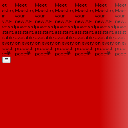
et
Meet
Meet
Meet
Meet
Meet
Meet
estro,
Maestro,
Maestro,
Maestro,
Maestro,
Maestro,
Maestr
ur
your
your
your
your
your
your
w AI-
new AI-
new AI-
new AI-
new AI-
new AI-
new AI
wered
powered
powered
powered
powered
powered
power
istant,
assistant,
assistant,
assistant,
assistant,
assistant,
assista
ilable
available
available
available
available
available
availab
 every
on every
on every
on every
on every
on every
on eve
oduct
product
product
product
product
product
produ
ge
page
page
page
page
page
page