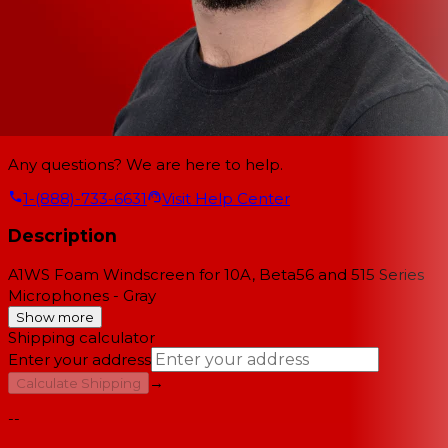
Any questions? We are here to help.
1-(888)-733-6631
Visit Help Center
Description
A1WS Foam Windscreen for 10A, Beta56 and 515 Series
Microphones - Gray
Show more
Shipping calculator
Enter your address
→
Calculate Shipping
--