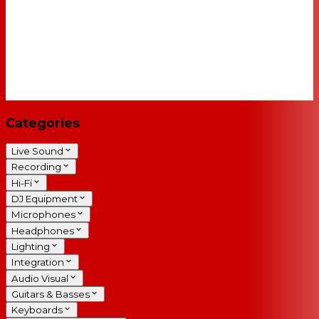
Categories
Live Sound
Recording
Hi-Fi
DJ Equipment
Microphones
Headphones
Lighting
Integration
Audio Visual
Guitars & Basses
Keyboards