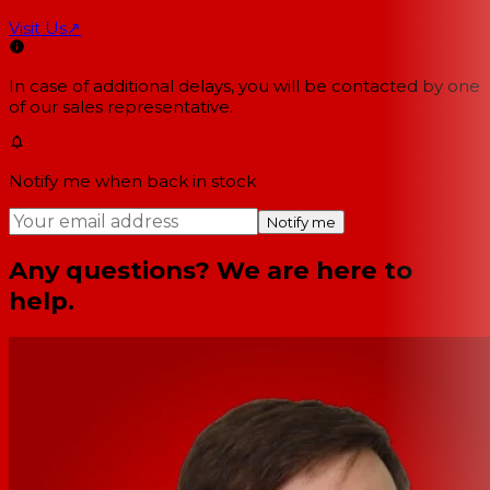
Visit Us
↗
In case of additional delays, you will be contacted by one
of our sales representative.
Notify me when back in stock
Notify me
Any questions? We are here to
help.