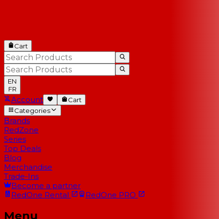
Cart
EN
FR
Account
Cart
Categories
Brands
RedZone
Series
Top Deals
Blog
Merchandise
Trade-Ins
Become a partner
RedOne
Rental
RedOne
PRO
Menu