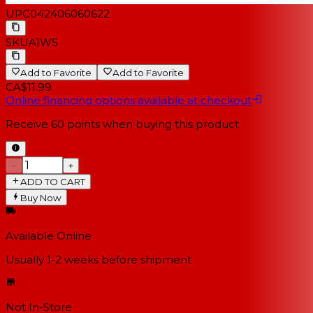
UPC
042406060622
SKU
A1WS
Add to Favorite
Add to Favorite
CA$11.99
Online financing options available at checkout
Receive
60
points when buying this product
−
+
ADD TO CART
Buy Now
Available Online
Usually 1-2 weeks
before shipment
Not In-Store