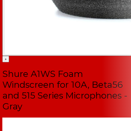
+
Shure A1WS Foam
Windscreen for 10A, Beta56
and 515 Series Microphones -
Gray