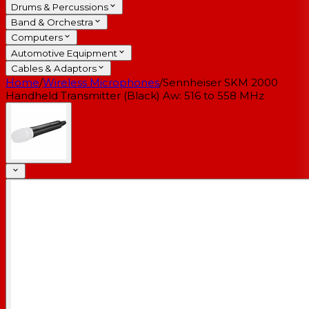
Drums & Percussions
Band & Orchestra
Computers
Automotive Equipment
Cables & Adaptors
Home
/
Wireless Microphones
/
Sennheiser SKM 2000
Handheld Transmitter (Black) Aw: 516 to 558 MHz