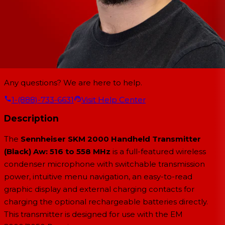
Any questions? We are here to help.
1-(888)-733-6631
Visit Help Center
Description
The
Sennheiser SKM 2000 Handheld Transmitter
(Black) Aw: 516 to 558 MHz
is a full-featured wireless
condenser microphone with switchable transmission
power, intuitive menu navigation, an easy-to-read
graphic display and external charging contacts for
charging the optional rechargeable batteries directly.
This transmitter is designed for use with the EM