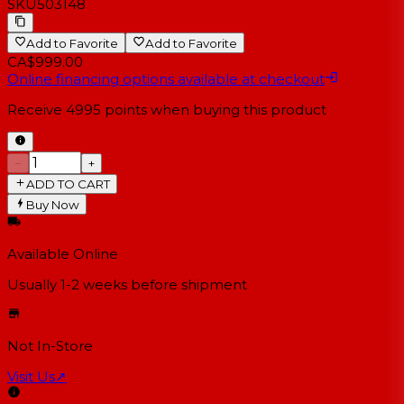
SKU
503148
Add to Favorite
Add to Favorite
CA$999.00
Online financing options available at checkout
Receive
4995
points when buying this product
−
+
ADD TO CART
Buy Now
Available Online
Usually 1-2 weeks
before shipment
Not In-Store
Visit Us
↗