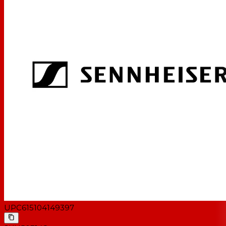
UPC
615104149397