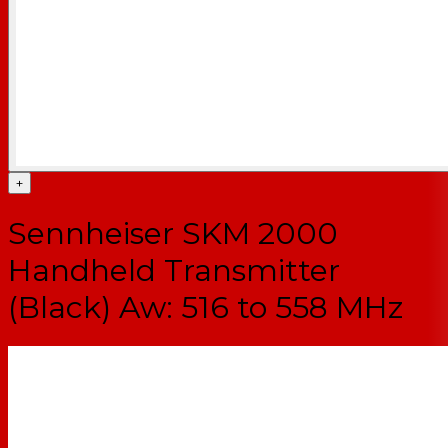
+
Sennheiser SKM 2000
Handheld Transmitter
(Black) Aw: 516 to 558 MHz