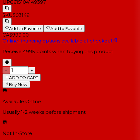
UPC
615104149397
SKU
503148
Add to Favorite
Add to Favorite
CA$999.00
Online financing options available at checkout
Receive
4995
points when buying this product
−
+
ADD TO CART
Buy Now
Available Online
Usually 1-2 weeks
before shipment
Not In-Store