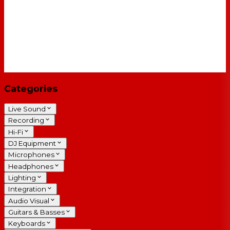
Categories
Live Sound
Recording
Hi-Fi
DJ Equipment
Microphones
Headphones
Lighting
Integration
Audio Visual
Guitars & Basses
Keyboards