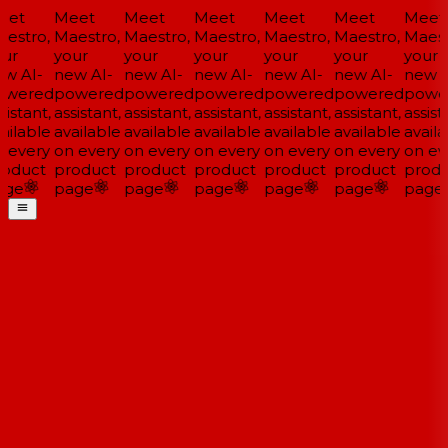
et
Meet
Meet
Meet
Meet
Meet
Meet
estro,
Maestro,
Maestro,
Maestro,
Maestro,
Maestro,
Maestr
ur
your
your
your
your
your
your
w AI-
new AI-
new AI-
new AI-
new AI-
new AI-
new A
wered
powered
powered
powered
powered
powered
powe
istant,
assistant,
assistant,
assistant,
assistant,
assistant,
assista
ailable
available
available
available
available
available
availa
 every
on every
on every
on every
on every
on every
on eve
oduct
product
product
product
product
product
produ
ge
page
page
page
page
page
page