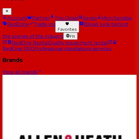
Account
Partner
Top Deals
Series
Merchandise
RedZone
Trade-ins
Blog
A look behind
Favorites
the scenes of the industry
FR
RedOne Rental
Quality equipment rental
RedOne PRO
Professional installations services
Brands
View all brands