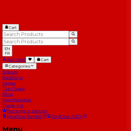
Cart
EN
FR
Account
Cart
Categories
Brands
RedZone
Series
Top Deals
Blog
Merchandise
Trade-Ins
Become a partner
RedOne
Rental
RedOne
PRO
Menu