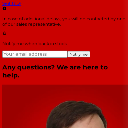
Visit Us
↗
In case of additional delays, you will be contacted by one
of our sales representative.
Notify me when back in stock
Notify me
Any questions? We are here to
help.