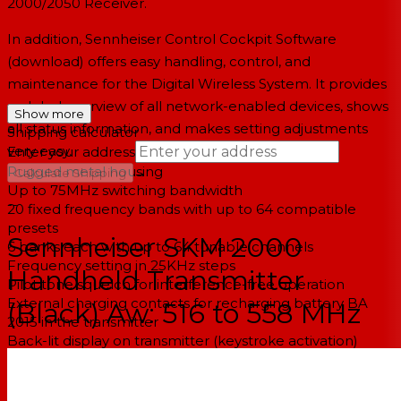
2000/2050 Receiver.
In addition, Sennheiser Control Cockpit Software
(download) offers easy handling, control, and
maintenance for the Digital Wireless System. It provides
a global overview of all network-enabled devices, shows
Show more
all status information, and makes setting adjustments
Shipping calculator
very easy.
Enter your address
Rugged metal housing
→
Calculate Shipping
Up to 75MHz switching bandwidth
--
20 fixed frequency bands with up to 64 compatible
presets
Sennheiser SKM 2000
6 banks each with up to 64 tunable channels
Frequency setting in 25KHz steps
Handheld Transmitter
Pilot tone squelch for interference-free operation
External charging contacts for recharging battery BA
(Black) Aw: 516 to 558 MHz
2015 in the transmitter
Back-lit display on transmitter (keystroke activation)
Auto-lock feature to prevent buttons from accidentally
being pressed
Audio and RF MUTE feature for muting the transmitter