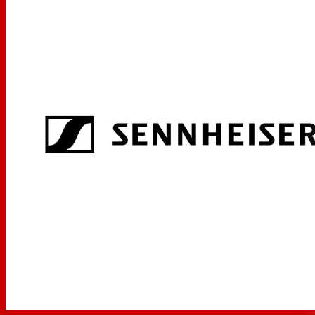
Transmitters can be configured from the receiver menu
Possible to synchronize with the receiver using infrared
interface
Wide range of accessories for virtually any use