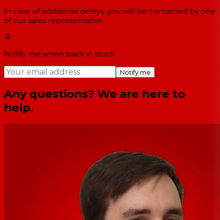
In case of additional delays, you will be contacted by one
of our sales representative.
Notify me when back in stock
Notify me
Any questions? We are here to
help.