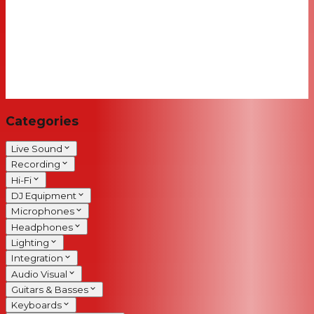
Categories
Live Sound
Recording
Hi-Fi
DJ Equipment
Microphones
Headphones
Lighting
Integration
Audio Visual
Guitars & Basses
Keyboards