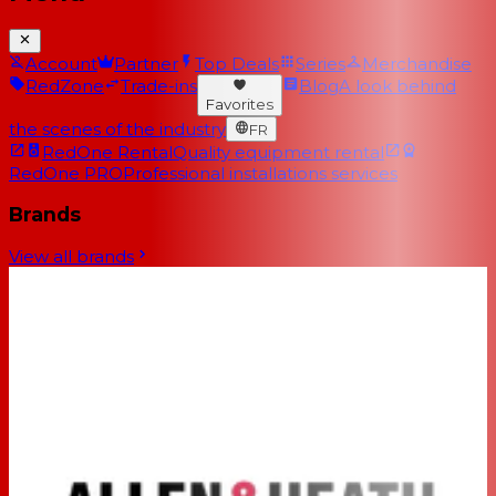
Account
Partner
Top Deals
Series
Merchandise
RedZone
Trade-ins
Blog
A look behind
Favorites
the scenes of the industry
FR
RedOne Rental
Quality equipment rental
RedOne PRO
Professional installations services
Brands
View all brands