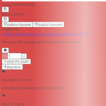
UPC
615104050921
SKU
005092
Add to Favorite
Add to Favorite
CA$29.95
Online financing options available at checkout
Receive
150
points when buying this product
−
+
ADD TO CART
Buy Now
Available Online
Usually 1-2 weeks
before shipment
Not In-Store