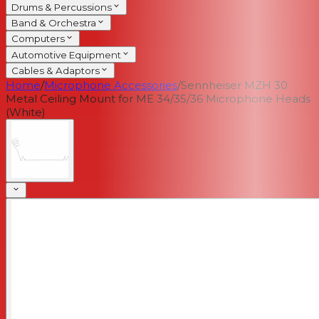
Drums & Percussions
Band & Orchestra
Computers
Automotive Equipment
Cables & Adaptors
Home
/
Microphone Accessories
/
Sennheiser MZH 30
Metal Ceiling Mount for ME 34/35/36 Microphone Heads
(White)