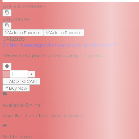
UPC
615104050921
SKU
005092
Add to Favorite
Add to Favorite
CA$29.95
Online financing options available at checkout
Receive
150
points when buying this product
−
+
ADD TO CART
Buy Now
Available Online
Usually 1-2 weeks
before shipment
Not In-Store