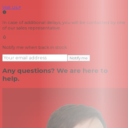
Visit Us
↗
In case of additional delays, you will be contacted by one
of our sales representative.
Notify me when back in stock
Notify me
Any questions? We are here to
help.