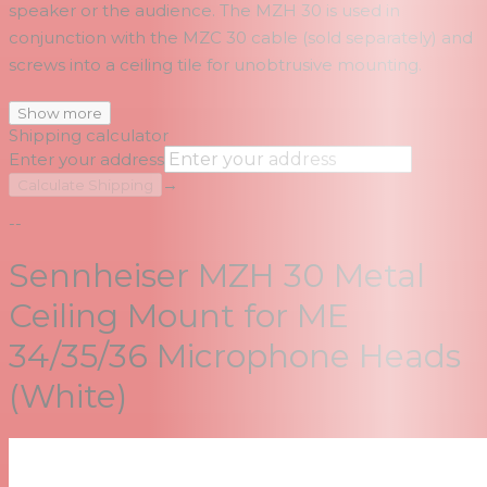
speaker or the audience. The MZH 30 is used in
conjunction with the MZC 30 cable (sold separately) and
screws into a ceiling tile for unobtrusive mounting.
Show more
Shipping calculator
Enter your address
→
Calculate Shipping
--
Sennheiser MZH 30 Metal
Ceiling Mount for ME
34/35/36 Microphone Heads
(White)