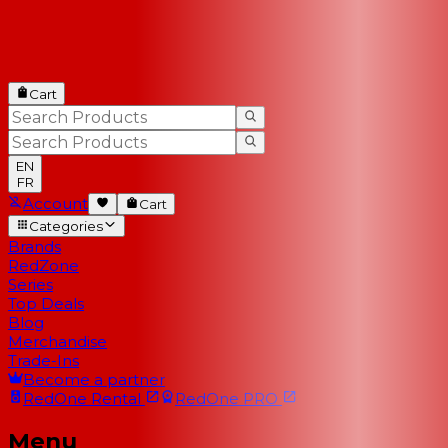
Cart
EN
FR
Account
Cart
Categories
Brands
RedZone
Series
Top Deals
Blog
Merchandise
Trade-Ins
Become a partner
RedOne
Rental
RedOne
PRO
Menu