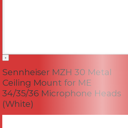
+
Sennheiser MZH 30 Metal
Ceiling Mount for ME
34/35/36 Microphone Heads
(White)