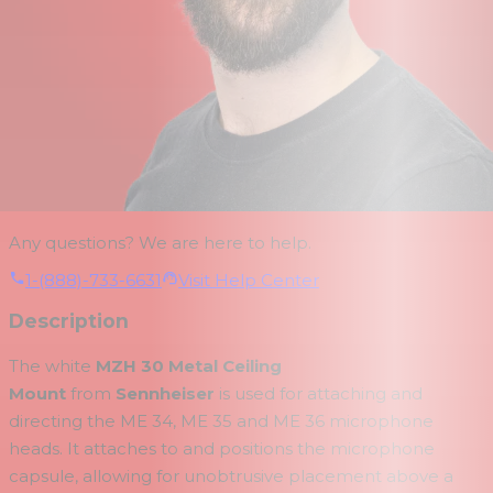
Any questions? We are here to help.
1-(888)-733-6631
Visit Help Center
Description
The white
MZH 30 Metal Ceiling
Mount
from
Sennheiser
is used for attaching and
directing the ME 34, ME 35 and ME 36 microphone
heads. It attaches to and positions the microphone
capsule, allowing for unobtrusive placement above a