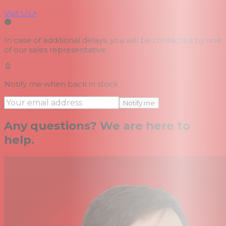
Visit Us
↗
In case of additional delays, you will be contacted by one
of our sales representative.
Notify me when back in stock
Notify me
Any questions? We are here to
help.