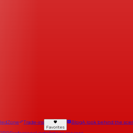
RedZone
Trade-ins
Blog
A look behind the scen
Favorites