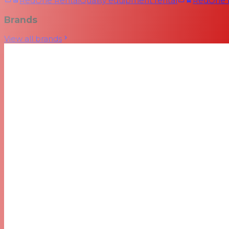
RedOne Rental
Quality equipment rental
RedOne
Brands
View all brands