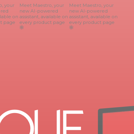
 your
Meet Maestro, your
Meet Maestro, your
ed
new AI-powered
new AI-powered
lable on
assistant, available on
assistant, available on
 page
every product page
every product page