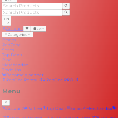
EN
FR
Account
Cart
Categories
Brands
RedZone
Series
Top Deals
Blog
Merchandise
Trade-Ins
Become a partner
RedOne
Rental
RedOne
PRO
Menu
Account
Partner
Top Deals
Series
Merchandise