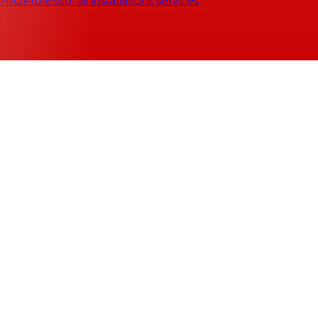
 PRO
Professional installations services