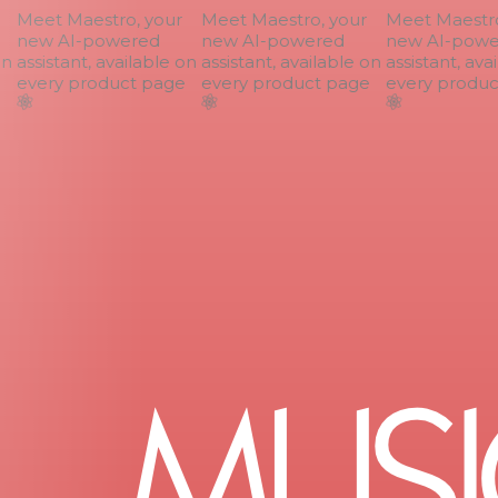
Meet Maestro, your
Meet Maestro, your
Meet Maestro,
new AI-powered
new AI-powered
new AI-power
n
assistant, available on
assistant, available on
assistant, avai
every product page
every product page
every product