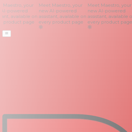
Maestro, your
Meet Maestro, your
Meet Maestro, your
AI-powered
new AI-powered
new AI-powered
ant, available on
assistant, available on
assistant, available o
 product page
every product page
every product page