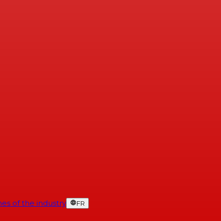
es of the industry
FR