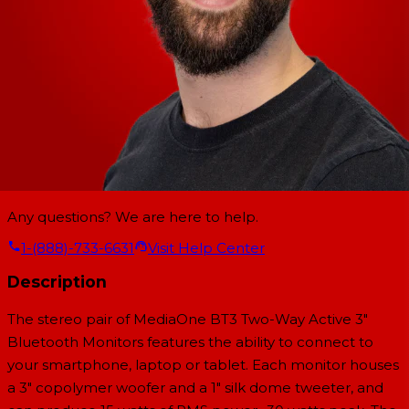
Any questions? We are here to help.
1-(888)-733-6631
Visit Help Center
Description
The stereo pair of MediaOne BT3 Two-Way Active 3"
Bluetooth Monitors features the ability to connect to
your smartphone, laptop or tablet. Each monitor houses
a 3" copolymer woofer and a 1" silk dome tweeter, and