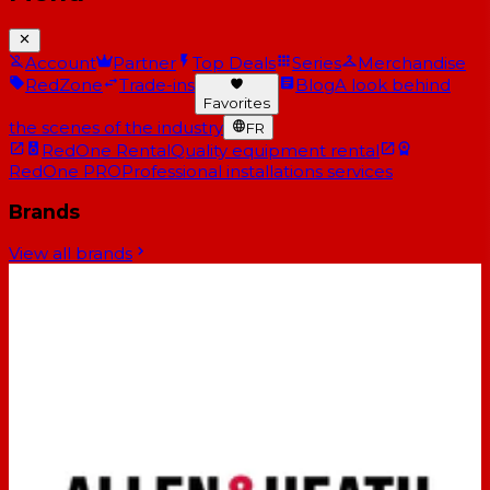
Account
Partner
Top Deals
Series
Merchandise
RedZone
Trade-ins
Blog
A look behind
Favorites
the scenes of the industry
FR
RedOne Rental
Quality equipment rental
RedOne PRO
Professional installations services
Brands
View all brands