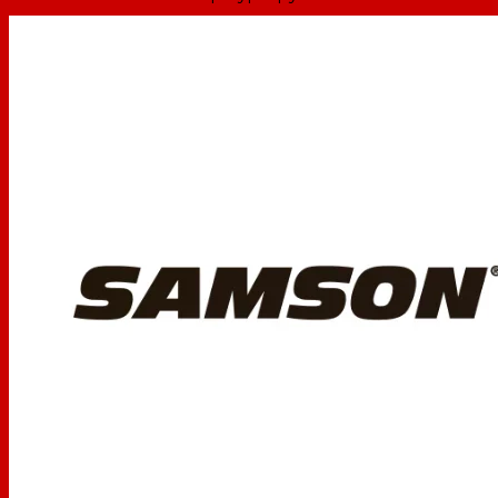
High Frequency
1" silk dome tweeter
Driver
Frequency
95 Hz to 27 kHz
Response
15W per side, RMS
Amplifier Power
30W per side, Peak
-10 dBV unbalanced, line level:
Input Connectors
2 x RCA phono (1 x L/R)
1 x 1/8" (3.5 mm) TRS stereo
Headphone
1/8" (3.5 mm) TRS stereo
Output
Volume, Bluetooth Pairing
Controls
Button
Bluetooth
A2DP
Profiles
Bi-color: green (power), blue
Indicators
(Bluetooth)
MDF with textured vinyl
Enclosure
covering