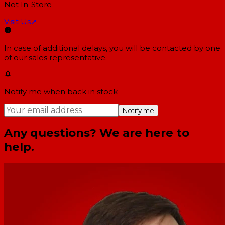
Not In-Store
Visit Us
↗
In case of additional delays, you will be contacted by one
of our sales representative.
Notify me when back in stock
Notify me
Any questions? We are here to
help.