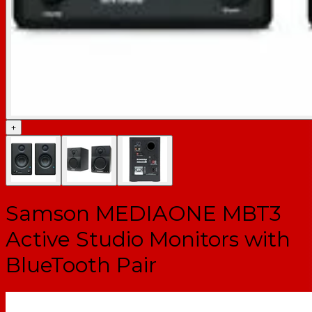
+
Samson MEDIAONE MBT3
Active Studio Monitors with
BlueTooth Pair