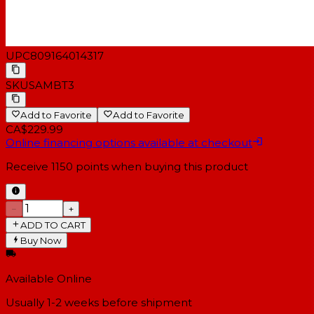
Dimensions (L x
5.5 x 6.6 x 7.8" (140 x 167 x 199
W x H)
mm)
Weight
9.24 lb (4.2 kg) pair
UPC
809164014317
SKU
SAMBT3
Add to Favorite
Add to Favorite
CA$229.99
Online financing options available at checkout
Receive
1150
points when buying this product
−
+
ADD TO CART
Buy Now
Available Online
Usually 1-2 weeks
before shipment