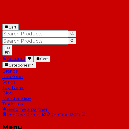
Cart
EN
FR
Account
Cart
Categories
Brands
RedZone
Series
Top Deals
Blog
Merchandise
Trade-Ins
Become a partner
RedOne
Rental
RedOne
PRO
Menu