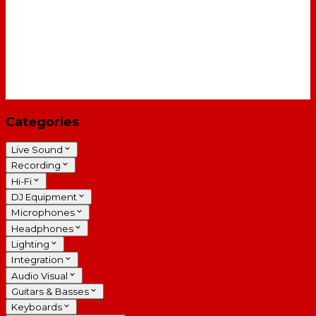
Categories
Live Sound
Recording
Hi-Fi
DJ Equipment
Microphones
Headphones
Lighting
Integration
Audio Visual
Guitars & Basses
Keyboards