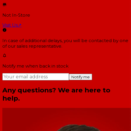
Not In-Store
Visit Us
↗
In case of additional delays, you will be contacted by one
of our sales representative.
Notify me when back in stock
Notify me
Any questions? We are here to
help.