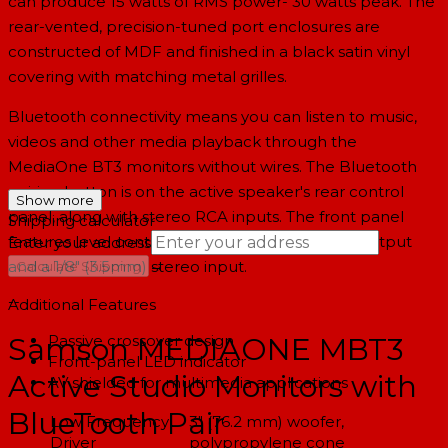
can produce 15 watts of RMS power- 30 watts peak. The
rear-vented, precision-tuned port enclosures are
constructed of MDF and finished in a black satin vinyl
covering with matching metal grilles.
Bluetooth connectivity means you can listen to music,
videos and other media playback through the
MediaOne BT3 monitors without wires. The Bluetooth
pairing button is on the active speaker's rear control
Show more
panel, along with stereo RCA inputs. The front panel
Shipping calculator
features level control, as well as a headphone output
Enter your address
→
and a 1/8" (3.5mm) stereo input.
Calculate Shipping
--
Additional Features
Passive crossover design
Samson MEDIAONE MBT3
Front-panel LED indicator
Active Studio Monitors with
AV shielded for multimedia applications
BlueTooth Pair
Low Frequency
3" (76.2 mm) woofer,
Driver
polypropylene cone