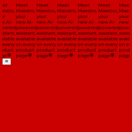
et
Meet
Meet
Meet
Meet
Meet
Meet
estro,
Maestro,
Maestro,
Maestro,
Maestro,
Maestro,
Maestr
ur
your
your
your
your
your
your
w AI-
new AI-
new AI-
new AI-
new AI-
new AI-
new A
wered
powered
powered
powered
powered
powered
power
istant,
assistant,
assistant,
assistant,
assistant,
assistant,
assista
ailable
available
available
available
available
available
availa
 every
on every
on every
on every
on every
on every
on eve
oduct
product
product
product
product
product
produ
ge
page
page
page
page
page
page