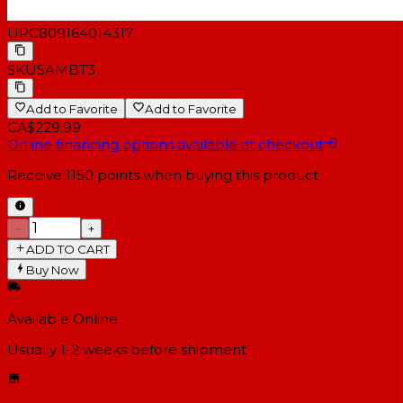
UPC
809164014317
SKU
SAMBT3
Add to Favorite
Add to Favorite
CA$229.99
Online financing options available at checkout
Receive
1150
points when buying this product
−
+
ADD TO CART
Buy Now
Available Online
Usually 1-2 weeks
before shipment