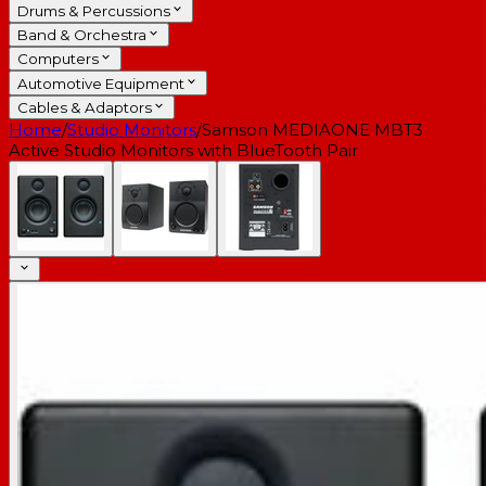
Drums & Percussions
Band & Orchestra
Computers
Automotive Equipment
Cables & Adaptors
Home
/
Studio Monitors
/
Samson MEDIAONE MBT3
Active Studio Monitors with BlueTooth Pair