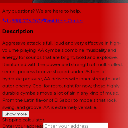
Any questions? We are here to help.
1-(888)-733-6631
Visit Help Center
Description
Aggressive attack is full, loud and very effective in high-
volume playing. AA cymbals combine musicality and
energy for sounds that are bright, bold and explosive.
Reinforced with the power and strength of multi-rolled,
secret-process bronze shaped under 75 tons of
hydraulic pressure, AA delivers with inner strength and
outer energy. Cool for retro, right for now, these highly
durable cymbals move a lot of air in any kind of music.
From the Latin flavor of El Sabor to models that rock,
swing, and groove, AA is extremely versatile.
Show more
Shipping calculator
Enter your address