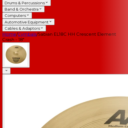
Drums & Percussions
Band & Orchestra
Computers
Automotive Equipment
Cables & Adaptors
Home
/
Cymbals
/
Sabian EL18C HH Crescent Element
Crash - 18"