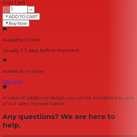
Only 1 left
−
+
ADD TO CART
Buy Now
Available Online
Usually 1-2 days
before shipment
Available In-Store
Visit Us
↗
In case of additional delays, you will be contacted by one
of our sales representative.
Any questions? We are here to
help.