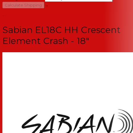
→
Calculate Shipping
--
Sabian EL18C HH Crescent
Element Crash - 18"