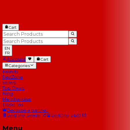
Cart
EN
FR
Account
Cart
Categories
Brands
RedZone
Series
Top Deals
Blog
Merchandise
Trade-Ins
Become a partner
RedOne
Rental
RedOne
PRO
Menu