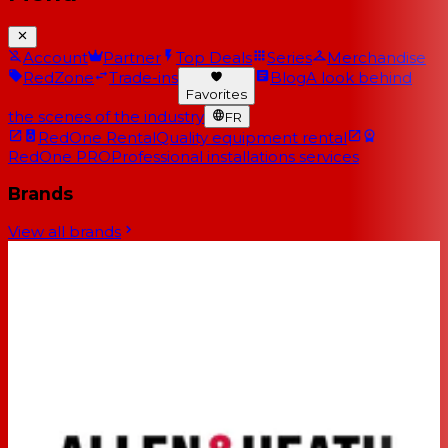
Account
Partner
Top Deals
Series
Merchandise
RedZone
Trade-ins
Blog
A look behind
Favorites
the scenes of the industry
FR
RedOne Rental
Quality equipment rental
RedOne PRO
Professional installations services
Brands
View all brands