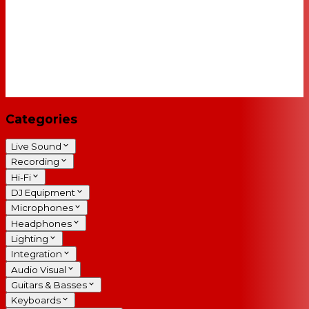
Categories
Live Sound
Recording
Hi-Fi
DJ Equipment
Microphones
Headphones
Lighting
Integration
Audio Visual
Guitars & Basses
Keyboards