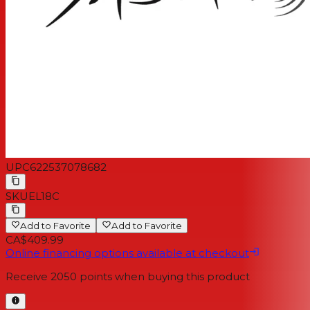
UPC
622537078682
SKU
EL18C
Add to Favorite
Add to Favorite
CA$409.99
Online financing options available at checkout
Receive
2050
points when buying this product