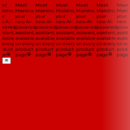
et
Meet
Meet
Meet
Meet
Meet
Meet
estro,
Maestro,
Maestro,
Maestro,
Maestro,
Maestro,
Maestr
ur
your
your
your
your
your
your
w AI-
new AI-
new AI-
new AI-
new AI-
new AI-
new AI
wered
powered
powered
powered
powered
powered
power
istant,
assistant,
assistant,
assistant,
assistant,
assistant,
assista
ilable
available
available
available
available
available
availab
 every
on every
on every
on every
on every
on every
on eve
oduct
product
product
product
product
product
produ
ge
page
page
page
page
page
page