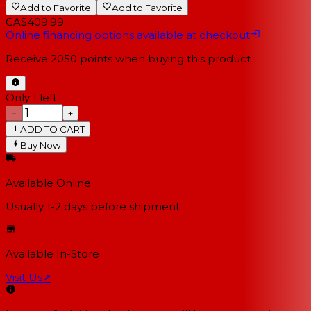
Add to Favorite
Add to Favorite
CA$409.99
Online financing options available at checkout
Receive
2050
points when buying this product
Only 1 left
−
+
ADD TO CART
Buy Now
Available Online
Usually 1-2 days
before shipment
Available In-Store
Visit Us
↗