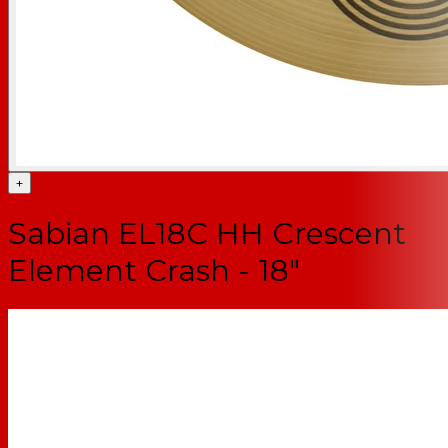
+
Sabian EL18C HH Crescent
Element Crash - 18"