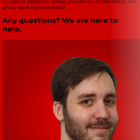
In case of additional delays, you will be contacted by one
of our sales representative.
Any questions? We are here to
help.