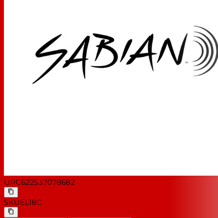
UPC
622537078682
SKU
EL18C