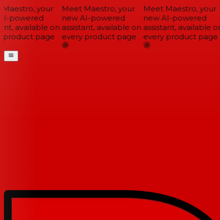
Maestro, your
Meet Maestro, your
Meet Maestro, your
I-powered
new AI-powered
new AI-powered
ant, available on
assistant, available on
assistant, available on
 product page
every product page
every product page