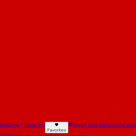
RedZone
Trade-ins
Blog
A look behind the scen
Favorites