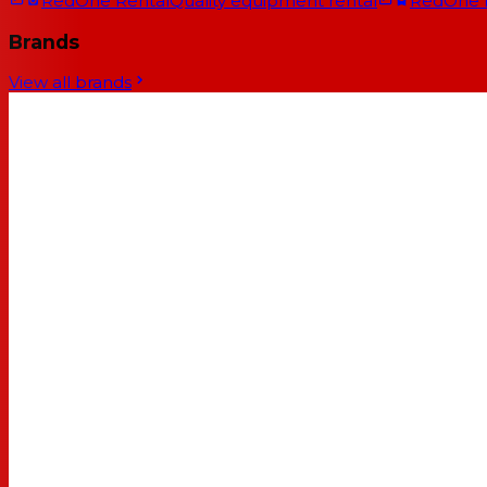
RedOne Rental
Quality equipment rental
RedOne
Brands
View all brands