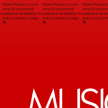
Meet Maestro, your
Meet Maestro, your
Meet Maestro,
new AI-powered
new AI-powered
new AI-power
assistant, available on
assistant, available on
assistant, avail
every product page
every product page
every product