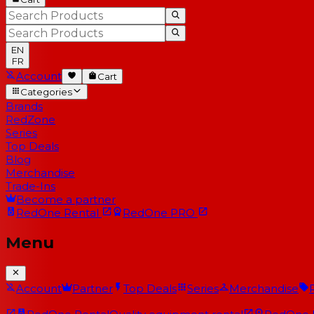
EN
FR
Account
Cart
Categories
Brands
RedZone
Series
Top Deals
Blog
Merchandise
Trade-Ins
Become a partner
RedOne
Rental
RedOne
PRO
Menu
Account
Partner
Top Deals
Series
Merchandise