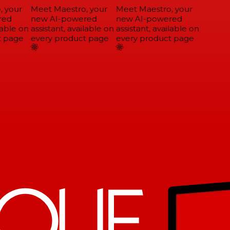
 your
Meet Maestro, your
Meet Maestro, your
ed
new AI-powered
new AI-powered
able on
assistant, available on
assistant, available on
 page
every product page
every product page