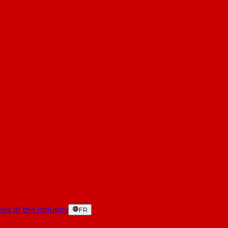
es of the industry
FR