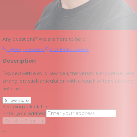
Any questions? We are here to help.
1-(888)-733-6631
Visit Help Center
Description
Topped with a solid, raw bell, this versatile model delivers
strong, dry stick articulation with a touch of tone at every
volume.
Show more
Shipping calculator
Enter your address
→
Calculate Shipping
--