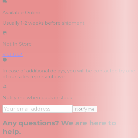
Available Online
Usually 1-2 weeks
before shipment
Not In-Store
Visit Us
↗
In case of additional delays, you will be contacted by one
of our sales representative.
Notify me when back in stock
Notify me
Any questions? We are here to
help.