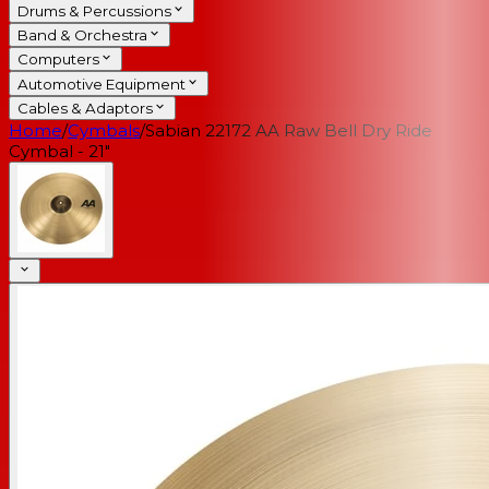
Drums & Percussions
Band & Orchestra
Computers
Automotive Equipment
Cables & Adaptors
Home
/
Cymbals
/
Sabian 22172 AA Raw Bell Dry Ride
Cymbal - 21"