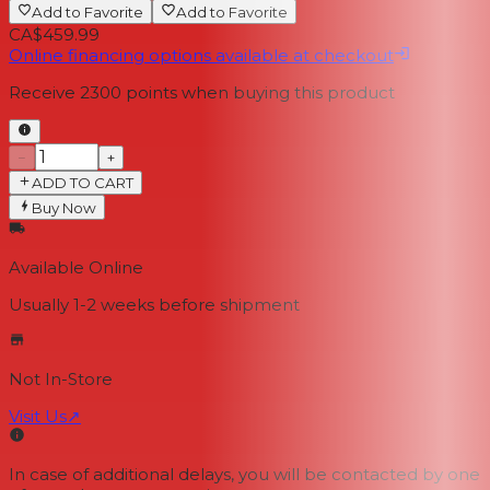
Add to Favorite
Add to Favorite
CA$459.99
Online financing options available at checkout
Receive
2300
points when buying this product
−
+
ADD TO CART
Buy Now
Available Online
Usually 1-2 weeks
before shipment
Not In-Store
Visit Us
↗
In case of additional delays, you will be contacted by one