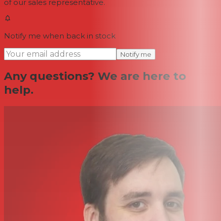
of our sales representative.
Notify me when back in stock
Notify me
Any questions? We are here to
help.