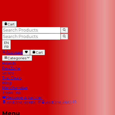
Cart
EN
FR
Account
Cart
Categories
Brands
RedZone
Series
Top Deals
Blog
Merchandise
Trade-Ins
Become a partner
RedOne
Rental
RedOne
PRO
Menu