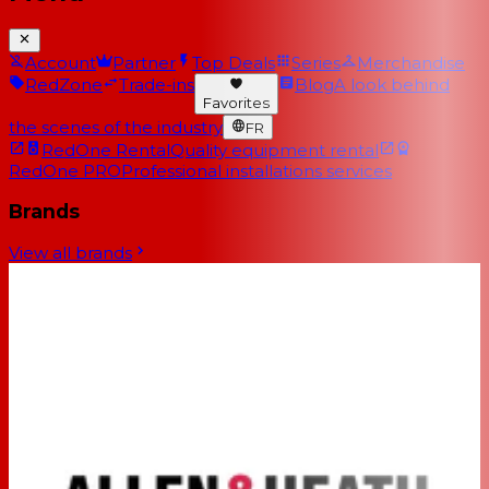
Account
Partner
Top Deals
Series
Merchandise
RedZone
Trade-ins
Blog
A look behind
Favorites
the scenes of the industry
FR
RedOne Rental
Quality equipment rental
RedOne PRO
Professional installations services
Brands
View all brands