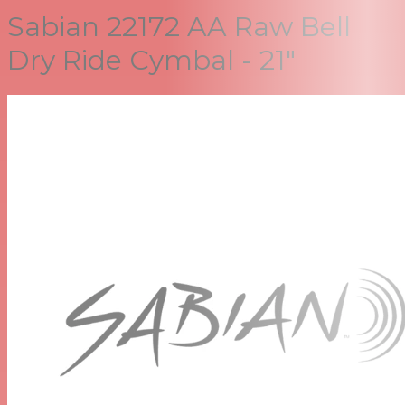
Sabian 22172 AA Raw Bell
Dry Ride Cymbal - 21"