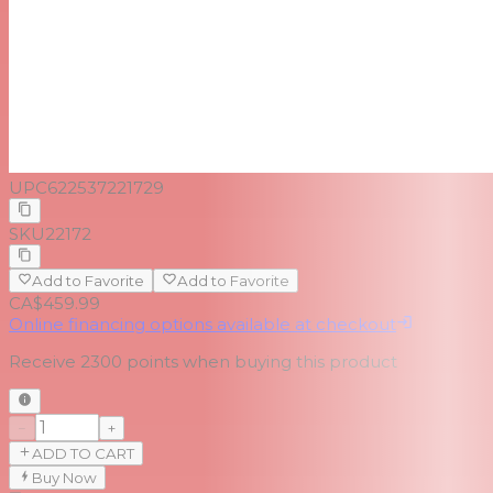
UPC
622537221729
SKU
22172
Add to Favorite
Add to Favorite
CA$459.99
Online financing options available at checkout
Receive
2300
points when buying this product
−
+
ADD TO CART
Buy Now