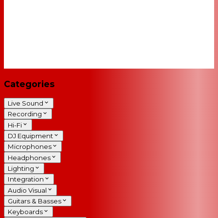
Categories
Live Sound
Recording
Hi-Fi
DJ Equipment
Microphones
Headphones
Lighting
Integration
Audio Visual
Guitars & Basses
Keyboards