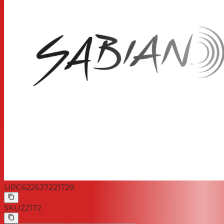
UPC
622537221729
SKU
22172