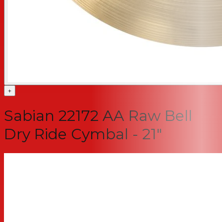
+
Sabian 22172 AA Raw Bell
Dry Ride Cymbal - 21"