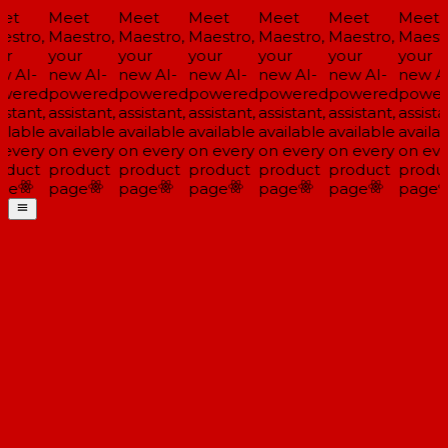
et
Meet
Meet
Meet
Meet
Meet
Meet
stro,
Maestro,
Maestro,
Maestro,
Maestro,
Maestro,
Maestr
r
your
your
your
your
your
your
 AI-
new AI-
new AI-
new AI-
new AI-
new AI-
new AI
wered
powered
powered
powered
powered
powered
power
stant,
assistant,
assistant,
assistant,
assistant,
assistant,
assistan
ilable
available
available
available
available
available
availab
every
on every
on every
on every
on every
on every
on eve
duct
product
product
product
product
product
produc
ge
page
page
page
page
page
page