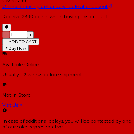
CA$477.99
Online financing options available at checkout
Receive
2390
points when buying this product
−
+
ADD TO CART
Buy Now
Available Online
Usually 1-2 weeks
before shipment
Not In-Store
Visit Us
↗
In case of additional delays, you will be contacted by one
of our sales representative.