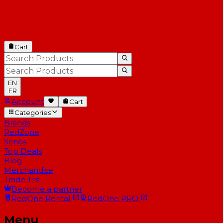
Cart
EN
FR
Account
Cart
Categories
Brands
RedZone
Series
Top Deals
Blog
Merchandise
Trade-Ins
Become a partner
RedOne
Rental
RedOne
PRO
Menu