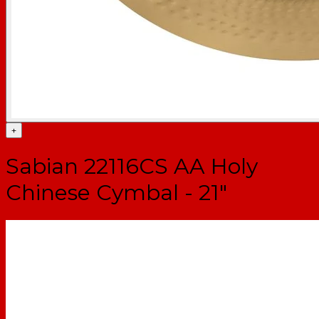
+
Sabian 22116CS AA Holy
Chinese Cymbal - 21"