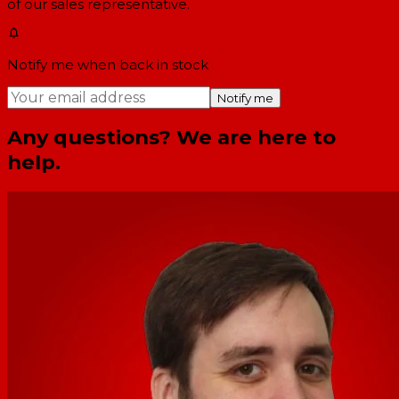
of our sales representative.
Notify me when back in stock
Notify me
Any questions? We are here to
help.