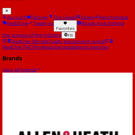
Account
Partner
Top Deals
Series
Merchandise
RedZone
Trade-ins
Blog
A look behind
Favorites
the scenes of the industry
FR
RedOne Rental
Quality equipment rental
RedOne PRO
Professional installations services
Brands
View all brands