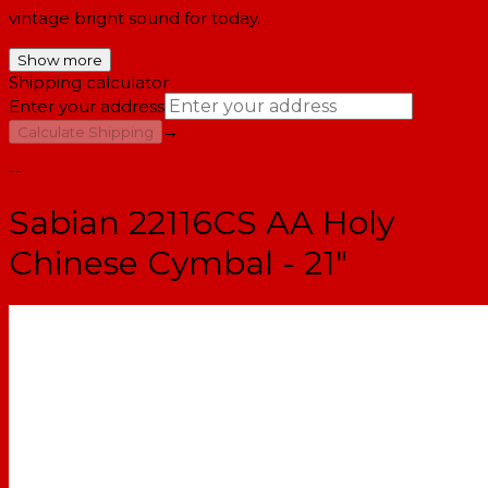
vintage bright sound for today.
Show more
Shipping calculator
Enter your address
→
Calculate Shipping
--
Sabian 22116CS AA Holy
Chinese Cymbal - 21"