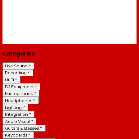
Categories
Live Sound
Recording
Hi-Fi
DJ Equipment
Microphones
Headphones
Lighting
Integration
Audio Visual
Guitars & Basses
Keyboards