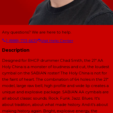
Any questions? We are here to help.
1-(888)-733-6631
Visit Help Center
Description
Designed for RHCP drummer Chad Smith, the 21" AA
Holy China is a monster of loudness and cut, the loudest
cymbal on the SABIAN roster! The Holy China is not for
the faint of heart. The combination of 64 holes in the 21"
model, large raw bell, high profile and wide lip creates a
unique and explosive package. SABIAN AA cymbals are
all about classic sounds. Rock. Funk. Jazz. Blues. It's
about tradition, about what made history. And it's about
making history again. Bright, explosive energy, the