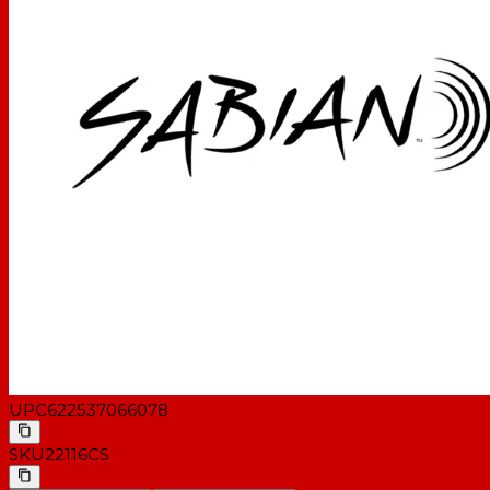
UPC
622537066078
SKU
22116CS