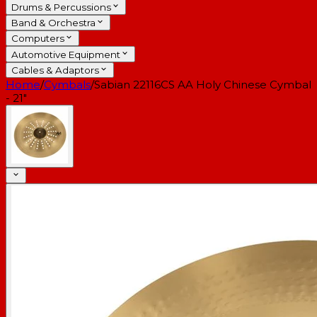
Drums & Percussions
Band & Orchestra
Computers
Automotive Equipment
Cables & Adaptors
Home
/
Cymbals
/
Sabian 22116CS AA Holy Chinese Cymbal
- 21"