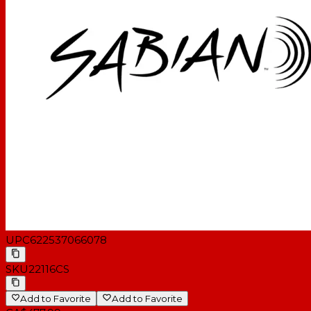
UPC
622537066078
SKU
22116CS
Add to Favorite
Add to Favorite