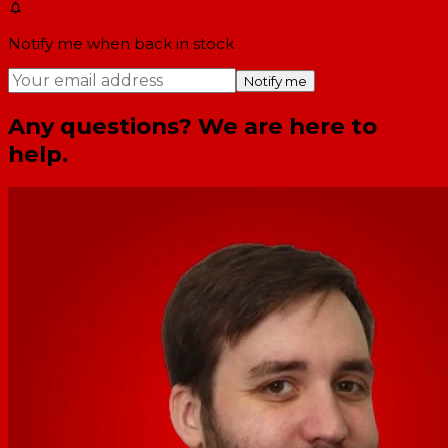
Notify me when back in stock
Notify me
Any questions? We are here to
help.