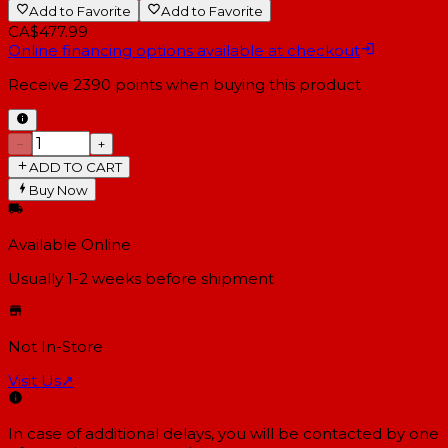
Add to Favorite
Add to Favorite
CA$477.99
Online financing options available at checkout
Receive
2390
points when buying this product
−
+
ADD TO CART
Buy Now
Available Online
Usually 1-2 weeks
before shipment
Not In-Store
Visit Us
↗
In case of additional delays, you will be contacted by one