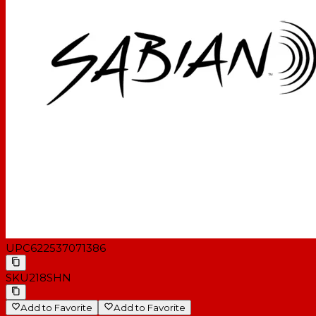
UPC
622537071386
SKU
218SHN
Add to Favorite
Add to Favorite