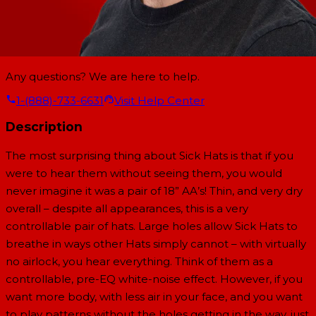
Any questions? We are here to help.
1-(888)-733-6631
Visit Help Center
Description
The most surprising thing about Sick Hats is that if you
were to hear them without seeing them, you would
never imagine it was a pair of 18” AA’s! Thin, and very dry
overall – despite all appearances, this is a very
controllable pair of hats. Large holes allow Sick Hats to
breathe in ways other Hats simply cannot – with virtually
no airlock, you hear everything. Think of them as a
controllable, pre-EQ white-noise effect. However, if you
want more body, with less air in your face, and you want
to play patterns without the holes getting in the way, just