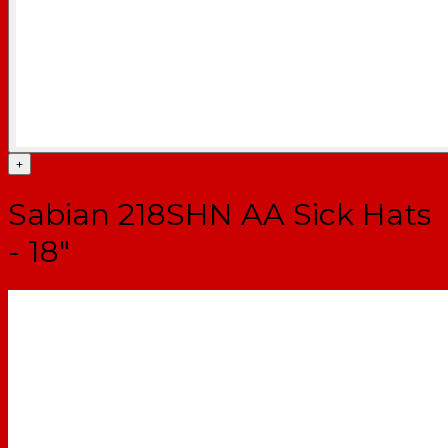
+
Sabian 218SHN AA Sick Hats
- 18"