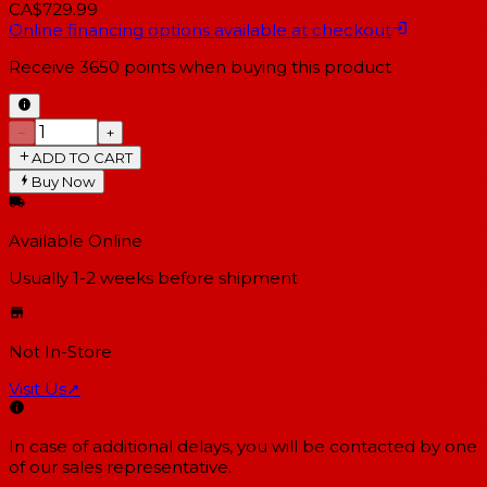
CA$729.99
Online financing options available at checkout
Receive
3650
points when buying this product
−
+
ADD TO CART
Buy Now
Available Online
Usually 1-2 weeks
before shipment
Not In-Store
Visit Us
↗
In case of additional delays, you will be contacted by one
of our sales representative.