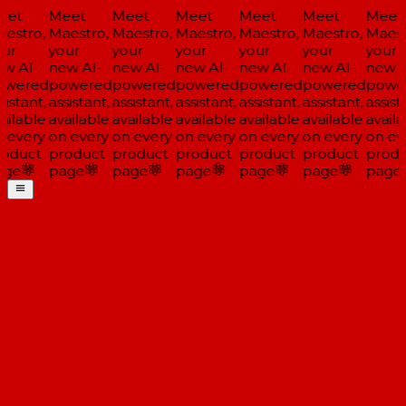
et
Meet
Meet
Meet
Meet
Meet
Meet
estro,
Maestro,
Maestro,
Maestro,
Maestro,
Maestro,
Maestr
ur
your
your
your
your
your
your
w AI-
new AI-
new AI-
new AI-
new AI-
new AI-
new A
wered
powered
powered
powered
powered
powered
power
istant,
assistant,
assistant,
assistant,
assistant,
assistant,
assista
ailable
available
available
available
available
available
availa
 every
on every
on every
on every
on every
on every
on eve
oduct
product
product
product
product
product
produ
ge
page
page
page
page
page
page