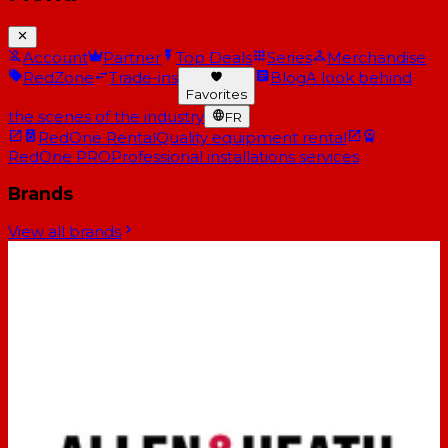
Account
Partner
Top Deals
Series
Merchandise
RedZone
Trade-ins
Blog
A look behind
Favorites
the scenes of the industry
FR
RedOne Rental
Quality equipment rental
RedOne PRO
Professional installations services
Brands
View all brands