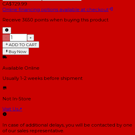
CA$729.99
Online financing options available at checkout
Receive
3650
points when buying this product
−
+
ADD TO CART
Buy Now
Available Online
Usually 1-2 weeks
before shipment
Not In-Store
Visit Us
↗
In case of additional delays, you will be contacted by one
of our sales representative.