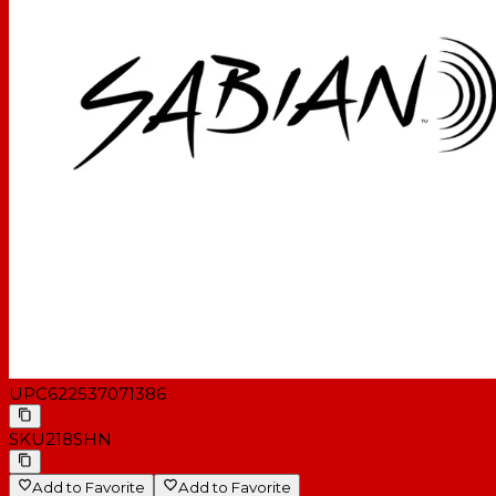
UPC
622537071386
SKU
218SHN
Add to Favorite
Add to Favorite