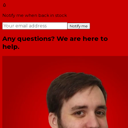
Notify me when back in stock
Notify me
Any questions? We are here to
help.