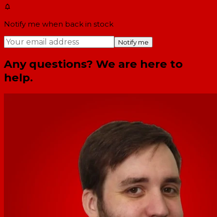
Notify me when back in stock
Notify me
Any questions? We are here to
help.