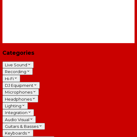
Categories
Live Sound
Recording
Hi-Fi
DJ Equipment
Microphones
Headphones
Lighting
Integration
Audio Visual
Guitars & Basses
Keyboards