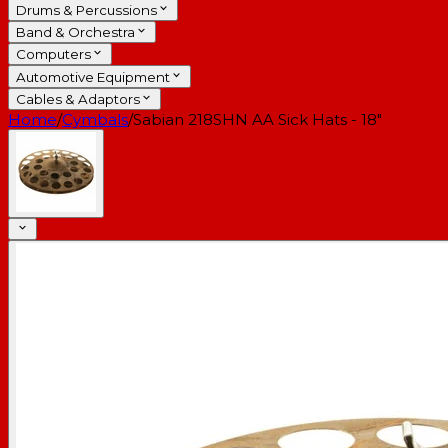
Drums & Percussions
Band & Orchestra
Computers
Automotive Equipment
Cables & Adaptors
Home
/
Cymbals
/
Sabian 218SHN AA Sick Hats - 18"