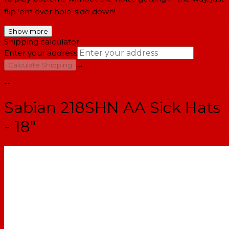
flip ‘em over hole-side down!
Show more
Shipping calculator
Enter your address
→
Calculate Shipping
--
Sabian 218SHN AA Sick Hats
- 18"