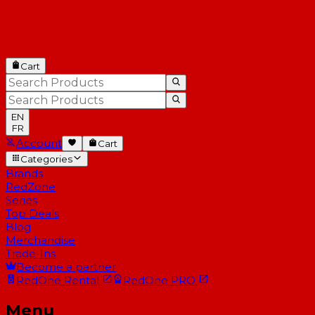
Cart
EN
FR
Account
Cart
Categories
Brands
RedZone
Series
Top Deals
Blog
Merchandise
Trade-Ins
Become a partner
RedOne
Rental
RedOne
PRO
Menu