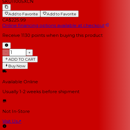
SKU
11005XCN
Add to Favorite
Add to Favorite
CA$225.99
Online financing options available at checkout
Receive
1130
points when buying this product
−
+
ADD TO CART
Buy Now
Available Online
Usually 1-2 weeks
before shipment
Not In-Store
Visit Us
↗