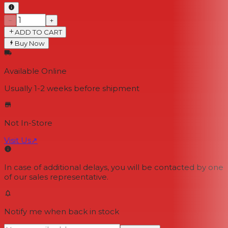
−
+
ADD TO CART
Buy Now
Available Online
Usually 1-2 weeks
before shipment
Not In-Store
Visit Us
↗
In case of additional delays, you will be contacted by one
of our sales representative.
Notify me when back in stock