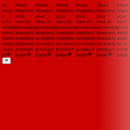
et
Meet
Meet
Meet
Meet
Meet
Meet
estro,
Maestro,
Maestro,
Maestro,
Maestro,
Maestro,
Maestr
ur
your
your
your
your
your
your
w AI-
new AI-
new AI-
new AI-
new AI-
new AI-
new AI
wered
powered
powered
powered
powered
powered
power
istant,
assistant,
assistant,
assistant,
assistant,
assistant,
assista
ilable
available
available
available
available
available
availab
 every
on every
on every
on every
on every
on every
on eve
oduct
product
product
product
product
product
produ
ge
page
page
page
page
page
page