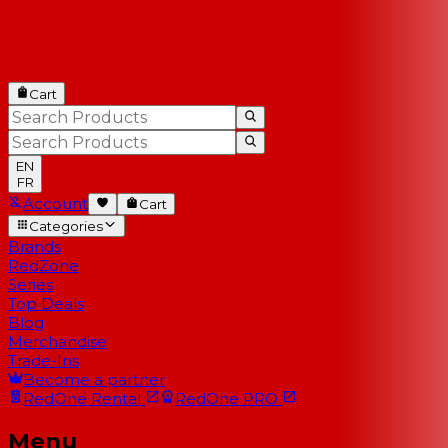
Cart
EN
FR
Account
Cart
Categories
Brands
RedZone
Series
Top Deals
Blog
Merchandise
Trade-Ins
Become a partner
RedOne
Rental
RedOne
PRO
Menu