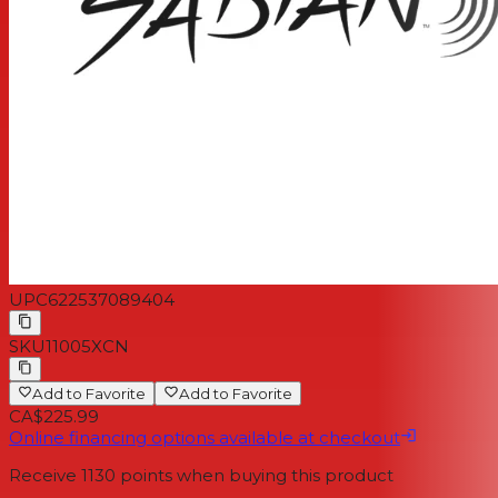
UPC
622537089404
SKU
11005XCN
Add to Favorite
Add to Favorite
CA$225.99
Online financing options available at checkout
Receive
1130
points when buying this product