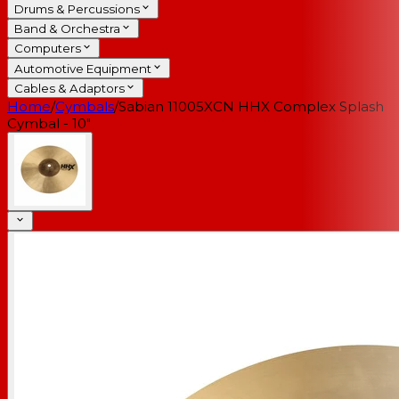
Drums & Percussions
Band & Orchestra
Computers
Automotive Equipment
Cables & Adaptors
Home
/
Cymbals
/
Sabian 11005XCN HHX Complex Splash
Cymbal - 10"