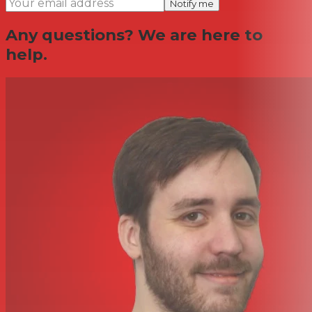
Notify me
Any questions? We are here to
help.