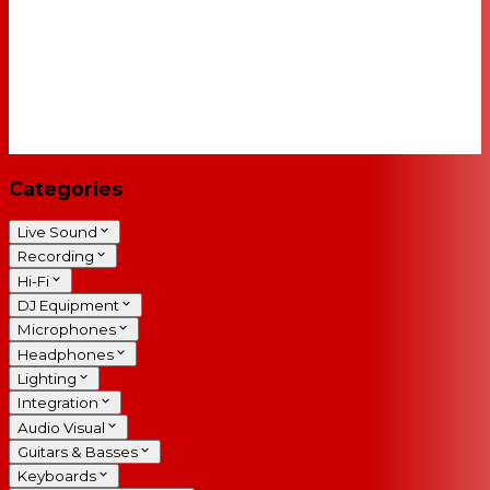
Categories
Live Sound
Recording
Hi-Fi
DJ Equipment
Microphones
Headphones
Lighting
Integration
Audio Visual
Guitars & Basses
Keyboards