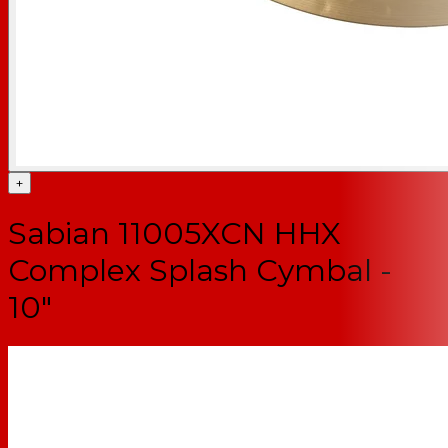
+
Sabian 11005XCN HHX
Complex Splash Cymbal -
10"