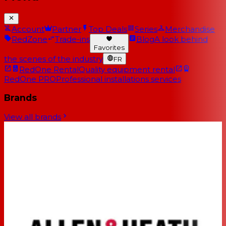
Account
Partner
Top Deals
Series
Merchandise
RedZone
Trade-ins
Blog
A look behind
Favorites
the scenes of the industry
FR
RedOne Rental
Quality equipment rental
RedOne PRO
Professional installations services
Brands
View all brands