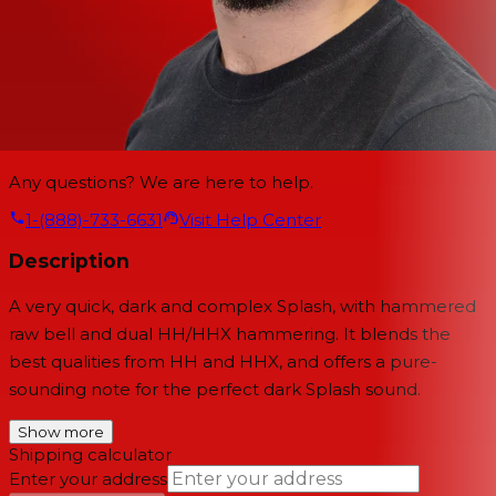
Any questions? We are here to help.
1-(888)-733-6631
Visit Help Center
Description
A very quick, dark and complex Splash, with hammered
raw bell and dual HH/HHX hammering. It blends the
best qualities from HH and HHX, and offers a pure-
sounding note for the perfect dark Splash sound.
Show more
Shipping calculator
Enter your address