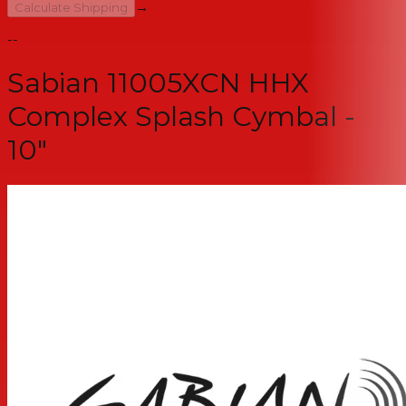
→
Calculate Shipping
--
Sabian 11005XCN HHX
Complex Splash Cymbal -
10"