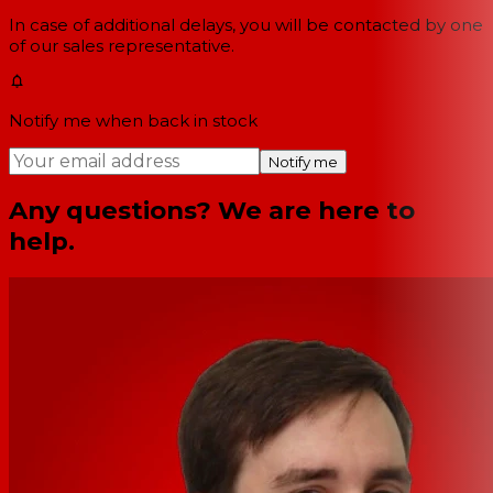
In case of additional delays, you will be contacted by one
of our sales representative.
Notify me when back in stock
Notify me
Any questions? We are here to
help.