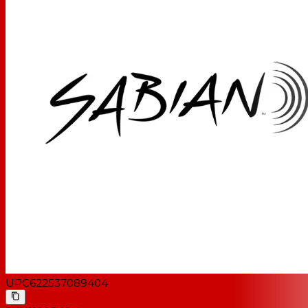
UPC
622537089404