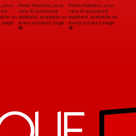
 your
Meet Maestro, your
Meet Maestro, your
ed
new AI-powered
new AI-powered
able on
assistant, available on
assistant, available on
 page
every product page
every product page