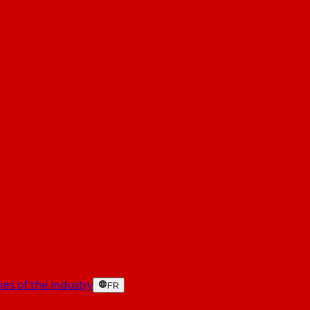
es of the industry
FR