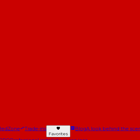
RedZone
Trade-ins
Blog
A look behind the scen
Favorites