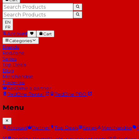
EN
FR
Account
Cart
Categories
Brands
RedZone
Series
Top Deals
Blog
Merchandise
Trade-Ins
Become a partner
RedOne
Rental
RedOne
PRO
Menu
Account
Partner
Top Deals
Series
Merchandise