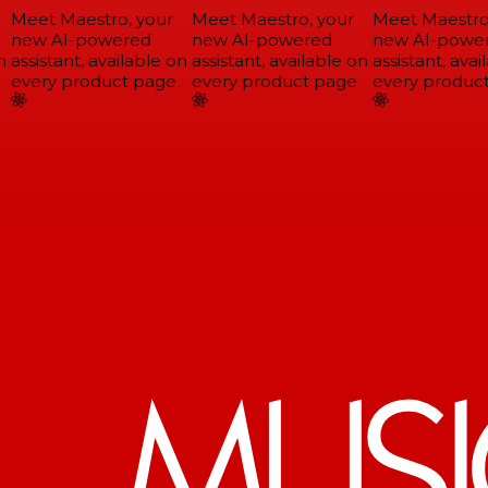
Meet Maestro, your
Meet Maestro, your
Meet Maestro,
new AI-powered
new AI-powered
new AI-power
assistant, available on
assistant, available on
assistant, avail
every product page
every product page
every product