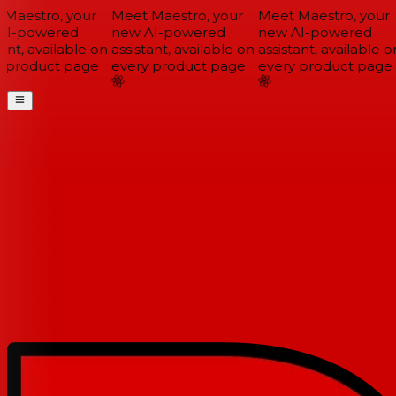
Maestro, your
Meet Maestro, your
Meet Maestro, your
I-powered
new AI-powered
new AI-powered
ant, available on
assistant, available on
assistant, available on
 product page
every product page
every product page