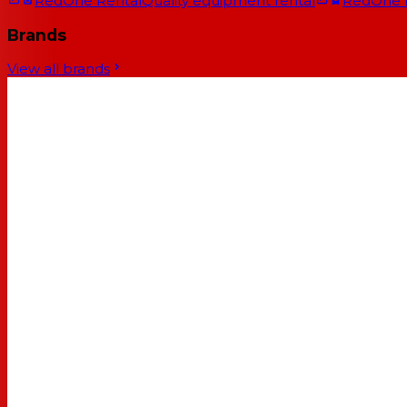
RedOne Rental
Quality equipment rental
RedOne
Brands
View all brands