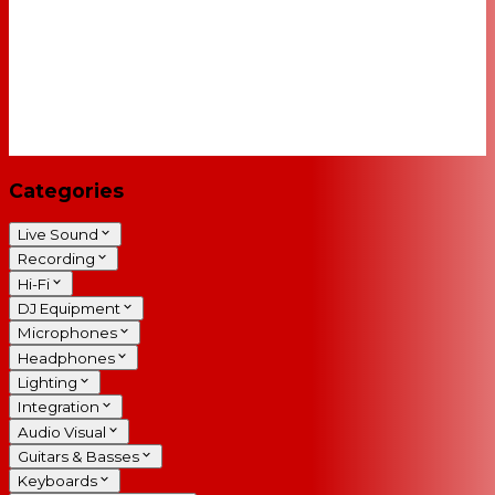
Categories
Live Sound
Recording
Hi-Fi
DJ Equipment
Microphones
Headphones
Lighting
Integration
Audio Visual
Guitars & Basses
Keyboards