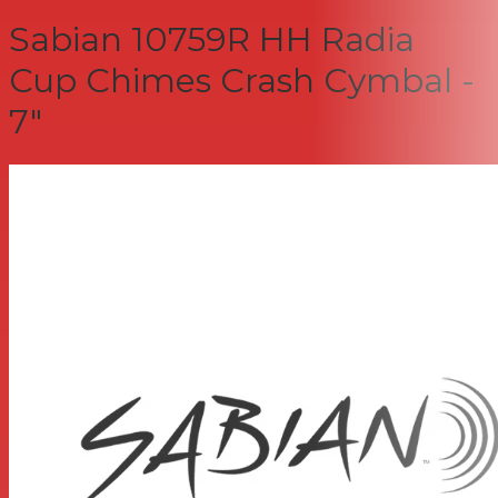
Sabian 10759R HH Radia
Cup Chimes Crash Cymbal -
7"