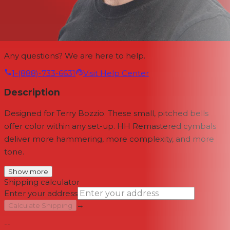
Any questions? We are here to help.
1-(888)-733-6631
Visit Help Center
Description
Designed for Terry Bozzio. These small, pitched bells
offer color within any set-up. HH Remastered cymbals
deliver more hammering, more complexity, and more
tone.
Show more
Shipping calculator
Enter your address
→
Calculate Shipping
--