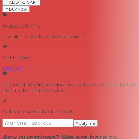
ADD TO CART
Buy Now
Available Online
Usually 1-2 weeks
before shipment
Not In-Store
Visit Us
↗
In case of additional delays, you will be contacted by one
of our sales representative.
Notify me when back in stock
Notify me
Any questions? We are here to