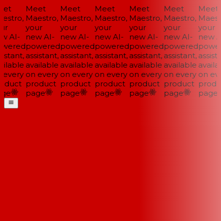
et
Meet
Meet
Meet
Meet
Meet
Meet
estro,
Maestro,
Maestro,
Maestro,
Maestro,
Maestro,
Maestr
ur
your
your
your
your
your
your
w AI-
new AI-
new AI-
new AI-
new AI-
new AI-
new AI
wered
powered
powered
powered
powered
powered
power
istant,
assistant,
assistant,
assistant,
assistant,
assistant,
assista
ilable
available
available
available
available
available
availab
 every
on every
on every
on every
on every
on every
on eve
oduct
product
product
product
product
product
produ
ge
page
page
page
page
page
page