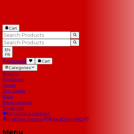
Cart
EN
FR
Account
Cart
Categories
Brands
RedZone
Series
Top Deals
Blog
Merchandise
Trade-Ins
Become a partner
RedOne
Rental
RedOne
PRO
Menu