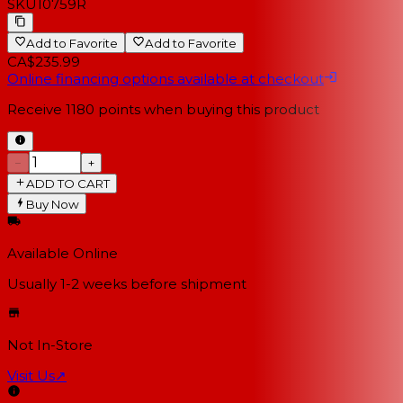
SKU
10759R
Add to Favorite
Add to Favorite
CA$235.99
Online financing options available at checkout
Receive
1180
points when buying this product
−
+
ADD TO CART
Buy Now
Available Online
Usually 1-2 weeks
before shipment
Not In-Store
Visit Us
↗