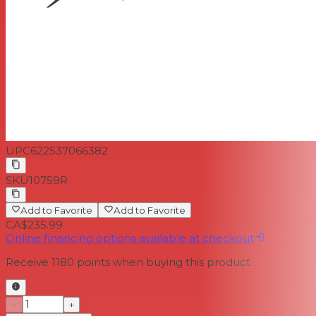
UPC
622537066382
SKU
10759R
Add to Favorite
Add to Favorite
CA$235.99
Online financing options available at checkout
Receive
1180
points when buying this product
−
+