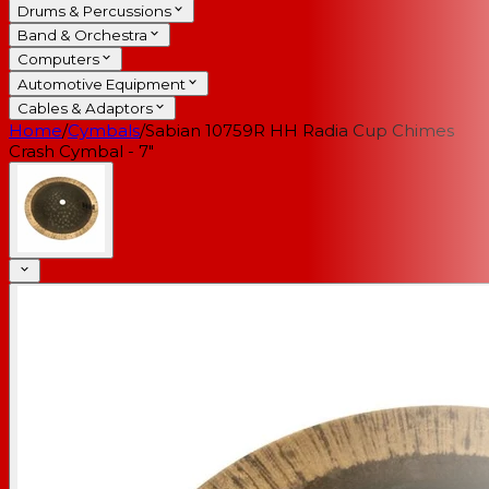
Drums & Percussions
Band & Orchestra
Computers
Automotive Equipment
Cables & Adaptors
Home
/
Cymbals
/
Sabian 10759R HH Radia Cup Chimes
Crash Cymbal - 7"