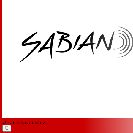
UPC
622537066382