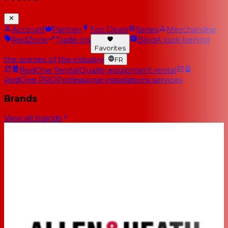
Account
Partner
Top Deals
Series
Merchandise
RedZone
Trade-ins
Blog
A look behind
Favorites
the scenes of the industry
FR
RedOne Rental
Quality equipment rental
RedOne PRO
Professional installations services
Brands
View all brands