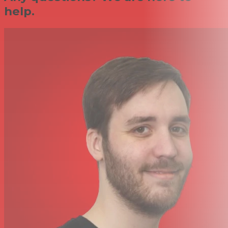
help.