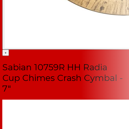
+
Sabian 10759R HH Radia
Cup Chimes Crash Cymbal -
7"