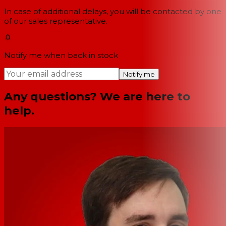
In case of additional delays, you will be contacted by one
of our sales representative.
Notify me when back in stock
Notify me
Any questions? We are here to
help.