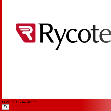
UPC
719821461883