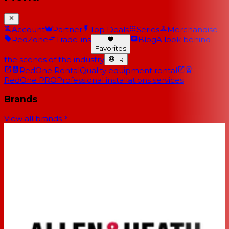
Account
Partner
Top Deals
Series
Merchandise
RedZone
Trade-ins
Blog
A look behind
Favorites
the scenes of the industry
FR
RedOne Rental
Quality equipment rental
RedOne PRO
Professional installations services
Brands
View all brands