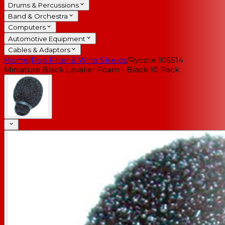
Drums & Percussions
Band & Orchestra
Computers
Automotive Equipment
Cables & Adaptors
Home
/
Pop Filter & Wind Shields
/
Rycote 105514
Miniature Black Lavalier Foam - Black 10 Pack