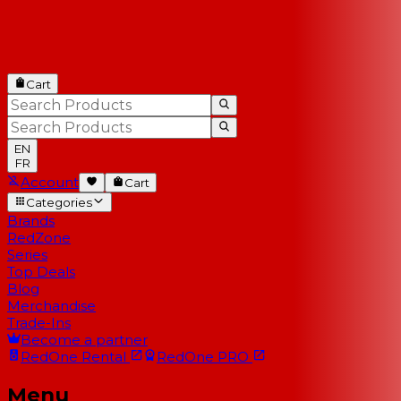
Cart
EN
FR
Account
Cart
Categories
Brands
RedZone
Series
Top Deals
Blog
Merchandise
Trade-Ins
Become a partner
RedOne
Rental
RedOne
PRO
Menu