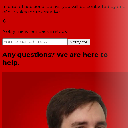
In case of additional delays, you will be contacted by one
of our sales representative.
Notify me when back in stock
Notify me
Any questions? We are here to
help.