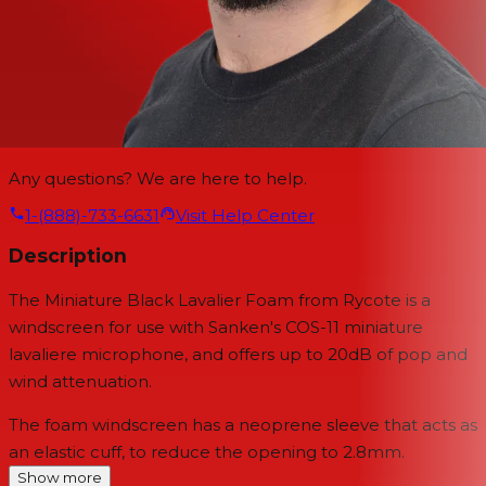
Any questions? We are here to help.
1-(888)-733-6631
Visit Help Center
Description
The Miniature Black Lavalier Foam from Rycote is a
windscreen for use with Sanken's COS-11 miniature
lavaliere microphone, and offers up to 20dB of pop and
wind attenuation.
The foam windscreen has a neoprene sleeve that acts as
an elastic cuff, to reduce the opening to 2.8mm.
Show more