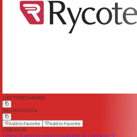
UPC
719821461883
SKU
RYC105514
Add to Favorite
Add to Favorite
CA$149.00
Online financing options available at checkout