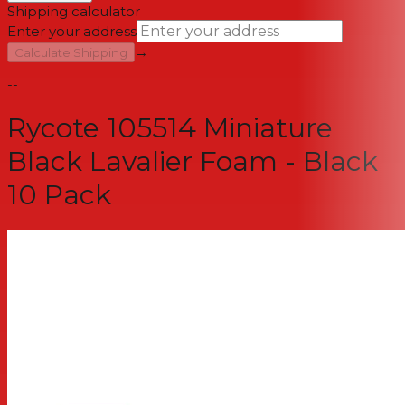
Shipping calculator
Enter your address
→
Calculate Shipping
--
Rycote 105514 Miniature
Black Lavalier Foam - Black
10 Pack