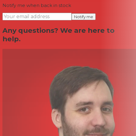
Notify me when back in stock
Notify me
Any questions? We are here to
help.