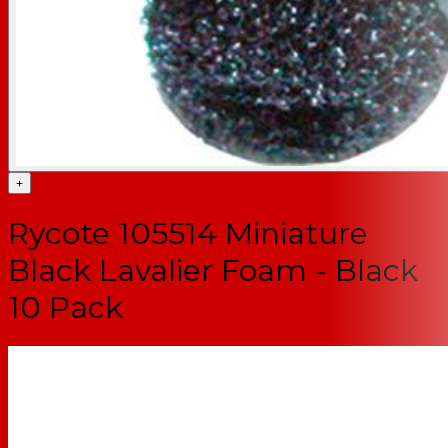
+
Rycote 105514 Miniature
Black Lavalier Foam - Black
10 Pack