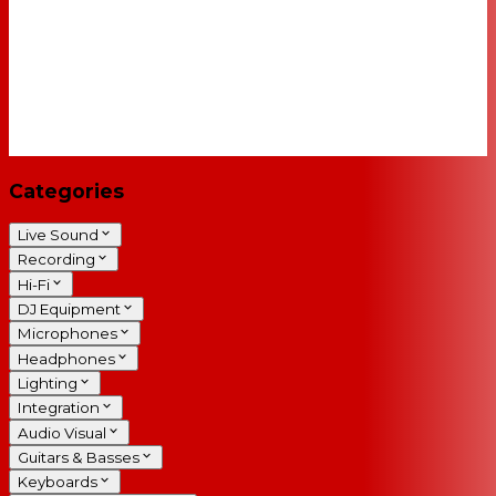
Categories
Live Sound
Recording
Hi-Fi
DJ Equipment
Microphones
Headphones
Lighting
Integration
Audio Visual
Guitars & Basses
Keyboards