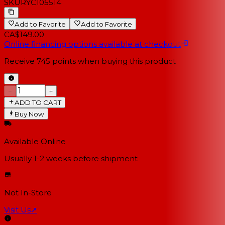
SKU
RYC105514
Add to Favorite
Add to Favorite
CA$149.00
Online financing options available at checkout
Receive
745
points when buying this product
−
+
ADD TO CART
Buy Now
Available Online
Usually 1-2 weeks
before shipment
Not In-Store
Visit Us
↗