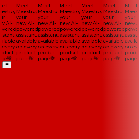
et
Meet
Meet
Meet
Meet
Meet
Meet
stro,
Maestro,
Maestro,
Maestro,
Maestro,
Maestro,
Maestr
ur
your
your
your
your
your
your
w AI-
new AI-
new AI-
new AI-
new AI-
new AI-
new AI
wered
powered
powered
powered
powered
powered
power
istant,
assistant,
assistant,
assistant,
assistant,
assistant,
assista
ilable
available
available
available
available
available
availab
every
on every
on every
on every
on every
on every
on eve
oduct
product
product
product
product
product
produ
ge
page
page
page
page
page
page