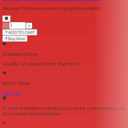
Receive
745
points when buying this product
−
+
ADD TO CART
Buy Now
Available Online
Usually 1-2 weeks
before shipment
Not In-Store
Visit Us
↗
In case of additional delays, you will be contacted by one
of our sales representative.