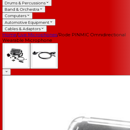
Drums & Percussions
Band & Orchestra
Computers
Automotive Equipment
Cables & Adaptors
Home
/
Live Microphones
/
Rode PINMIC Omnidirectional
Wearable Microphone