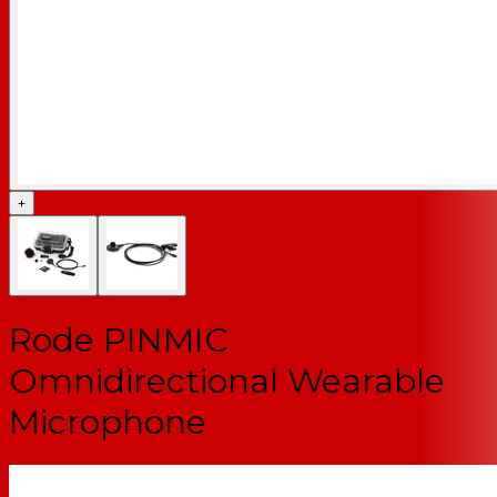
+
Rode PINMIC
Omnidirectional Wearable
Microphone