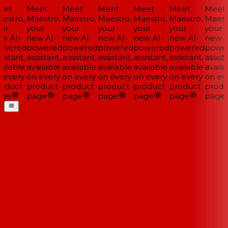
et
Meet
Meet
Meet
Meet
Meet
Meet
estro,
Maestro,
Maestro,
Maestro,
Maestro,
Maestro,
Maestr
ur
your
your
your
your
your
your
w AI-
new AI-
new AI-
new AI-
new AI-
new AI-
new AI
wered
powered
powered
powered
powered
powered
power
istant,
assistant,
assistant,
assistant,
assistant,
assistant,
assista
ilable
available
available
available
available
available
availa
 every
on every
on every
on every
on every
on every
on eve
oduct
product
product
product
product
product
produ
ge
page
page
page
page
page
page