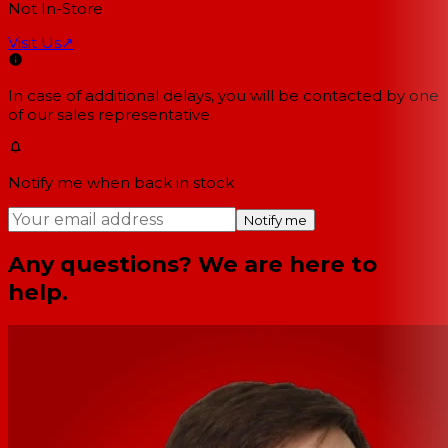
Not In-Store
Visit Us
↗
In case of additional delays, you will be contacted by one
of our sales representative.
Notify me when back in stock
Notify me
Any questions? We are here to
help.