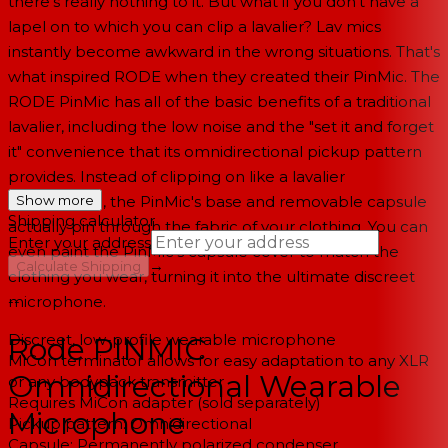
there's really nothing to it. But what if you don't have a
lapel on to which you can clip a lavalier? Lav mics
instantly become awkward in the wrong situations. That's
what inspired RODE when they created their PinMic. The
RODE PinMic has all of the basic benefits of a traditional
lavalier, including the low noise and the "set it and forget
it" convenience that its omnidirectional pickup pattern
provides. Instead of clipping on like a lavalier
microphone, the PinMic's base and removable capsule
Show more
Shipping calculator
actually pin through the fabric of your clothing. You can
Enter your address
even paint the PinMic's capsule cover to match the
→
Calculate Shipping
clothing you wear, turning it into the ultimate discreet
microphone.
--
Discreet, low-profile wearable microphone
Rode PINMIC
MiCon terminator allows for easy adaptation to any XLR
Omnidirectional Wearable
or any bodypack transmitter
Requires MiCon adapter (sold separately)
Microphone
Pickup pattern: Omnidirectional
Capsule: Permanently polarized condenser