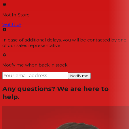
Not In-Store
Visit Us
↗
In case of additional delays, you will be contacted by one
of our sales representative.
Notify me when back in stock
Notify me
Any questions? We are here to
help.