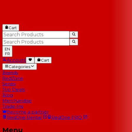
Cart
EN
FR
Account
Cart
Categories
Brands
RedZone
Series
Top Deals
Blog
Merchandise
Trade-Ins
Become a partner
RedOne
Rental
RedOne
PRO
Menu