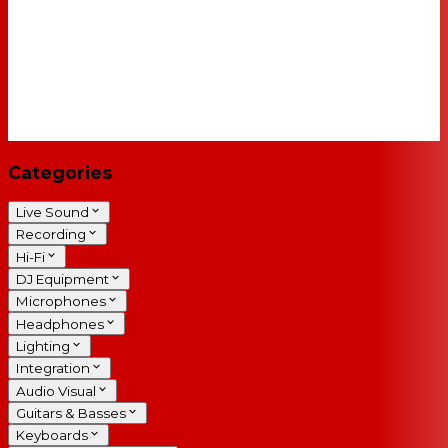
Categories
Live Sound
Recording
Hi-Fi
DJ Equipment
Microphones
Headphones
Lighting
Integration
Audio Visual
Guitars & Basses
Keyboards