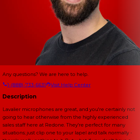
Any questions? We are here to help.
1-(888)-733-6631
Visit Help Center
Description
Lavalier microphones are great, and you're certainly not
going to hear otherwise from the highly experienced
sales staff here at Redone. They're perfect for many
situations; just clip one to your lapel and talk normally -