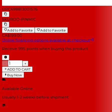
UPC
698813001576
SKU
ROD-PINMIC
Add to Favorite
Add to Favorite
CA$199.00
Online financing options available at checkout
Receive
995
points when buying this product
−
+
ADD TO CART
Buy Now
Available Online
Usually 1-2 weeks
before shipment