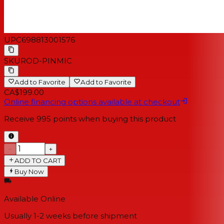
UPC
698813001576
SKU
ROD-PINMIC
Add to Favorite
Add to Favorite
CA$199.00
Online financing options available at checkout
Receive
995
points when buying this product
−
+
ADD TO CART
Buy Now
Available Online
Usually 1-2 weeks
before shipment