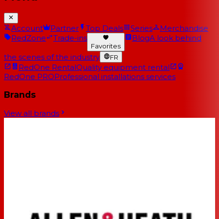
Account
Partner
Top Deals
Series
Merchandise
RedZone
Trade-ins
Blog
A look behind
Favorites
the scenes of the industry
FR
RedOne Rental
Quality equipment rental
RedOne PRO
Professional installations services
Brands
View all brands