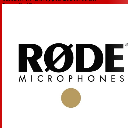
Power: 2V-48V
Frequency range: 60Hz-18kHz
Output impedance: 3 kohms (typical)
Signal noise ratio: 69dB
Maximum SPL: 110dB
Weight: .035 oz
Dimensions: .63" x .87" x 1.3"
Includes a water-resistant pop filter, a mini-furry (small-
scale dead-cat-style windsock), an anti-trauma, water-
resistant case, and a 5-year warranty