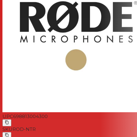
UPC
698813004300
SKU
ROD-NTR