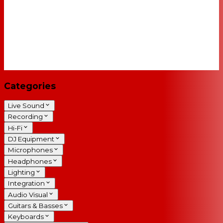
Categories
Live Sound
Recording
Hi-Fi
DJ Equipment
Microphones
Headphones
Lighting
Integration
Audio Visual
Guitars & Basses
Keyboards