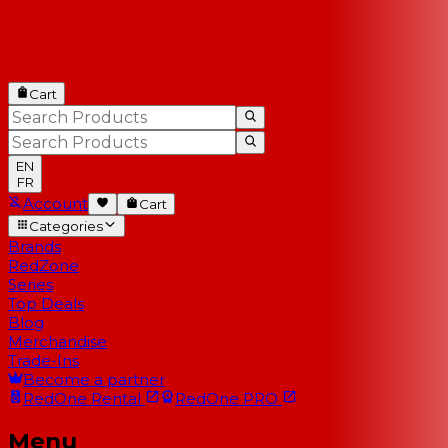
Cart
EN
FR
Account
Cart
Categories
Brands
RedZone
Series
Top Deals
Blog
Merchandise
Trade-Ins
Become a partner
RedOne
Rental
RedOne
PRO
Menu