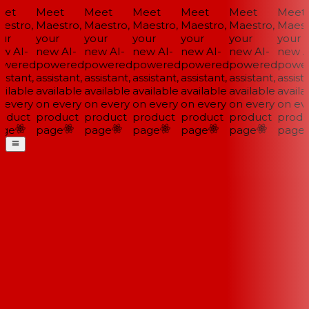
et
Meet
Meet
Meet
Meet
Meet
Meet
estro,
Maestro,
Maestro,
Maestro,
Maestro,
Maestro,
Maestr
ur
your
your
your
your
your
your
w AI-
new AI-
new AI-
new AI-
new AI-
new AI-
new AI
wered
powered
powered
powered
powered
powered
power
istant,
assistant,
assistant,
assistant,
assistant,
assistant,
assista
ilable
available
available
available
available
available
availa
 every
on every
on every
on every
on every
on every
on eve
oduct
product
product
product
product
product
produ
ge
page
page
page
page
page
page