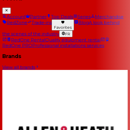
Account
Partner
Top Deals
Series
Merchandise
RedZone
Trade-ins
Blog
A look behind
Favorites
the scenes of the industry
FR
RedOne Rental
Quality equipment rental
RedOne PRO
Professional installations services
Brands
View all brands