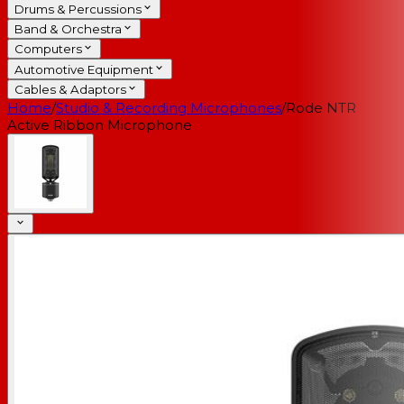
Drums & Percussions
Band & Orchestra
Computers
Automotive Equipment
Cables & Adaptors
Home
/
Studio & Recording Microphones
/
Rode NTR
Active Ribbon Microphone