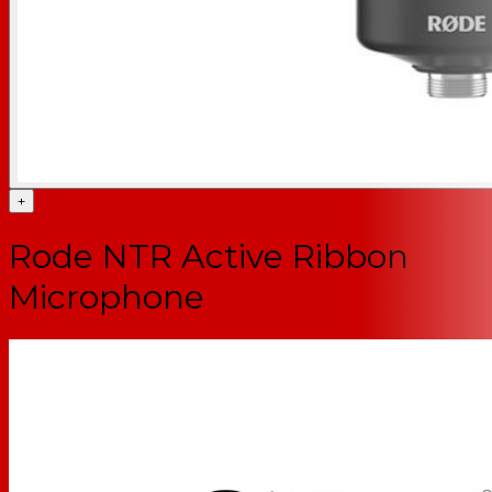
+
Rode NTR Active Ribbon
Microphone