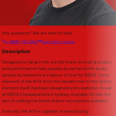
Any questions? We are here to help.
1-(888)-733-6631
Visit Help Center
Description
Designed to hang in the world’s finest recording studios
and performance halls equally as well as home studio
spaces, its existence is a labour of love for RØDE. Every
element of the NTR, from the transformer to the ribbon
element itself, has been designed and created in-house
at RØDE’s headquarters in Sydney, Australia. All with the
aim of crafting the finest ribbon microphone available.
Sonically, the NTR is capable of reproducing