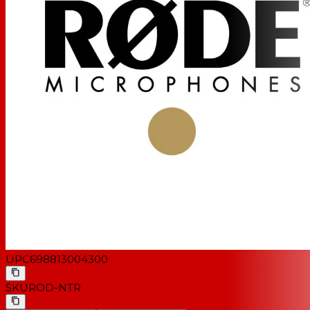
UPC
698813004300
SKU
ROD-NTR