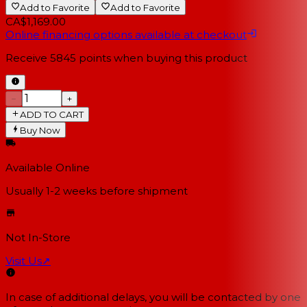
Add to Favorite
Add to Favorite
CA$1,169.00
Online financing options available at checkout
Receive
5845
points when buying this product
−
+
ADD TO CART
Buy Now
Available Online
Usually 1-2 weeks
before shipment
Not In-Store
Visit Us
↗
In case of additional delays, you will be contacted by one