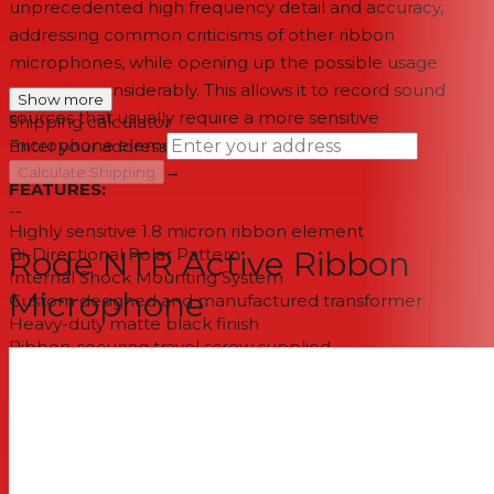
unprecedented high frequency detail and accuracy,
addressing common criticisms of other ribbon
microphones, while opening up the possible usage
scenarios considerably. This allows it to record sound
Show more
sources that usually require a more sensitive
Shipping calculator
microphone element.
Enter your address
→
Calculate Shipping
FEATURES:
--
Highly sensitive 1.8 micron ribbon element
Bi-Directional Polar Pattern
Rode NTR Active Ribbon
Internal Shock Mounting System
Microphone
Custom designed and manufactured transformer
Heavy-duty matte black finish
Ribbon-securing travel screw supplied
Designed and manufactured in Australia
One free ribbon replacement during warranty period
Ten year extended warranty