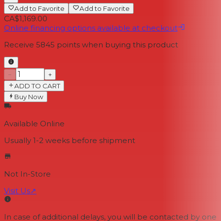
Add to Favorite
Add to Favorite
CA$1,169.00
Online financing options available at checkout
Receive
5845
points when buying this product
−
+
ADD TO CART
Buy Now
Available Online
Usually 1-2 weeks
before shipment
Not In-Store
Visit Us
↗
In case of additional delays, you will be contacted by one