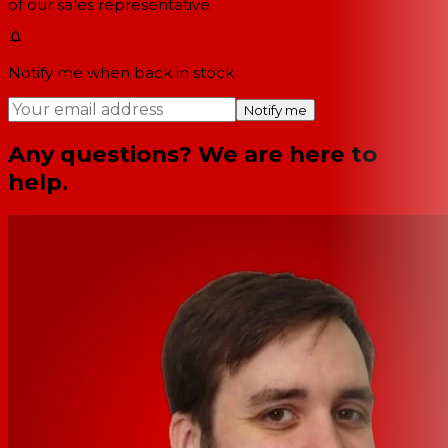
of our sales representative.
Notify me when back in stock
Notify me
Any questions? We are here to
help.