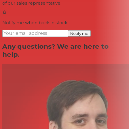
of our sales representative.
Notify me when back in stock
Notify me
Any questions? We are here to
help.