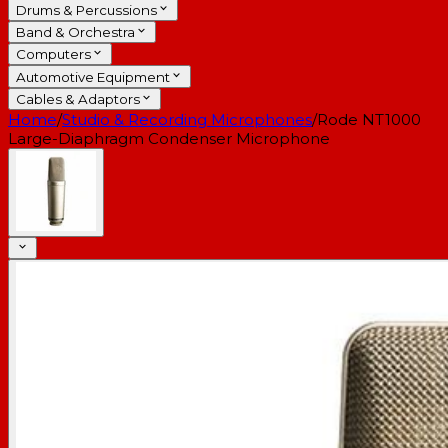
Drums & Percussions
Band & Orchestra
Computers
Automotive Equipment
Cables & Adaptors
Home
/
Studio & Recording Microphones
/
Rode NT1000
Large-Diaphragm Condenser Microphone