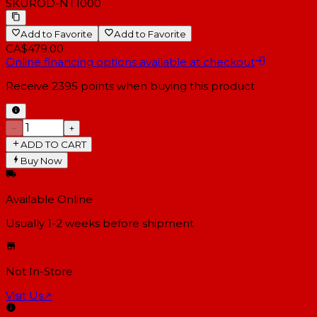
SKU
ROD-NT1000
Add to Favorite
Add to Favorite
CA$479.00
Online financing options available at checkout
Receive
2395
points when buying this product
−
+
ADD TO CART
Buy Now
Available Online
Usually 1-2 weeks
before shipment
Not In-Store
Visit Us
↗