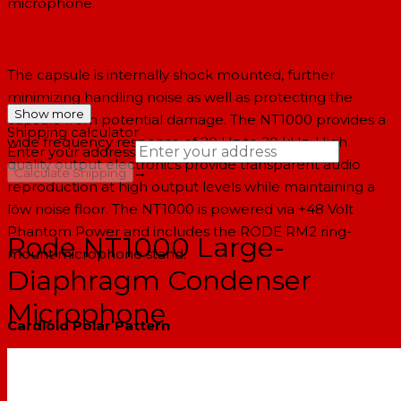
microphone.
The capsule is internally shock mounted, further
minimizing handling noise as well as protecting the
Show more
capsule from potential damage. The NT1000 provides a
Shipping calculator
wide frequency response of 20 Hz to 20 kHz. High
Enter your address
quality output electronics provide transparent audio
→
Calculate Shipping
reproduction at high output levels while maintaining a
--
low noise floor. The NT1000 is powered via +48 Volt
Phantom Power and includes the RODE RM2 ring-
Rode NT1000 Large-
mount microphone stand.
Diaphragm Condenser
Microphone
Cardioid Polar Pattern
The cardioid pick-up pattern is effective in minimizing
noise from off axis sections of the microphone such as
monitors, instruments, room ambiance etc.