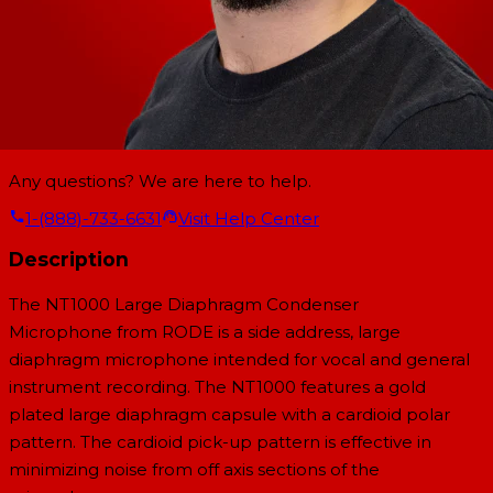
Any questions? We are here to help.
1-(888)-733-6631
Visit Help Center
Description
The NT1000 Large Diaphragm Condenser
Microphone from RODE is a side address, large
diaphragm microphone intended for vocal and general
instrument recording. The NT1000 features a gold
plated large diaphragm capsule with a cardioid polar
pattern. The cardioid pick-up pattern is effective in
minimizing noise from off axis sections of the