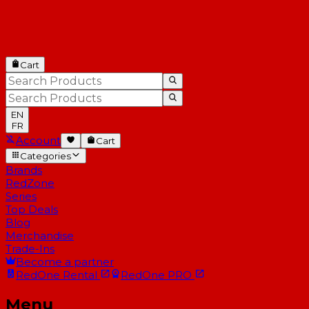
Cart
EN
FR
Account
Cart
Categories
Brands
RedZone
Series
Top Deals
Blog
Merchandise
Trade-Ins
Become a partner
RedOne
Rental
RedOne
PRO
Menu