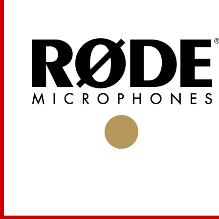
Gold Plated Diaphragm
The gold plated diaphragm provides transparent signal
reproduction and frequency response. The diaphragm is
internally shock-mounted, providing protection against
potential damage.
Wide Frequency Response
The NT1000's 20 Hz to 20 kHz frequency response
allows the microphone to be used in a variety of
applications.