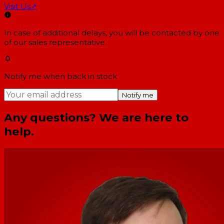
Visit Us
↗
In case of additional delays, you will be contacted by one
of our sales representative.
Notify me when back in stock
Notify me
Any questions? We are here to
help.