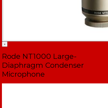
+
Rode NT1000 Large-
Diaphragm Condenser
Microphone