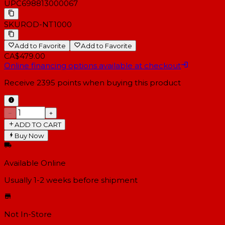
UPC
698813000067
SKU
ROD-NT1000
Add to Favorite
Add to Favorite
CA$479.00
Online financing options available at checkout
Receive
2395
points when buying this product
−
+
ADD TO CART
Buy Now
Available Online
Usually 1-2 weeks
before shipment
Not In-Store