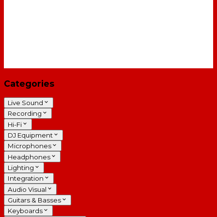
Categories
Live Sound
Recording
Hi-Fi
DJ Equipment
Microphones
Headphones
Lighting
Integration
Audio Visual
Guitars & Basses
Keyboards