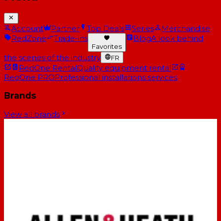
Account
Partner
Top Deals
Series
Merchandise
RedZone
Trade-ins
Blog
A look behind
Favorites
the scenes of the industry
FR
RedOne Rental
Quality equipment rental
RedOne PRO
Professional installations services
Brands
View all brands