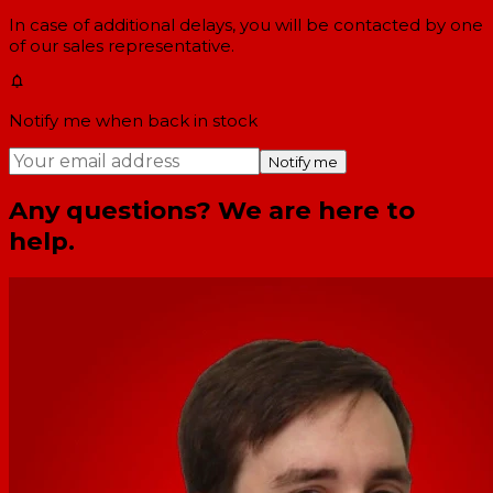
In case of additional delays, you will be contacted by one
of our sales representative.
Notify me when back in stock
Notify me
Any questions? We are here to
help.