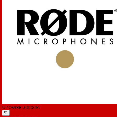
UPC
698813000067