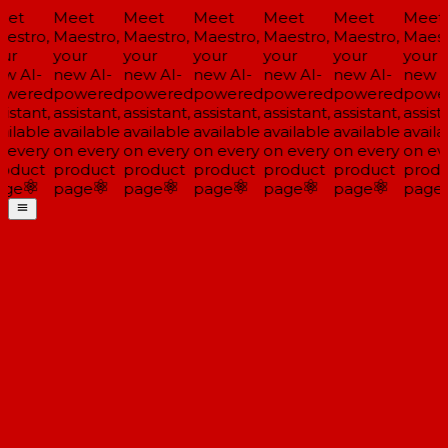
et
Meet
Meet
Meet
Meet
Meet
Meet
estro,
Maestro,
Maestro,
Maestro,
Maestro,
Maestro,
Maestr
ur
your
your
your
your
your
your
w AI-
new AI-
new AI-
new AI-
new AI-
new AI-
new AI
wered
powered
powered
powered
powered
powered
power
istant,
assistant,
assistant,
assistant,
assistant,
assistant,
assista
ilable
available
available
available
available
available
availa
 every
on every
on every
on every
on every
on every
on eve
oduct
product
product
product
product
product
produ
ge
page
page
page
page
page
page