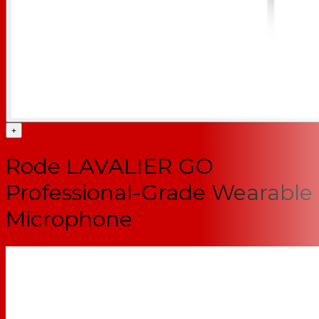
+
Rode LAVALIER GO
Professional-Grade Wearable
Microphone