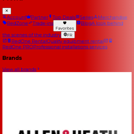
Account
Partner
Top Deals
Series
Merchandise
RedZone
Trade-ins
Blog
A look behind
Favorites
the scenes of the industry
FR
RedOne Rental
Quality equipment rental
RedOne PRO
Professional installations services
Brands
View all brands