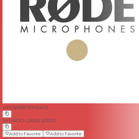
UPC
698813006403
SKU
ROD-LAVALIERGO
Add to Favorite
Add to Favorite