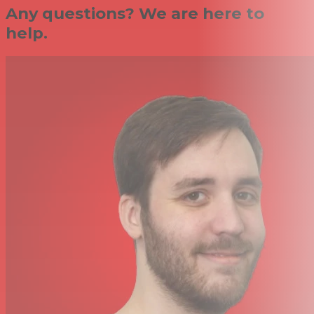
Any questions? We are here to
help.