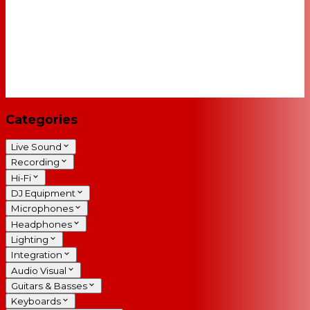
Categories
Live Sound
Recording
Hi-Fi
DJ Equipment
Microphones
Headphones
Lighting
Integration
Audio Visual
Guitars & Basses
Keyboards