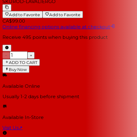
SKU
ROD-LAVALIERGO
Add to Favorite
Add to Favorite
CA$99.00
Online financing options available at checkout
Receive
495
points when buying this product
−
+
ADD TO CART
Buy Now
Available Online
Usually 1-2 days
before shipment
Available In-Store
Visit Us
↗