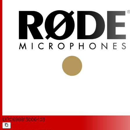
UPC
698813006403