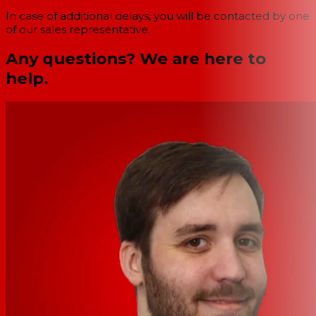
In case of additional delays, you will be contacted by one
of our sales representative.
Any questions? We are here to
help.