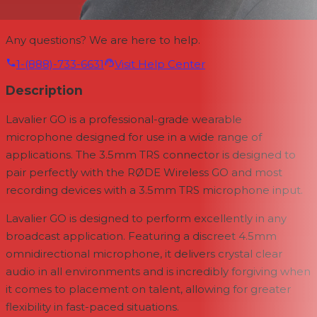
Any questions? We are here to help.
1-(888)-733-6631
Visit Help Center
Description
Lavalier GO is a professional-grade wearable
microphone designed for use in a wide range of
applications. The 3.5mm TRS connector is designed to
pair perfectly with the RØDE Wireless GO and most
recording devices with a 3.5mm TRS microphone input.
Lavalier GO is designed to perform excellently in any
broadcast application. Featuring a discreet 4.5mm
omnidirectional microphone, it delivers crystal clear
audio in all environments and is incredibly forgiving when
it comes to placement on talent, allowing for greater
flexibility in fast-paced situations.