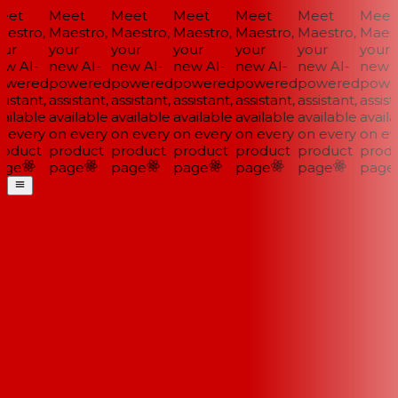
et
Meet
Meet
Meet
Meet
Meet
Meet
estro,
Maestro,
Maestro,
Maestro,
Maestro,
Maestro,
Maestr
ur
your
your
your
your
your
your
w AI-
new AI-
new AI-
new AI-
new AI-
new AI-
new A
wered
powered
powered
powered
powered
powered
power
istant,
assistant,
assistant,
assistant,
assistant,
assistant,
assista
ailable
available
available
available
available
available
availa
 every
on every
on every
on every
on every
on every
on eve
oduct
product
product
product
product
product
produ
ge
page
page
page
page
page
page