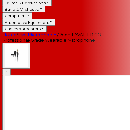
Drums & Percussions
Band & Orchestra
Computers
Automotive Equipment
Cables & Adaptors
Home
/
Live Microphones
/
Rode LAVALIER GO
Professional-Grade Wearable Microphone