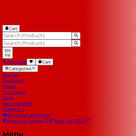
Cart
EN
FR
Account
Cart
Categories
Brands
RedZone
Series
Top Deals
Blog
Merchandise
Trade-Ins
Become a partner
RedOne
Rental
RedOne
PRO
Menu