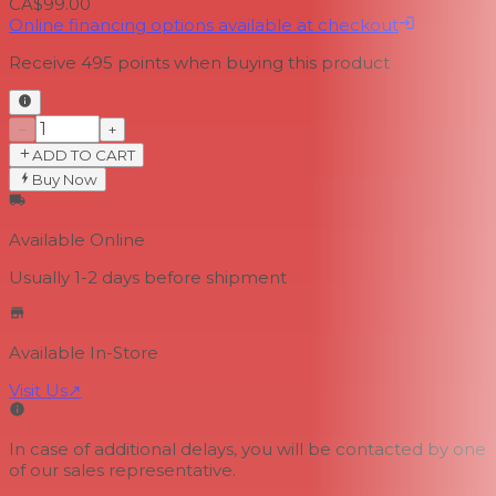
CA$99.00
Online financing options available at checkout
Receive
495
points when buying this product
−
+
ADD TO CART
Buy Now
Available Online
Usually 1-2 days
before shipment
Available In-Store
Visit Us
↗
In case of additional delays, you will be contacted by one
of our sales representative.