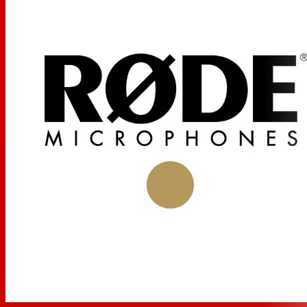
Packaging Info
Package Weight
0.485 lb
Box Dimensions (LxWxH)
10.6 x 3.7 x 3.2"