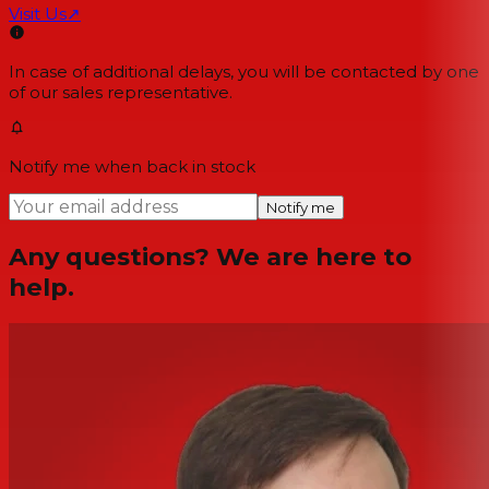
Visit Us
↗
In case of additional delays, you will be contacted by one
of our sales representative.
Notify me when back in stock
Notify me
Any questions? We are here to
help.