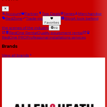
Account
Partner
Top Deals
Series
Merchandise
RedZone
Trade-ins
Blog
A look behind
Favorites
the scenes of the industry
FR
RedOne Rental
Quality equipment rental
RedOne PRO
Professional installations services
Brands
View all brands