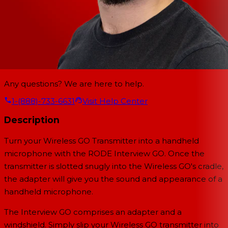
Any questions? We are here to help.
1-(888)-733-6631
Visit Help Center
Description
Turn your Wireless GO Transmitter into a handheld
microphone with the
RODE Interview GO. Once the
transmitter is slotted snugly into the Wireless GO's cradle,
the adapter will give you the sound and appearance of a
handheld microphone.
The Interview GO comprises an adapter and a
windshield. Simply slip your Wireless GO transmitter into