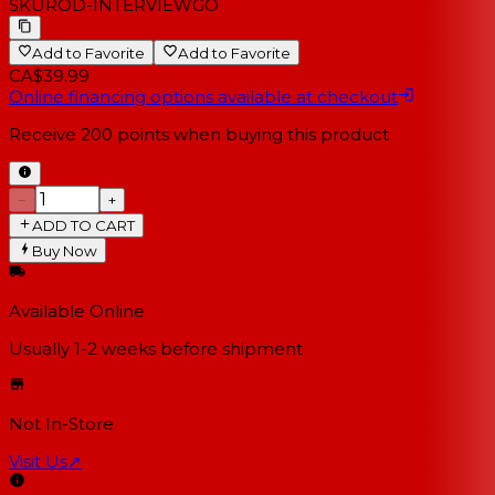
SKU
ROD-INTERVIEWGO
Add to Favorite
Add to Favorite
CA$39.99
Online financing options available at checkout
Receive
200
points when buying this product
−
+
ADD TO CART
Buy Now
Available Online
Usually 1-2 weeks
before shipment
Not In-Store
Visit Us
↗