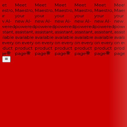
et
Meet
Meet
Meet
Meet
Meet
Meet
estro,
Maestro,
Maestro,
Maestro,
Maestro,
Maestro,
Maestr
ur
your
your
your
your
your
your
w AI-
new AI-
new AI-
new AI-
new AI-
new AI-
new AI
wered
powered
powered
powered
powered
powered
power
istant,
assistant,
assistant,
assistant,
assistant,
assistant,
assista
ilable
available
available
available
available
available
availa
 every
on every
on every
on every
on every
on every
on eve
oduct
product
product
product
product
product
produ
ge
page
page
page
page
page
page