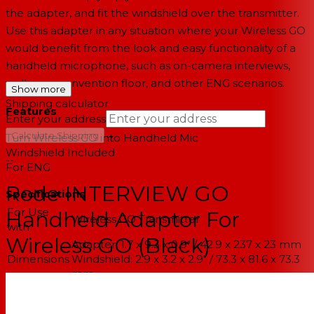
the adapter, and fit the windshield over the transmitter.
Use this adapter in any situation where your Wireless GO
would benefit from the look and easy functionality of a
handheld microphone, such as on-camera interviews,
walking a convention floor, and other ENG scenarios.
Show more
Shipping calculator
Features
Enter your address
→
Calculate Shipping
Turn Wireless GO into Handheld Mic
Windshield Included
--
For ENG
Rode INTERVIEW GO
Specifications
For Use
Handheld Adaptor For
Wireless GO Transmitter
with
Wireless GO (Black)
Adapter: 1.7 x 9.3 x 0.9" / 42.9 x 237 x 23 mm
Dimensions
Windshield: 2.9 x 3.2 x 2.9" / 73.3 x 81.6 x 73.3
mm
Adapter: 3 oz / 84 g
Weight
Windshield: 0.3 oz / 8 g