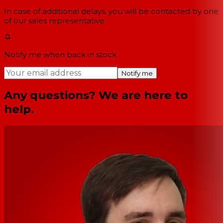
In case of additional delays, you will be contacted by one
of our sales representative.
Notify me when back in stock
Notify me
Any questions? We are here to
help.