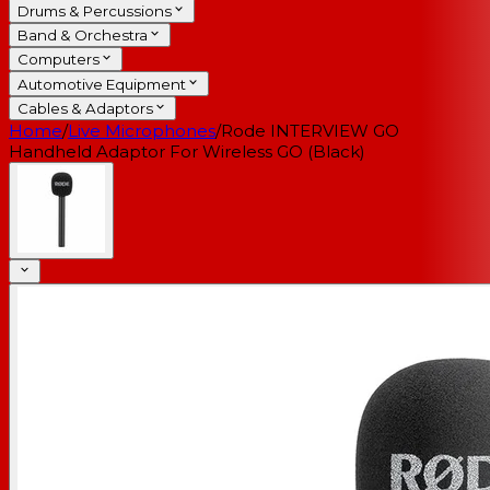
Drums & Percussions
Band & Orchestra
Computers
Automotive Equipment
Cables & Adaptors
Home
/
Live Microphones
/
Rode INTERVIEW GO
Handheld Adaptor For Wireless GO (Black)