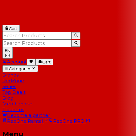
Cart
EN
FR
Account
Cart
Categories
Brands
RedZone
Series
Top Deals
Blog
Merchandise
Trade-Ins
Become a partner
RedOne
Rental
RedOne
PRO
Menu