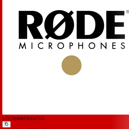
UPC
698813006700