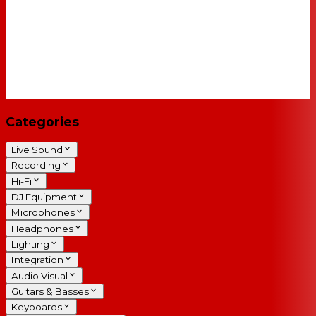
Categories
Live Sound
Recording
Hi-Fi
DJ Equipment
Microphones
Headphones
Lighting
Integration
Audio Visual
Guitars & Basses
Keyboards