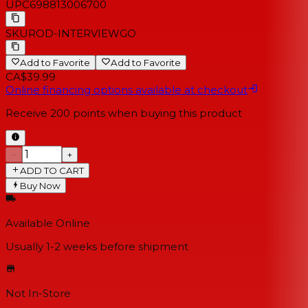
UPC
698813006700
SKU
ROD-INTERVIEWGO
Add to Favorite
Add to Favorite
CA$39.99
Online financing options available at checkout
Receive
200
points when buying this product
−
+
ADD TO CART
Buy Now
Available Online
Usually 1-2 weeks
before shipment
Not In-Store