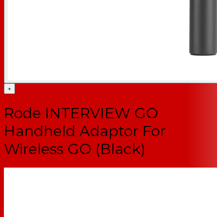
+
Rode INTERVIEW GO
Handheld Adaptor For
Wireless GO (Black)