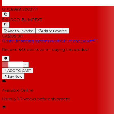
UPC
698813002771
SKU
ROD-BLIMPEXT
Add to Favorite
Add to Favorite
CA$109.00
Online financing options available at checkout
Receive
545
points when buying this product
−
+
ADD TO CART
Buy Now
Available Online
Usually 1-2 weeks
before shipment