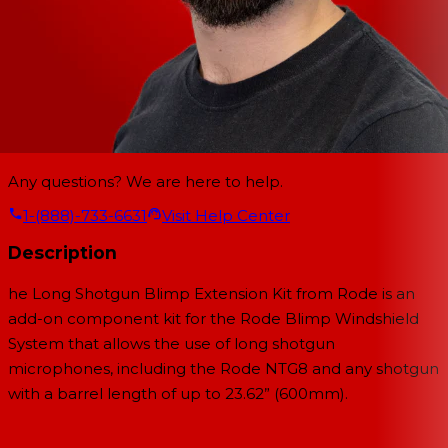
Any questions? We are here to help.
1-(888)-733-6631
Visit Help Center
Description
he
Long Shotgun Blimp Extension Kit
from
Rode
is an
add-on component kit for the Rode Blimp Windshield
System that allows the use of long shotgun
microphones, including the Rode NTG8 and any shotgun
with a barrel length of up to 23.62” (600mm).