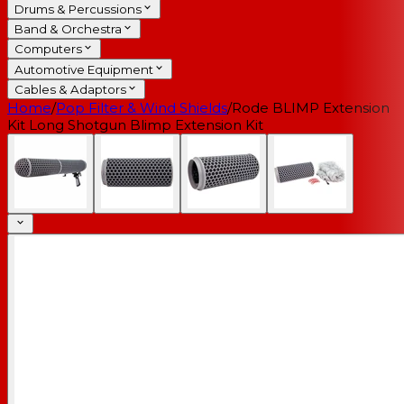
Drums & Percussions
Band & Orchestra
Computers
Automotive Equipment
Cables & Adaptors
Home
/
Pop Filter & Wind Shields
/
Rode BLIMP Extension
Kit Long Shotgun Blimp Extension Kit