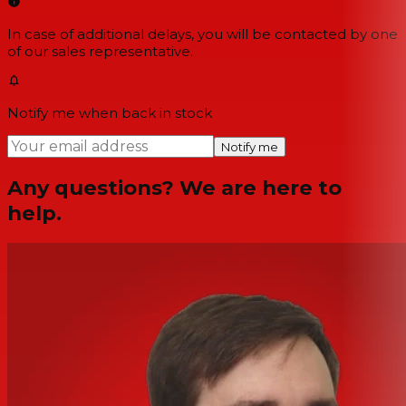
In case of additional delays, you will be contacted by one
of our sales representative.
Notify me when back in stock
Notify me
Any questions? We are here to
help.