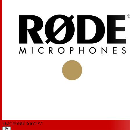
UPC
698813002771