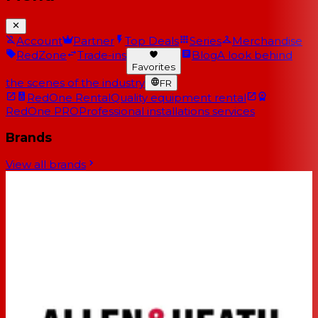
Account
Partner
Top Deals
Series
Merchandise
RedZone
Trade-ins
Blog
A look behind
Favorites
the scenes of the industry
FR
RedOne Rental
Quality equipment rental
RedOne PRO
Professional installations services
Brands
View all brands