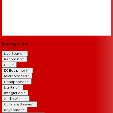
Categories
Live Sound
Recording
Hi-Fi
DJ Equipment
Microphones
Headphones
Lighting
Integration
Audio Visual
Guitars & Basses
Keyboards