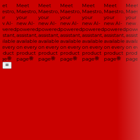
et
Meet
Meet
Meet
Meet
Meet
Meet
estro,
Maestro,
Maestro,
Maestro,
Maestro,
Maestro,
Maestr
ur
your
your
your
your
your
your
w AI-
new AI-
new AI-
new AI-
new AI-
new AI-
new AI
wered
powered
powered
powered
powered
powered
power
istant,
assistant,
assistant,
assistant,
assistant,
assistant,
assista
ilable
available
available
available
available
available
availa
 every
on every
on every
on every
on every
on every
on eve
oduct
product
product
product
product
product
produ
ge
page
page
page
page
page
page