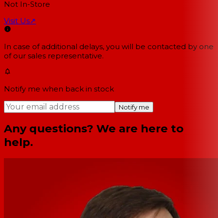
Not In-Store
Visit Us
↗
In case of additional delays, you will be contacted by one
of our sales representative.
Notify me when back in stock
Notify me
Any questions? We are here to
help.