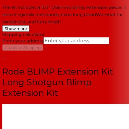
The kit includes a 10.1” (256mm) blimp extension piece, 2
sets of rigid silicone bands, extra long DeadWombat fur
windshield, and furry brush.
Show more
Shipping calculator
Enter your address
→
Calculate Shipping
--
Rode BLIMP Extension Kit
Long Shotgun Blimp
Extension Kit