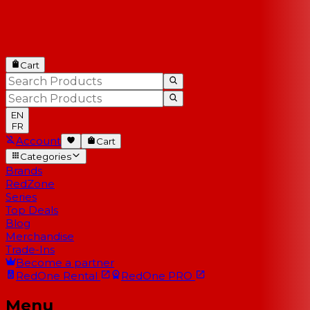
Cart
EN
FR
Account
Cart
Categories
Brands
RedZone
Series
Top Deals
Blog
Merchandise
Trade-Ins
Become a partner
RedOne
Rental
RedOne
PRO
Menu