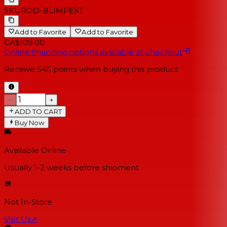
SKU
ROD-BLIMPEXT
Add to Favorite
Add to Favorite
CA$109.00
Online financing options available at checkout
Receive
545
points when buying this product
−
+
ADD TO CART
Buy Now
Available Online
Usually 1-2 weeks
before shipment
Not In-Store
Visit Us
↗