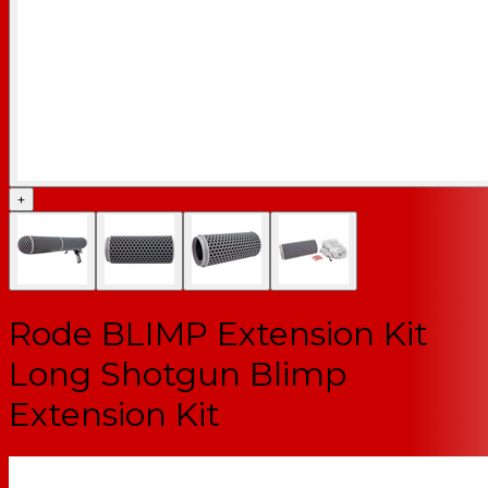
+
Rode BLIMP Extension Kit
Long Shotgun Blimp
Extension Kit