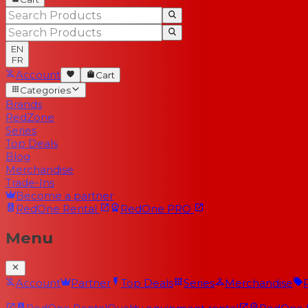
EN
FR
Account
Cart
Categories
Brands
RedZone
Series
Top Deals
Blog
Merchandise
Trade-Ins
Become a partner
RedOne
Rental
RedOne
PRO
Menu
Account
Partner
Top Deals
Series
Merchandise