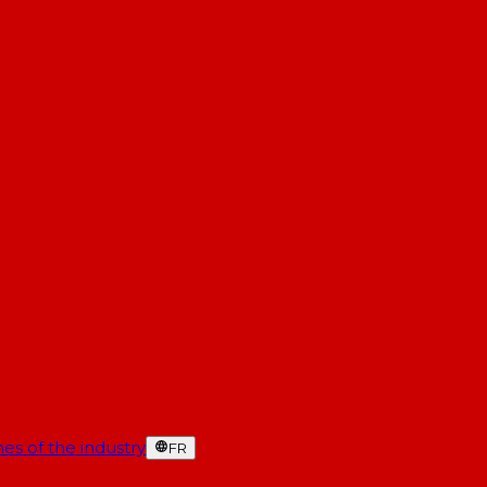
es of the industry
FR