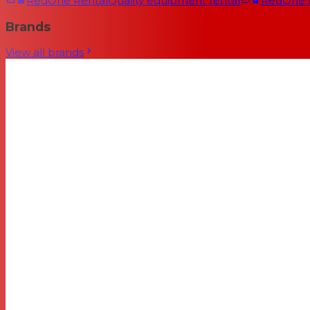
RedOne Rental
Quality equipment rental
RedOne
Brands
View all brands