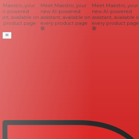
Maestro, your
Meet Maestro, your
Meet Maestro, your
AI-powered
new AI-powered
new AI-powered
ant, available on
assistant, available on
assistant, available o
 product page
every product page
every product page