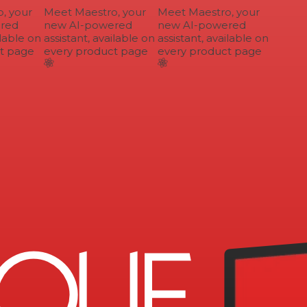
 your
Meet Maestro, your
Meet Maestro, your
ed
new AI-powered
new AI-powered
lable on
assistant, available on
assistant, available on
 page
every product page
every product page