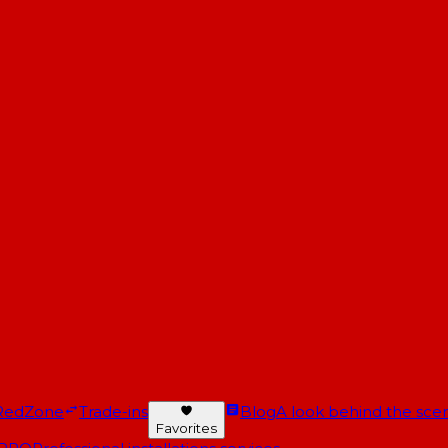
RedZone
Trade-ins
Blog
A look behind the scen
Favorites