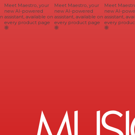
Meet Maestro, your
Meet Maestro, your
Meet Maestro,
new AI-powered
new AI-powered
new AI-power
n
assistant, available on
assistant, available on
assistant, avai
every product page
every product page
every product