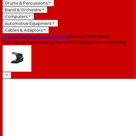
Drums & Percussions
Band & Orchestra
Computers
Automotive Equipment
Cables & Adaptors
Home
/
Cartridges & Slipmats
/
Reloop OM Black
Turntable Cartridge w/ Spherical Stylus For Scratching