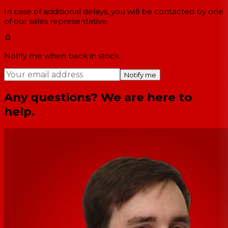
In case of additional delays, you will be contacted by one
of our sales representative.
Notify me when back in stock
Notify me
Any questions? We are here to
help.