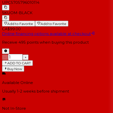
UPC
5705796010114
SKU
OM-BLACK
Add to Favorite
Add to Favorite
CA$99.00
Online financing options available at checkout
Receive
495
points when buying this product
−
+
ADD TO CART
Buy Now
Available Online
Usually 1-2 weeks
before shipment
Not In-Store