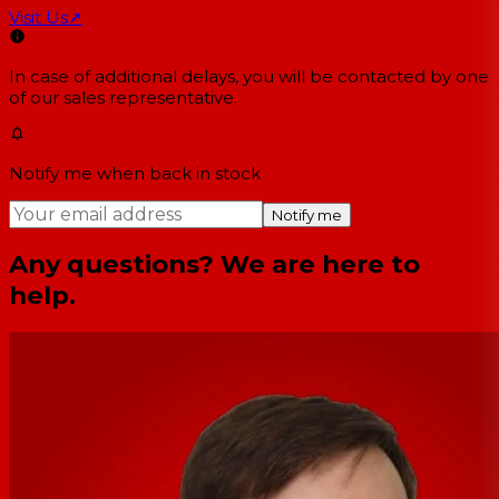
Visit Us
↗
In case of additional delays, you will be contacted by one
of our sales representative.
Notify me when back in stock
Notify me
Any questions? We are here to
help.