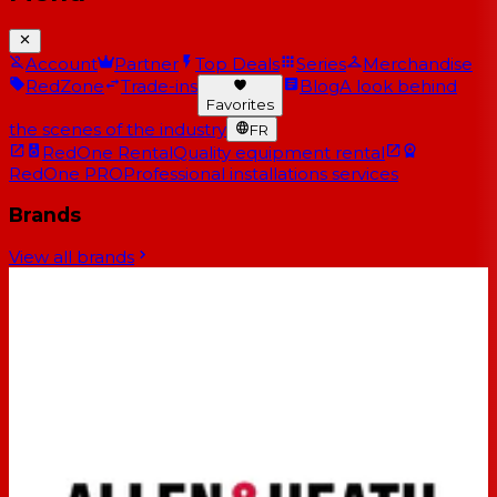
Account
Partner
Top Deals
Series
Merchandise
RedZone
Trade-ins
Blog
A look behind
Favorites
the scenes of the industry
FR
RedOne Rental
Quality equipment rental
RedOne PRO
Professional installations services
Brands
View all brands