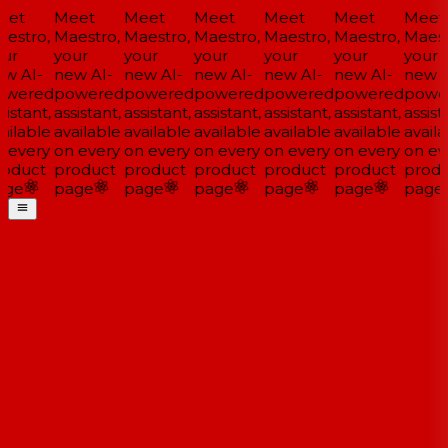
et
Meet
Meet
Meet
Meet
Meet
Meet
estro,
Maestro,
Maestro,
Maestro,
Maestro,
Maestro,
Maestr
ur
your
your
your
your
your
your
w AI-
new AI-
new AI-
new AI-
new AI-
new AI-
new A
wered
powered
powered
powered
powered
powered
powe
istant,
assistant,
assistant,
assistant,
assistant,
assistant,
assista
ailable
available
available
available
available
available
availa
 every
on every
on every
on every
on every
on every
on eve
oduct
product
product
product
product
product
produ
ge
page
page
page
page
page
page