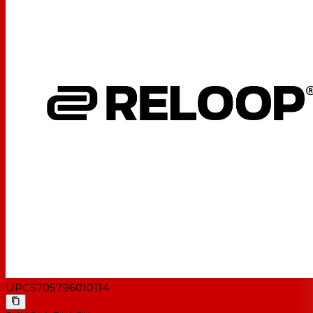
UPC
5705796010114