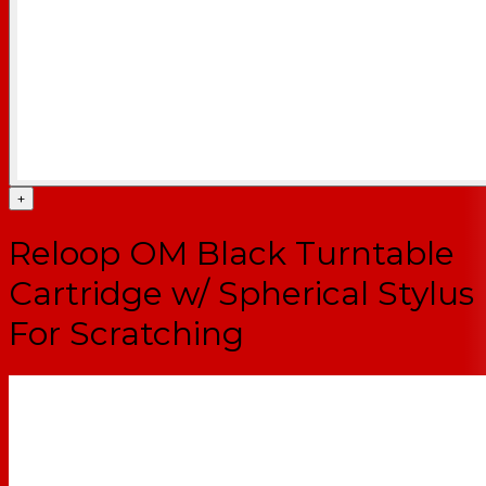
+
Reloop OM Black Turntable
Cartridge w/ Spherical Stylus
For Scratching