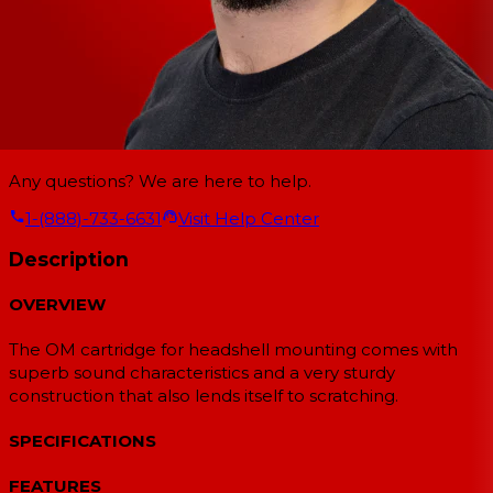
Any questions? We are here to help.
1-(888)-733-6631
Visit Help Center
Description
OVERVIEW
The OM cartridge for headshell mounting comes with
superb sound characteristics and a very sturdy
construction that also lends itself to scratching.
SPECIFICATIONS
FEATURES