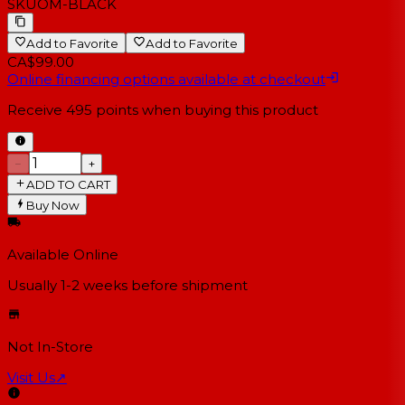
SKU
OM-BLACK
Add to Favorite
Add to Favorite
CA$99.00
Online financing options available at checkout
Receive
495
points when buying this product
−
+
ADD TO CART
Buy Now
Available Online
Usually 1-2 weeks
before shipment
Not In-Store
Visit Us
↗