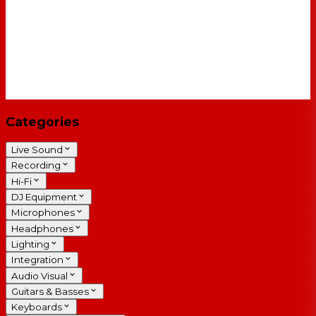
Categories
Live Sound
Recording
Hi-Fi
DJ Equipment
Microphones
Headphones
Lighting
Integration
Audio Visual
Guitars & Basses
Keyboards