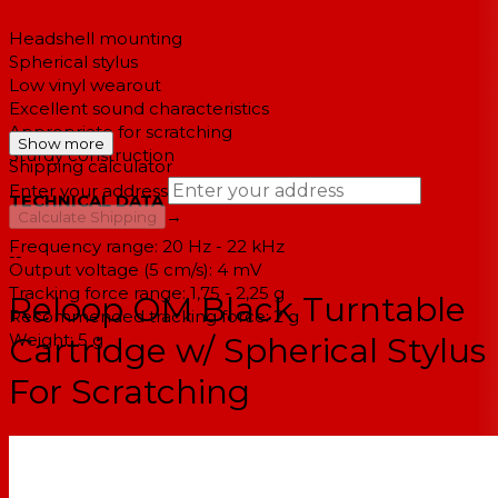
Headshell mounting
Spherical stylus
Low vinyl wearout
Excellent sound characteristics
Appropriate for scratching
Show more
Sturdy construction
Shipping calculator
Enter your address
TECHNICAL DATA
→
Calculate Shipping
Frequency range: 20 Hz - 22 kHz
--
Output voltage (5 cm/s): 4 mV
Tracking force range: 1,75 - 2,25 g
Reloop OM Black Turntable
Recommended tracking force: 2 g
Weight: 5 g
Cartridge w/ Spherical Stylus
For Scratching