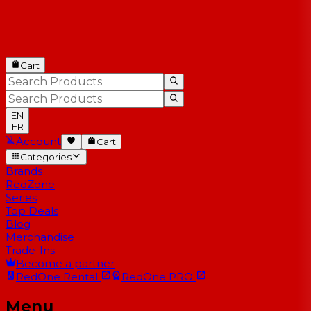
Cart
EN
FR
Account
Cart
Categories
Brands
RedZone
Series
Top Deals
Blog
Merchandise
Trade-Ins
Become a partner
RedOne
Rental
RedOne
PRO
Menu