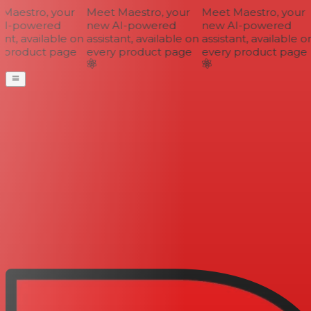
aestro, your
Meet Maestro, your
Meet Maestro, your
I-powered
new AI-powered
new AI-powered
nt, available on
assistant, available on
assistant, available on
 product page
every product page
every product page