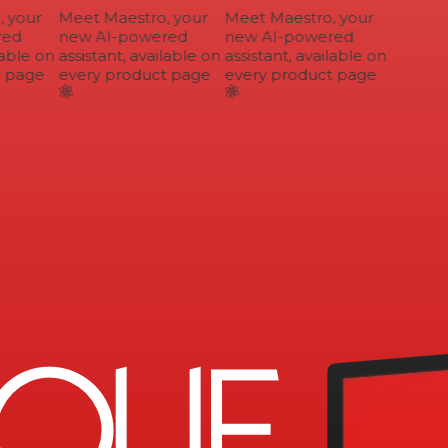
your
Meet Maestro, your
Meet Maestro, your
ed
new AI-powered
new AI-powered
able on
assistant, available on
assistant, available on
 page
every product page
every product page