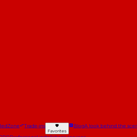
RedZone
Trade-ins
Blog
A look behind the scen
Favorites