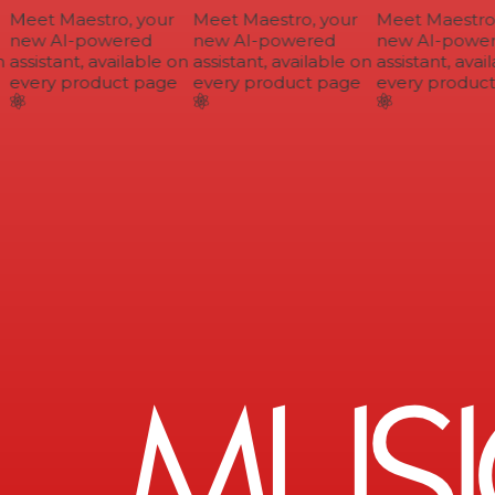
Meet Maestro, your
Meet Maestro, your
Meet Maestro, 
new AI-powered
new AI-powered
new AI-power
assistant, available on
assistant, available on
assistant, avail
every product page
every product page
every product