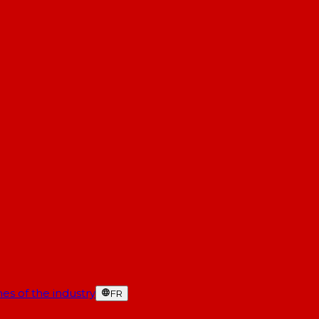
es of the industry
FR