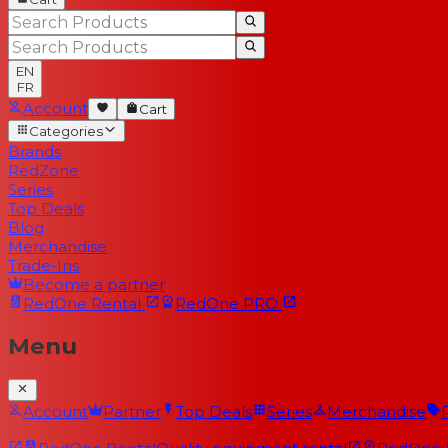
EN
FR
Account
Cart
Categories
Brands
RedZone
Series
Top Deals
Blog
Merchandise
Trade-Ins
Become a partner
RedOne
Rental
RedOne
PRO
Menu
Account
Partner
Top Deals
Series
Merchandise