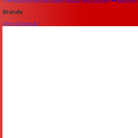
RedOne Rental
Quality equipment rental
RedOne
Brands
View all brands