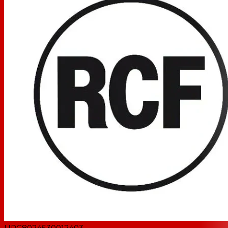
UPC
8024530012403