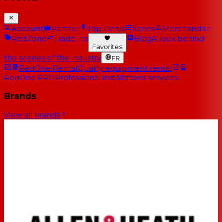
Account
Partner
Top Deals
Series
Merchandise
RedZone
Trade-ins
Blog
A look behind
Favorites
the scenes of the industry
FR
RedOne Rental
Quality equipment rental
RedOne PRO
Professional installations services
Brands
View all brands