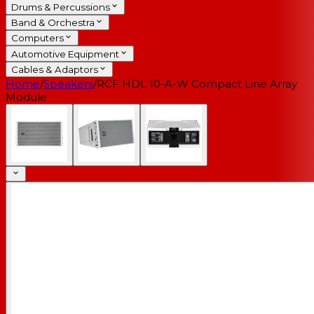
Drums & Percussions
Band & Orchestra
Computers
Automotive Equipment
Cables & Adaptors
Home
/
Speakers
/
RCF HDL 10-A-W Compact Line Array
Module