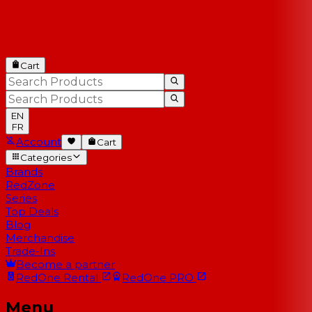
Cart
EN
FR
Account
Cart
Categories
Brands
RedZone
Series
Top Deals
Blog
Merchandise
Trade-Ins
Become a partner
RedOne
Rental
RedOne
PRO
Menu