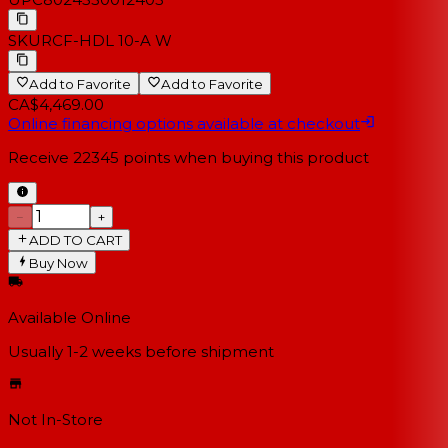
SKU
RCF-HDL 10-A W
Add to Favorite
Add to Favorite
CA$4,469.00
Online financing options available at checkout
Receive
22345
points when buying this product
−
+
ADD TO CART
Buy Now
Available Online
Usually 1-2 weeks
before shipment
Not In-Store