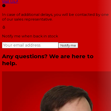
Visit Us
↗
In case of additional delays, you will be contacted by one
of our sales representative.
Notify me when back in stock
Notify me
Any questions? We are here to
help.