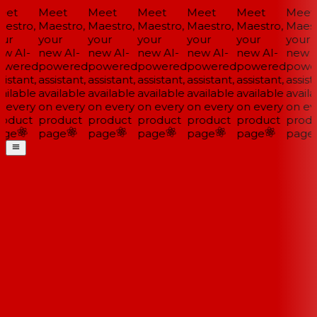
et
Meet
Meet
Meet
Meet
Meet
Meet
estro,
Maestro,
Maestro,
Maestro,
Maestro,
Maestro,
Maestr
ur
your
your
your
your
your
your
w AI-
new AI-
new AI-
new AI-
new AI-
new AI-
new A
wered
powered
powered
powered
powered
powered
powe
istant,
assistant,
assistant,
assistant,
assistant,
assistant,
assista
ailable
available
available
available
available
available
availa
 every
on every
on every
on every
on every
on every
on eve
oduct
product
product
product
product
product
produ
ge
page
page
page
page
page
page