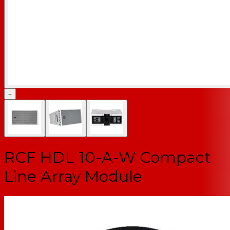
+
RCF HDL 10-A-W Compact
Line Array Module