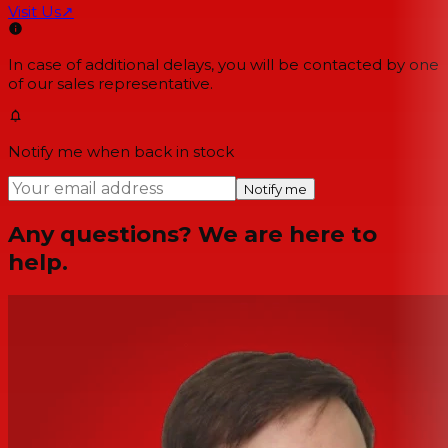
Visit Us
↗
In case of additional delays, you will be contacted by one
of our sales representative.
Notify me when back in stock
Notify me
Any questions? We are here to
help.