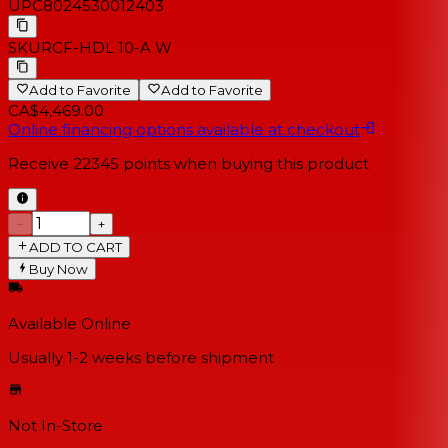
UPC
8024530012403
SKU
RCF-HDL 10-A W
Add to Favorite
Add to Favorite
CA$4,469.00
Online financing options available at checkout
Receive
22345
points when buying this product
−
+
ADD TO CART
Buy Now
Available Online
Usually 1-2 weeks
before shipment
Not In-Store