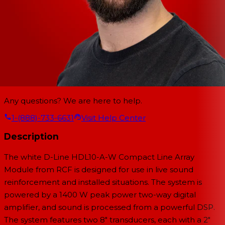
Any questions? We are here to help.
1-(888)-733-6631
Visit Help Center
Description
The white D-Line HDL10-A-W Compact Line Array
Module from RCF is designed for use in live sound
reinforcement and installed situations. The system is
powered by a 1400 W peak power two-way digital
amplifier, and sound is processed from a powerful DSP.
The system features two 8" transducers, each with a 2"