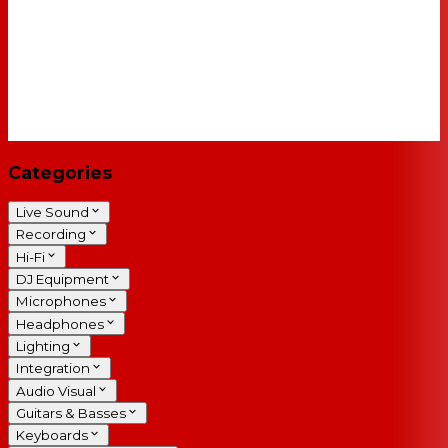
Categories
Live Sound
Recording
Hi-Fi
DJ Equipment
Microphones
Headphones
Lighting
Integration
Audio Visual
Guitars & Basses
Keyboards