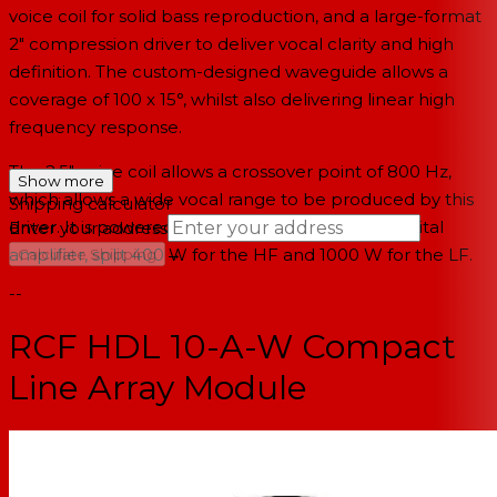
voice coil for solid bass reproduction, and a large-format
2" compression driver to deliver vocal clarity and high
definition. The custom-designed waveguide allows a
coverage of 100 x 15°, whilst also delivering linear high
frequency response.
The 2.5" voice coil allows a crossover point of 800 Hz,
Show more
which allows a wide vocal range to be produced by this
Shipping calculator
driver. It is powered by a 1400 W peak power digital
Enter your address
→
amplifier, split 400 W for the HF and 1000 W for the LF.
Calculate Shipping
--
RCF HDL 10-A-W Compact
Line Array Module