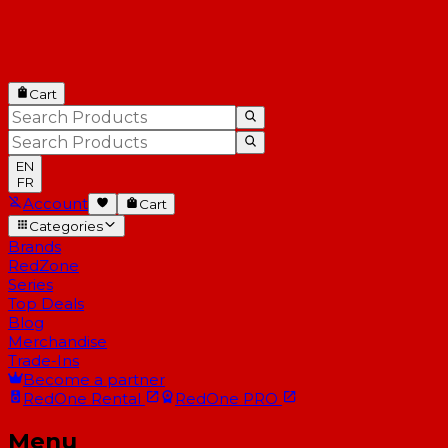
Cart
EN
FR
Account
Cart
Categories
Brands
RedZone
Series
Top Deals
Blog
Merchandise
Trade-Ins
Become a partner
RedOne
Rental
RedOne
PRO
Menu