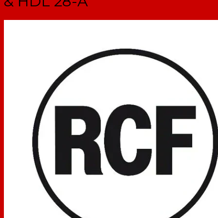
& HDL 28-A