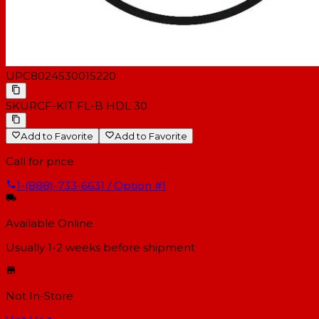
UPC
8024530015220
SKU
RCF-KIT FL-B HDL 30
Add to Favorite
Add to Favorite
Call for price
1-(888)-733-6631 / Option #1
Available Online
Usually 1-2 weeks
before shipment
Not In-Store