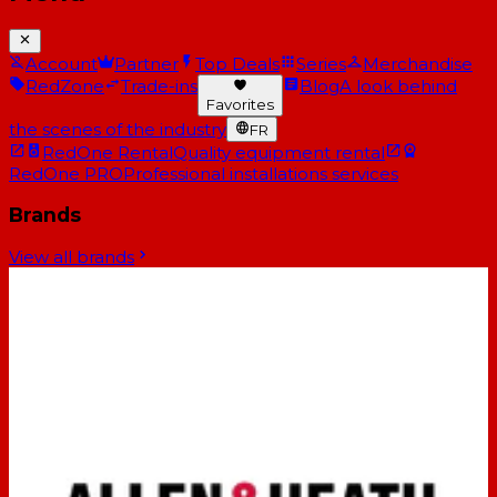
Account
Partner
Top Deals
Series
Merchandise
RedZone
Trade-ins
Blog
A look behind
Favorites
the scenes of the industry
FR
RedOne Rental
Quality equipment rental
RedOne PRO
Professional installations services
Brands
View all brands