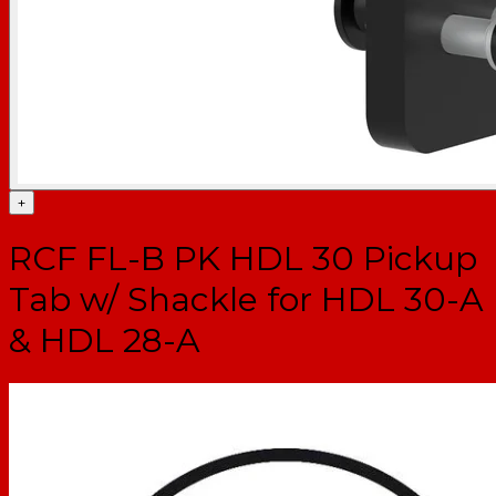
+
RCF FL-B PK HDL 30 Pickup
Tab w/ Shackle for HDL 30-A
& HDL 28-A