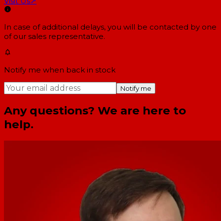
Visit Us
↗
In case of additional delays, you will be contacted by one
of our sales representative.
Notify me when back in stock
Notify me
Any questions? We are here to
help.