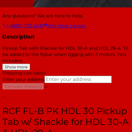
Any questions? We are here to help.
1-(888)-733-6631
Visit Help Center
Description
Pickup Tab with Shackle for HDL 30-A and HDL 28-A. To
be added to the flybar when rigging with 2 motors. Pins
included.
Show more
Shipping calculator
Enter your address
→
Calculate Shipping
--
RCF FL-B PK HDL 30 Pickup
Tab w/ Shackle for HDL 30-A