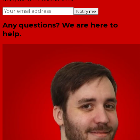
Notify me
Any questions? We are here to
help.