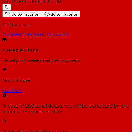
SKU
RCF-KIT FL-B HDL 30
Add to Favorite
Add to Favorite
Call for price
1-(888)-733-6631 / Option #1
Available Online
Usually 1-2 weeks
before shipment
Not In-Store
Visit Us
↗
In case of additional delays, you will be contacted by one
of our sales representative.
Notify me when back in stock