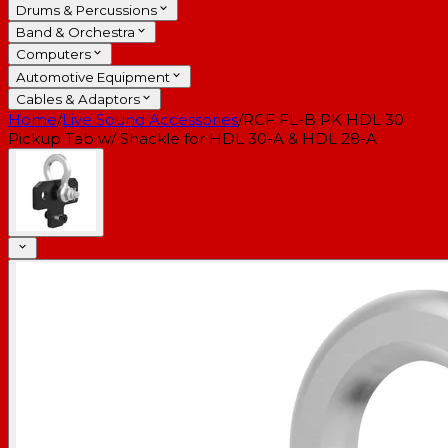
Drums & Percussions
Band & Orchestra
Computers
Automotive Equipment
Cables & Adaptors
Home
/
Live Sound Accessories
/
RCF FL-B PK HDL 30
Pickup Tab w/ Shackle for HDL 30-A & HDL 28-A