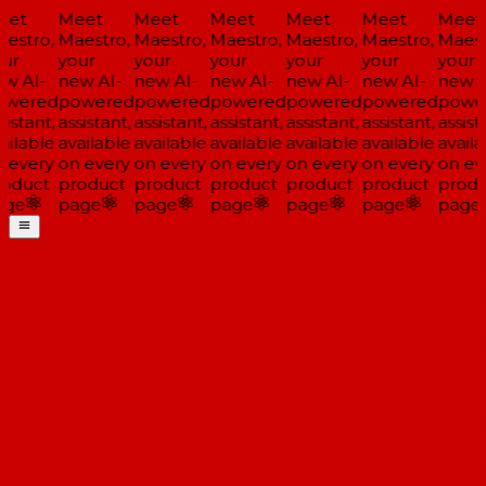
et
Meet
Meet
Meet
Meet
Meet
Meet
estro,
Maestro,
Maestro,
Maestro,
Maestro,
Maestro,
Maestr
ur
your
your
your
your
your
your
w AI-
new AI-
new AI-
new AI-
new AI-
new AI-
new A
wered
powered
powered
powered
powered
powered
power
istant,
assistant,
assistant,
assistant,
assistant,
assistant,
assista
ilable
available
available
available
available
available
availa
 every
on every
on every
on every
on every
on every
on eve
oduct
product
product
product
product
product
produ
ge
page
page
page
page
page
page