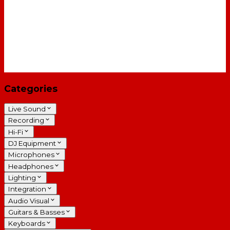
Categories
Live Sound
Recording
Hi-Fi
DJ Equipment
Microphones
Headphones
Lighting
Integration
Audio Visual
Guitars & Basses
Keyboards