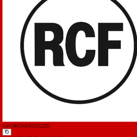
UPC
8024530015220