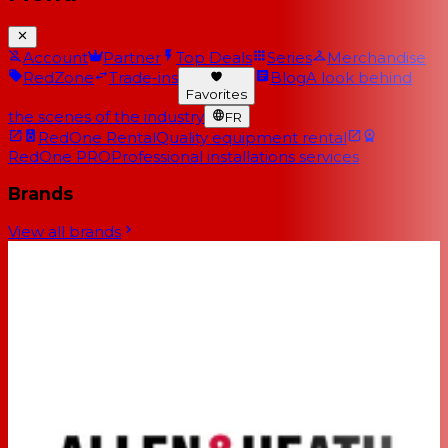
Account
Partner
Top Deals
Series
Merchandise
RedZone
Trade-ins
Blog
A look behind
Favorites
the scenes of the industry
FR
RedOne Rental
Quality equipment rental
RedOne PRO
Professional installations services
Brands
View all brands