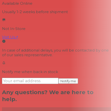
Available Online
Usually 1-2 weeks
before shipment
Not In-Store
Visit Us
↗
In case of additional delays, you will be contacted by one
of our sales representative.
Notify me when back in stock
Notify me
Any questions? We are here to
help.