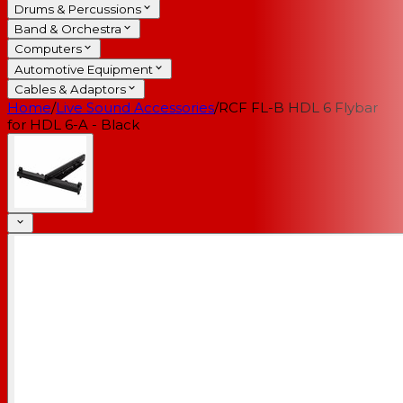
Drums & Percussions
Band & Orchestra
Computers
Automotive Equipment
Cables & Adaptors
Home
/
Live Sound Accessories
/
RCF FL-B HDL 6 Flybar
for HDL 6-A - Black