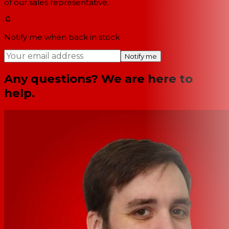
of our sales representative.
Notify me when back in stock
Notify me
Any questions? We are here to
help.