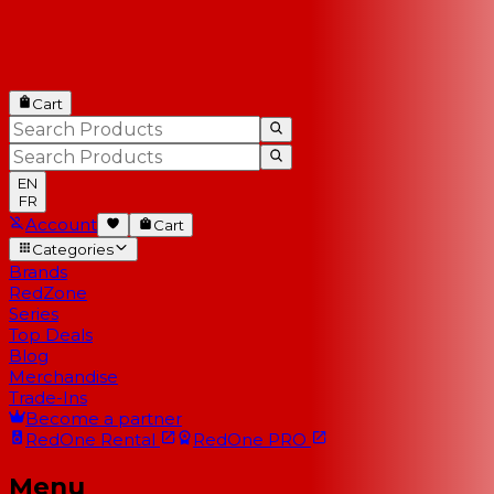
Cart
EN
FR
Account
Cart
Categories
Brands
RedZone
Series
Top Deals
Blog
Merchandise
Trade-Ins
Become a partner
RedOne
Rental
RedOne
PRO
Menu