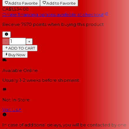
Add to Favorite
Add to Favorite
CA$1,534.00
Online financing options available at checkout
Receive
7670
points when buying this product
−
+
ADD TO CART
Buy Now
Available Online
Usually 1-2 weeks
before shipment
Not In-Store
Visit Us
↗
In case of additional delays, you will be contacted by one