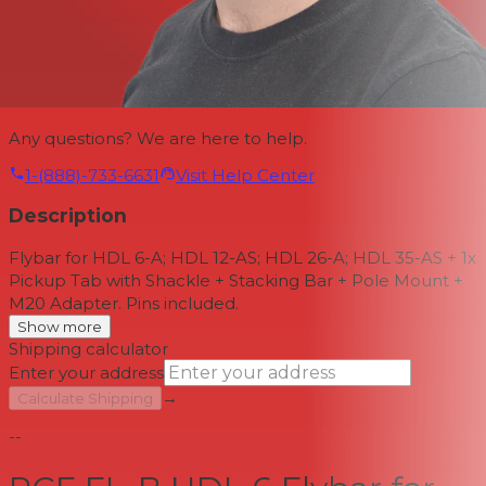
Any questions? We are here to help.
1-(888)-733-6631
Visit Help Center
Description
Flybar for HDL 6-A; HDL 12-AS; HDL 26-A; HDL 35-AS + 1x
Pickup Tab with Shackle + Stacking Bar + Pole Mount +
M20 Adapter. Pins included.
Show more
Shipping calculator
Enter your address
→
Calculate Shipping
--