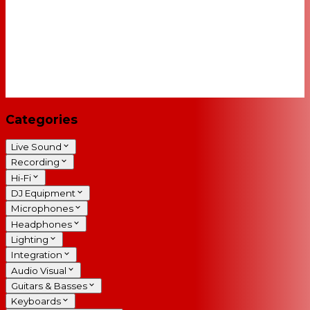
Categories
Live Sound
Recording
Hi-Fi
DJ Equipment
Microphones
Headphones
Lighting
Integration
Audio Visual
Guitars & Basses
Keyboards