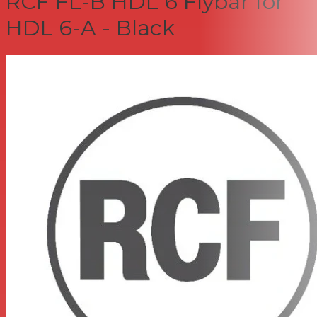
RCF FL-B HDL 6 Flybar for
HDL 6-A - Black