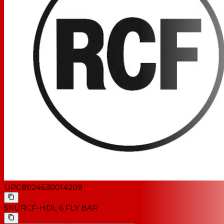
UPC
8024530014209
SKU
RCF-HDL 6 FLY BAR