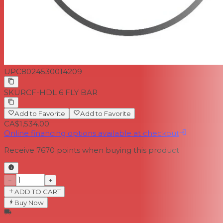
UPC
8024530014209
SKU
RCF-HDL 6 FLY BAR
Add to Favorite
Add to Favorite
CA$1,534.00
Online financing options available at checkout
Receive
7670
points when buying this product
−
+
ADD TO CART
Buy Now