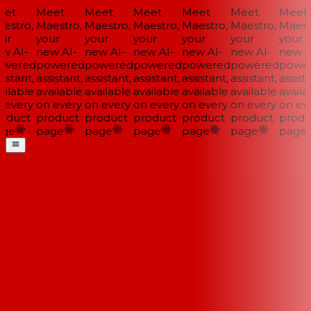
et
Meet
Meet
Meet
Meet
Meet
Meet
stro,
Maestro,
Maestro,
Maestro,
Maestro,
Maestro,
Maestr
ur
your
your
your
your
your
your
w AI-
new AI-
new AI-
new AI-
new AI-
new AI-
new AI
wered
powered
powered
powered
powered
powered
power
istant,
assistant,
assistant,
assistant,
assistant,
assistant,
assista
ilable
available
available
available
available
available
availab
every
on every
on every
on every
on every
on every
on eve
oduct
product
product
product
product
product
produ
ge
page
page
page
page
page
page