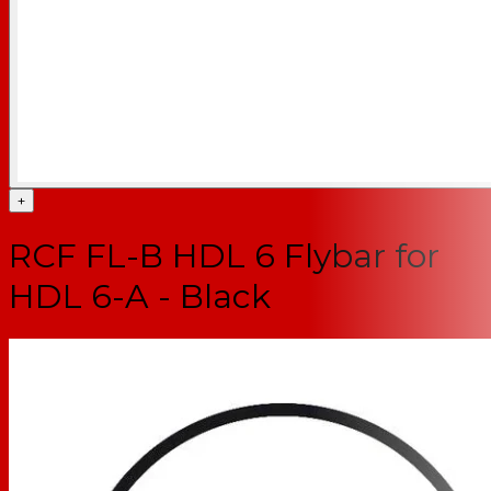
+
RCF FL-B HDL 6 Flybar for
HDL 6-A - Black