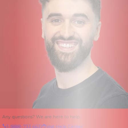
Any questions? We are here to help.
1-(888)-733-6631
Visit Help Center