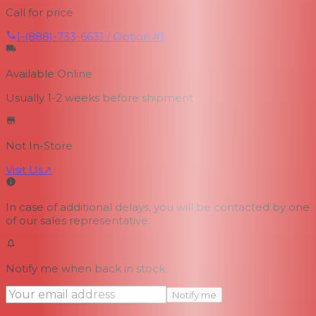
Call for price
1-(888)-733-6631 / Option #1
Available Online
Usually 1-2 weeks
before shipment
Not In-Store
Visit Us
↗
In case of additional delays, you will be contacted by one
of our sales representative.
Notify me when back in stock
Notify me