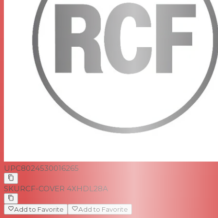
UPC
8024530016265
SKU
RCF-COVER 4XHDL28A
Add to Favorite
Add to Favorite