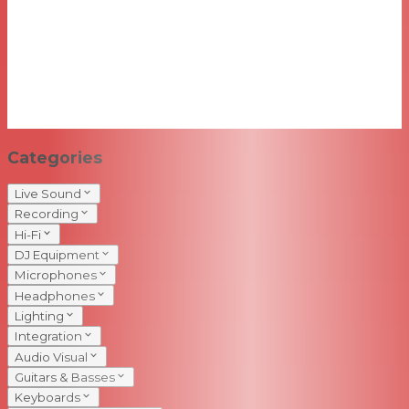
Categories
Live Sound
Recording
Hi-Fi
DJ Equipment
Microphones
Headphones
Lighting
Integration
Audio Visual
Guitars & Basses
Keyboards