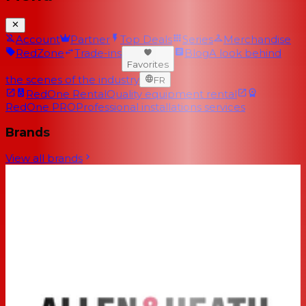
Account
Partner
Top Deals
Series
Merchandise
RedZone
Trade-ins
Blog
A look behind
Favorites
the scenes of the industry
FR
RedOne Rental
Quality equipment rental
RedOne PRO
Professional installations services
Brands
View all brands