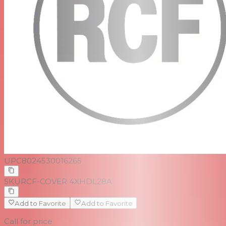
UPC
8024530016265
SKU
RCF-COVER 4XHDL28A
Add to Favorite
Add to Favorite
Call for price