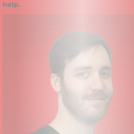
help.