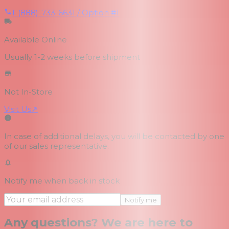
1-(888)-733-6631 / Option #1
Available Online
Usually 1-2 weeks
before shipment
Not In-Store
Visit Us
↗
In case of additional delays, you will be contacted by one
of our sales representative.
Notify me when back in stock
Notify me
Any questions? We are here to