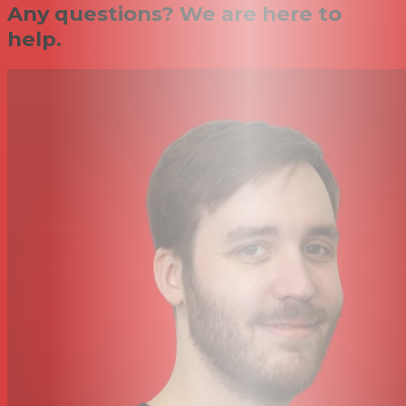
Any questions? We are here to
help.