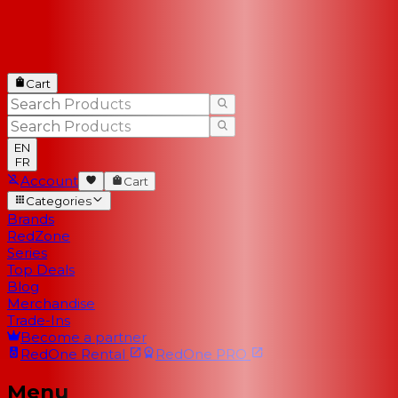
Cart
EN
FR
Account
Cart
Categories
Brands
RedZone
Series
Top Deals
Blog
Merchandise
Trade-Ins
Become a partner
RedOne
Rental
RedOne
PRO
Menu