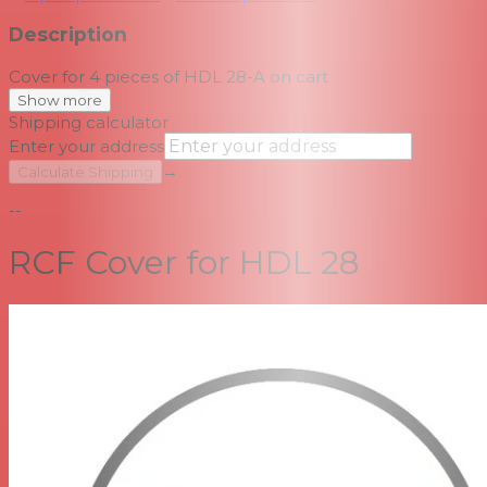
Description
Cover for 4 pieces of HDL 28-A on cart
Show more
Shipping calculator
Enter your address
→
Calculate Shipping
--
RCF Cover for HDL 28