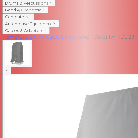
Drums & Percussions
Band & Orchestra
Computers
Automotive Equipment
Cables & Adaptors
Home
/
Live Sound Cases & Covers
/
RCF Cover for HDL 28