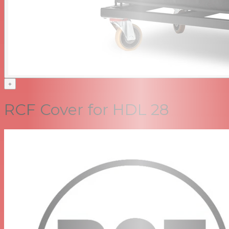
+
RCF Cover for HDL 28