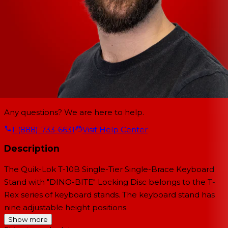
Any questions? We are here to help.
1-(888)-733-6631
Visit Help Center
Description
The
Quik-Lok T-10B Single-Tier Single-Brace Keyboard
Stand with "DINO-BITE" Locking Disc
belongs to the T-
Rex series of keyboard stands. The keyboard stand has
nine adjustable height positions.
Show more