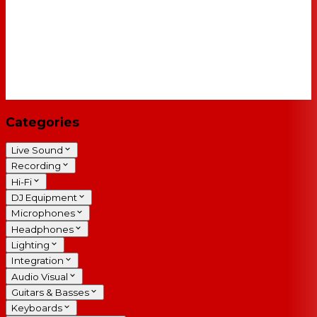
Categories
Live Sound
Recording
Hi-Fi
DJ Equipment
Microphones
Headphones
Lighting
Integration
Audio Visual
Guitars & Basses
Keyboards