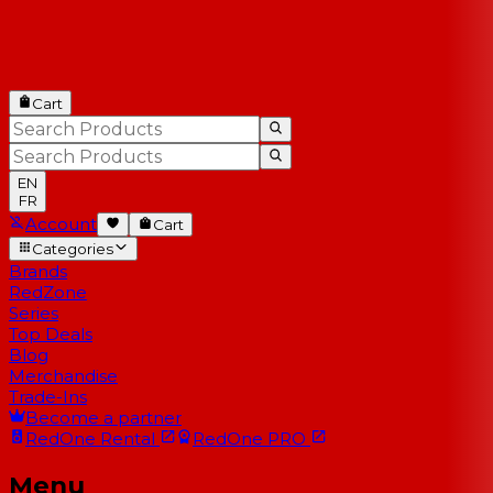
Cart
EN
FR
Account
Cart
Categories
Brands
RedZone
Series
Top Deals
Blog
Merchandise
Trade-Ins
Become a partner
RedOne
Rental
RedOne
PRO
Menu