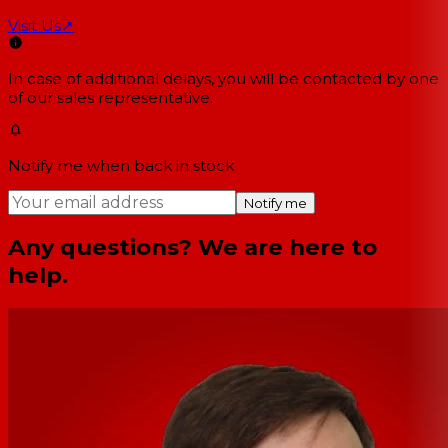
Visit Us
↗
In case of additional delays, you will be contacted by one
of our sales representative.
Notify me when back in stock
Notify me
Any questions? We are here to
help.