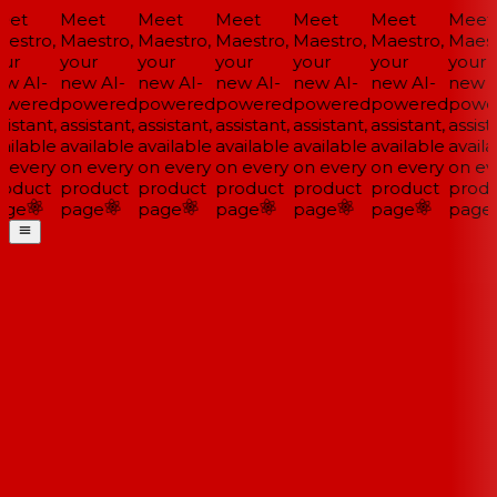
et
Meet
Meet
Meet
Meet
Meet
Meet
estro,
Maestro,
Maestro,
Maestro,
Maestro,
Maestro,
Maestr
ur
your
your
your
your
your
your
w AI-
new AI-
new AI-
new AI-
new AI-
new AI-
new A
wered
powered
powered
powered
powered
powered
powe
istant,
assistant,
assistant,
assistant,
assistant,
assistant,
assista
ailable
available
available
available
available
available
availa
 every
on every
on every
on every
on every
on every
on eve
oduct
product
product
product
product
product
produ
ge
page
page
page
page
page
page