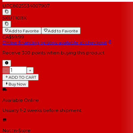
UPC
8025534007907
SKU
T10BK
Add to Favorite
Add to Favorite
CA$59.99
Online financing options available at checkout
Receive
300
points when buying this product
−
+
ADD TO CART
Buy Now
Available Online
Usually 1-2 weeks
before shipment
Not In-Store