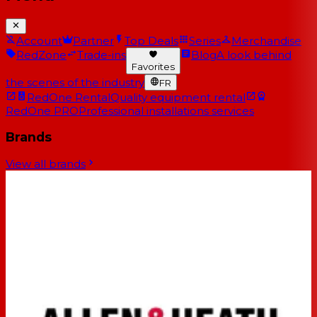
Account
Partner
Top Deals
Series
Merchandise
RedZone
Trade-ins
Blog
A look behind
Favorites
the scenes of the industry
FR
RedOne Rental
Quality equipment rental
RedOne PRO
Professional installations services
Brands
View all brands