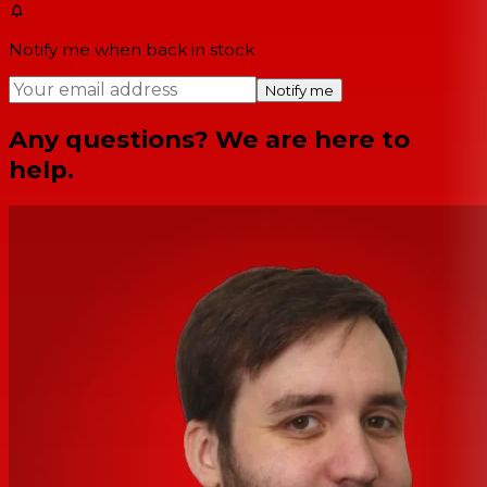
Notify me when back in stock
Notify me
Any questions? We are here to
help.