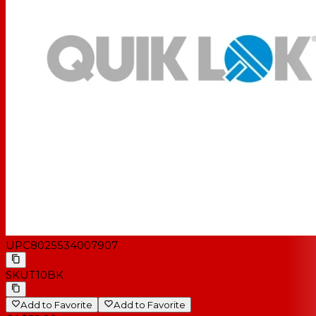
UPC
8025534007907
SKU
T10BK
Add to Favorite
Add to Favorite