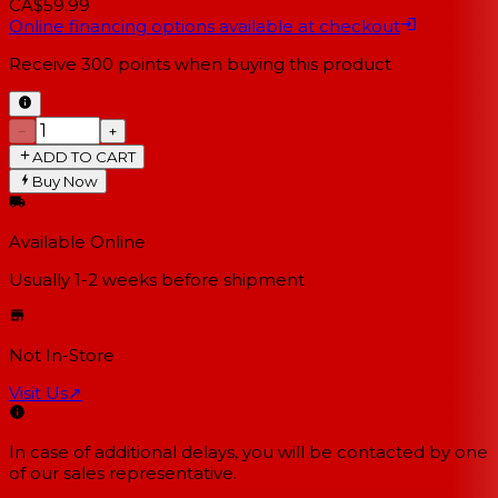
CA$59.99
Online financing options available at checkout
Receive
300
points when buying this product
−
+
ADD TO CART
Buy Now
Available Online
Usually 1-2 weeks
before shipment
Not In-Store
Visit Us
↗
In case of additional delays, you will be contacted by one
of our sales representative.