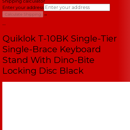
Shipping calculator
Enter your address
→
Calculate Shipping
--
Quiklok T-10BK Single-Tier
Single-Brace Keyboard
Stand With Dino-Bite
Locking Disc Black