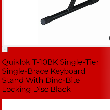
+
Quiklok T-10BK Single-Tier
Single-Brace Keyboard
Stand With Dino-Bite
Locking Disc Black