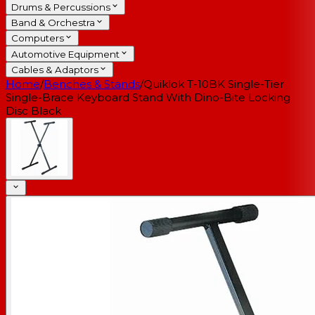
Drums & Percussions
Band & Orchestra
Computers
Automotive Equipment
Cables & Adaptors
Home
/
Benches & Stands
/
Quiklok T-10BK Single-Tier
Single-Brace Keyboard Stand With Dino-Bite Locking
Disc Black