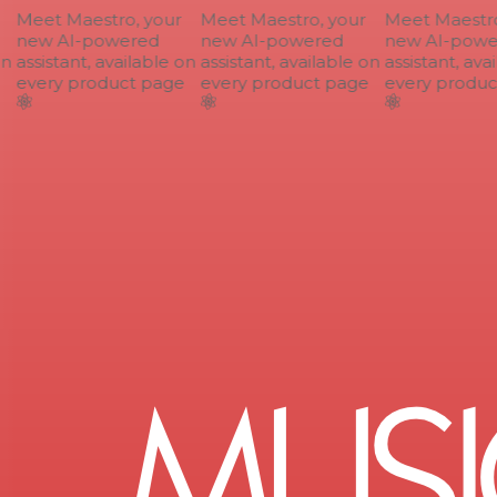
Meet Maestro, your
Meet Maestro, your
Meet Maestro,
new AI-powered
new AI-powered
new AI-power
n
assistant, available on
assistant, available on
assistant, avai
every product page
every product page
every product