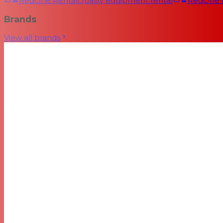
RedOne Rental
Quality equipment rental
RedOne
Brands
View all brands