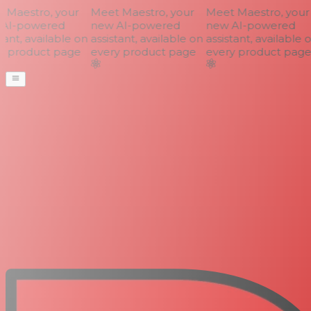
Maestro, your
Meet Maestro, your
Meet Maestro, your
AI-powered
new AI-powered
new AI-powered
ant, available on
assistant, available on
assistant, available o
 product page
every product page
every product page