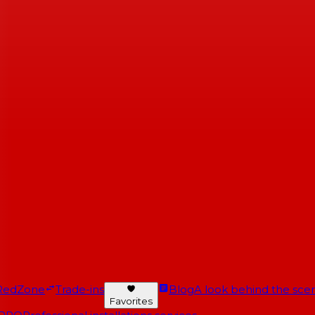
RedZone
Trade-ins
Blog
A look behind the scen
Favorites