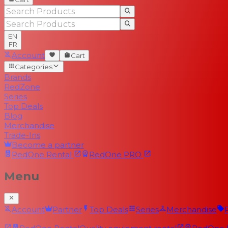
EN
FR
Account
Cart
Categories
Brands
RedZone
Series
Top Deals
Blog
Merchandise
Trade-Ins
Become a partner
RedOne
Rental
RedOne
PRO
Menu
Account
Partner
Top Deals
Series
Merchandise