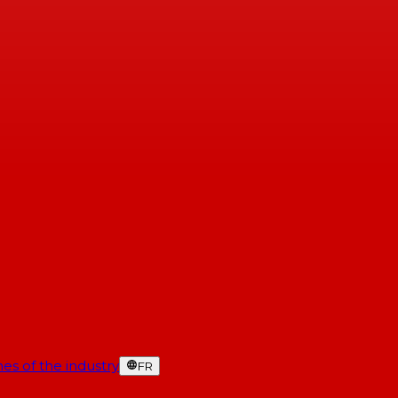
es of the industry
FR