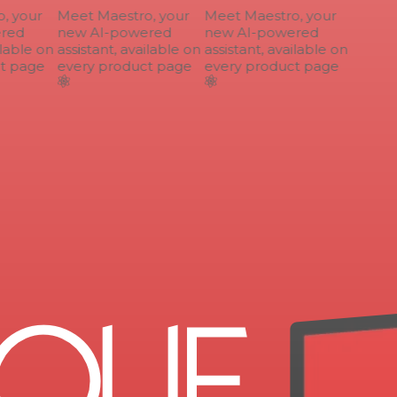
 your
Meet Maestro, your
Meet Maestro, your
ed
new AI-powered
new AI-powered
lable on
assistant, available on
assistant, available on
 page
every product page
every product page