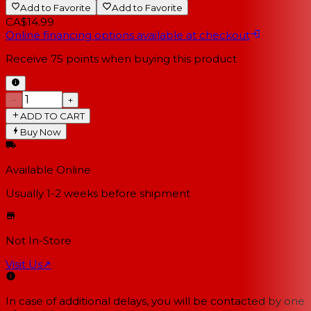
Add to Favorite
Add to Favorite
CA$14.99
Online financing options available at checkout
Receive
75
points when buying this product
−
+
ADD TO CART
Buy Now
Available Online
Usually 1-2 weeks
before shipment
Not In-Store
Visit Us
↗
In case of additional delays, you will be contacted by one