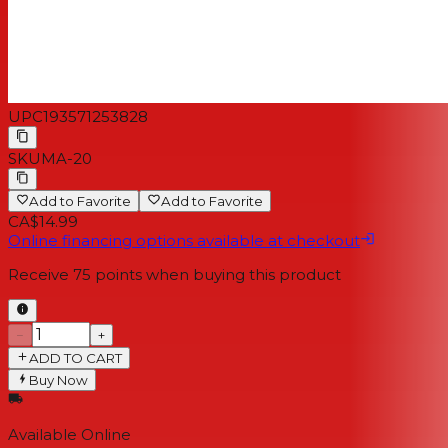
UPC
193571253828
SKU
MA-20
Add to Favorite
Add to Favorite
CA$14.99
Online financing options available at checkout
Receive
75
points when buying this product
−
+
ADD TO CART
Buy Now
Available Online