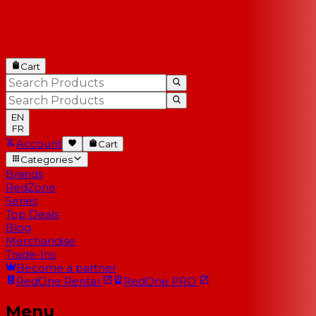
Cart
EN
FR
Account
Cart
Categories
Brands
RedZone
Series
Top Deals
Blog
Merchandise
Trade-Ins
Become a partner
RedOne
Rental
RedOne
PRO
Menu