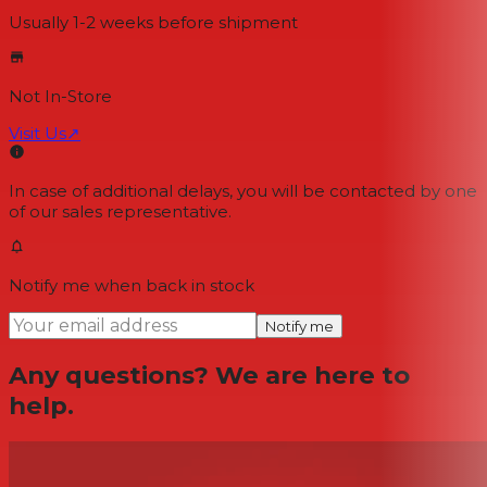
Usually 1-2 weeks
before shipment
Not In-Store
Visit Us
↗
In case of additional delays, you will be contacted by one
of our sales representative.
Notify me when back in stock
Notify me
Any questions? We are here to
help.