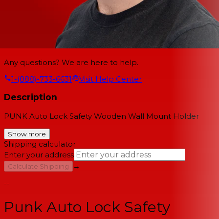
Any questions? We are here to help.
1-(888)-733-6631
Visit Help Center
Description
PUNK Auto Lock Safety Wooden Wall Mount Holder
Show more
Shipping calculator
Enter your address
→
Calculate Shipping
--
Punk Auto Lock Safety