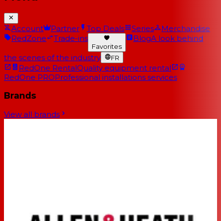
Account
Partner
Top Deals
Series
Merchandise
RedZone
Trade-ins
Blog
A look behind
Favorites
the scenes of the industry
FR
RedOne Rental
Quality equipment rental
RedOne PRO
Professional installations services
Brands
View all brands