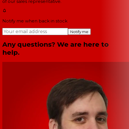
of our sales representative.
Notify me when back in stock
Notify me
Any questions? We are here to
help.