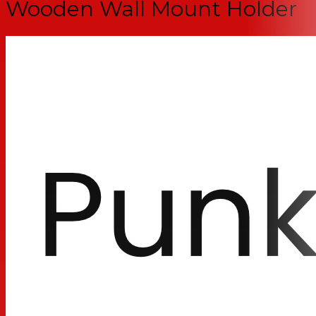
Wooden Wall Mount Holder