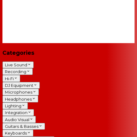
Categories
Live Sound
Recording
Hi-Fi
DJ Equipment
Microphones
Headphones
Lighting
Integration
Audio Visual
Guitars & Basses
Keyboards