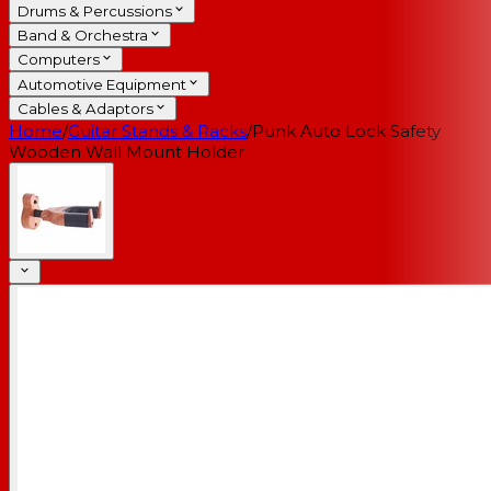
Drums & Percussions
Band & Orchestra
Computers
Automotive Equipment
Cables & Adaptors
Home
/
Guitar Stands & Racks
/
Punk Auto Lock Safety
Wooden Wall Mount Holder