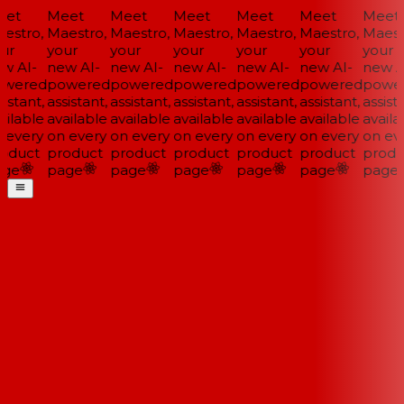
et
Meet
Meet
Meet
Meet
Meet
Meet
estro,
Maestro,
Maestro,
Maestro,
Maestro,
Maestro,
Maestr
ur
your
your
your
your
your
your
w AI-
new AI-
new AI-
new AI-
new AI-
new AI-
new AI
wered
powered
powered
powered
powered
powered
power
istant,
assistant,
assistant,
assistant,
assistant,
assistant,
assista
ilable
available
available
available
available
available
availa
 every
on every
on every
on every
on every
on every
on eve
oduct
product
product
product
product
product
produ
ge
page
page
page
page
page
page