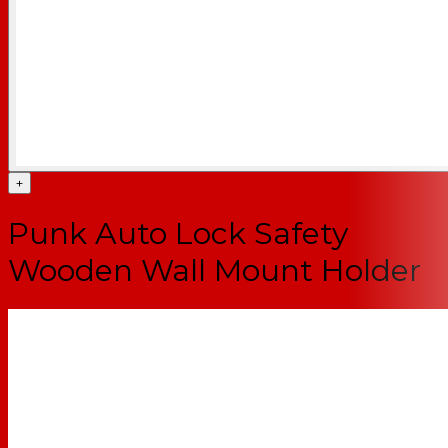
+
Punk Auto Lock Safety
Wooden Wall Mount Holder