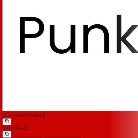
UPC
193571253828
SKU
MA-20