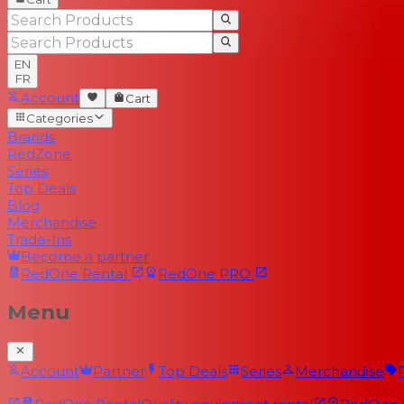
EN
FR
Account
Cart
Categories
Brands
RedZone
Series
Top Deals
Blog
Merchandise
Trade-Ins
Become a partner
RedOne
Rental
RedOne
PRO
Menu
Account
Partner
Top Deals
Series
Merchandise