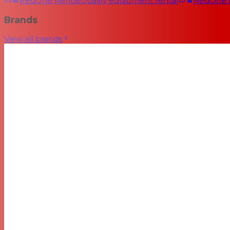
RedOne Rental
Quality equipment rental
RedOne
Brands
View all brands