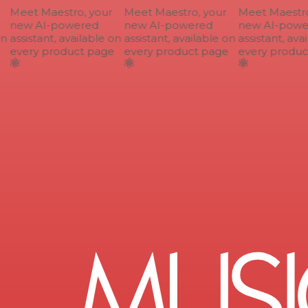
Meet Maestro, your
Meet Maestro, your
Meet Maestro,
new AI-powered
new AI-powered
new AI-power
n
assistant, available on
assistant, available on
assistant, avai
every product page
every product page
every product