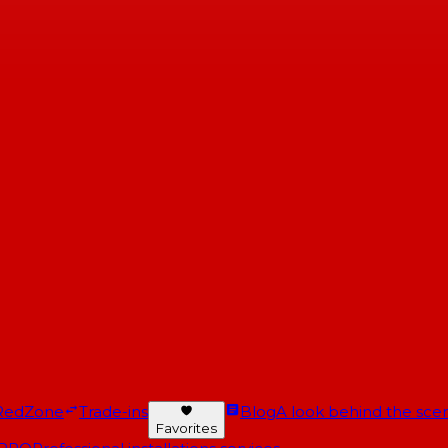
RedZone
Trade-ins
Blog
A look behind the scen
Favorites