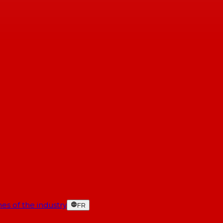
es of the industry
FR