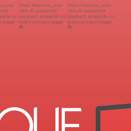
 your
Meet Maestro, your
Meet Maestro, your
ed
new AI-powered
new AI-powered
lable on
assistant, available on
assistant, available on
 page
every product page
every product page