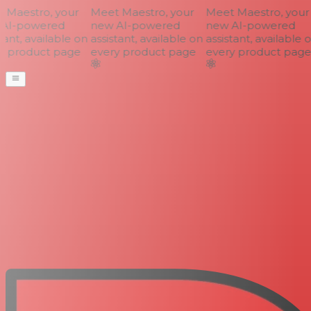
Maestro, your
Meet Maestro, your
Meet Maestro, your
AI-powered
new AI-powered
new AI-powered
ant, available on
assistant, available on
assistant, available o
 product page
every product page
every product page