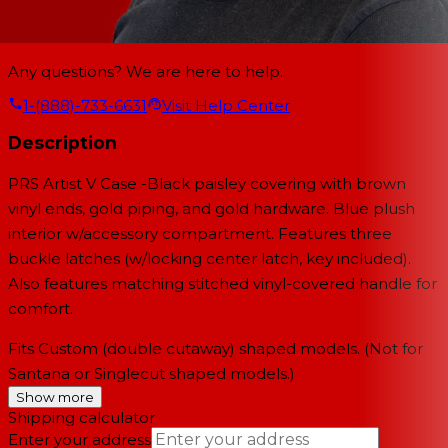
Any questions? We are here to help.
1-(888)-733-6631
Visit Help Center
Description
PRS Artist V Case -Black paisley covering with brown
vinyl ends, gold piping, and gold hardware. Blue plush
interior w/accessory compartment. Features three
buckle latches (w/locking center latch, key included).
Also features matching stitched vinyl-covered handle for
comfort.
Fits Custom (double cutaway) shaped models. (Not for
Santana or Singlecut shaped models.)
Show more
Shipping calculator
Enter your address