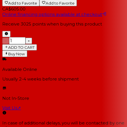
Add to Favorite
Add to Favorite
CA$605.00
Online financing options available at checkout
Receive
3025
points when buying this product
−
+
ADD TO CART
Buy Now
Available Online
Usually 2-4 weeks
before shipment
Not In-Store
Visit Us
↗
In case of additional delays, you will be contacted by one