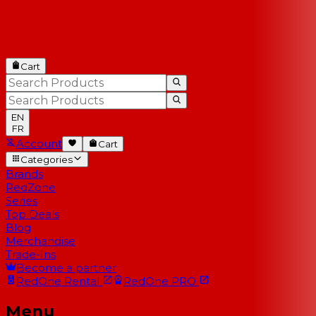
Cart
EN
FR
Account
Cart
Categories
Brands
RedZone
Series
Top Deals
Blog
Merchandise
Trade-Ins
Become a partner
RedOne
Rental
RedOne
PRO
Menu