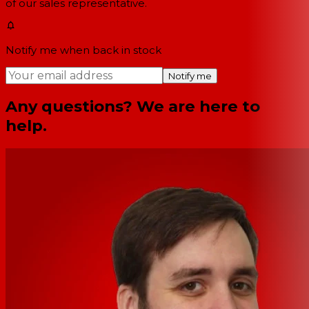
of our sales representative.
Notify me when back in stock
Notify me
Any questions? We are here to
help.