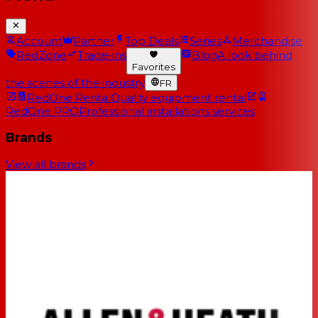
Account
Partner
Top Deals
Series
Merchandise
RedZone
Trade-ins
Blog
A look behind
Favorites
the scenes of the industry
FR
RedOne Rental
Quality equipment rental
RedOne PRO
Professional installations services
Brands
View all brands