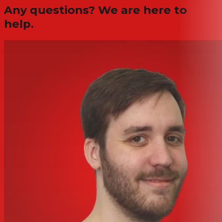
Any questions? We are here to
help.