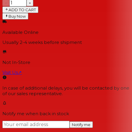
−
+
ADD TO CART
Buy Now
Available Online
Usually 2-4 weeks
before shipment
Not In-Store
Visit Us
↗
In case of additional delays, you will be contacted by one
of our sales representative.
Notify me when back in stock
Notify me