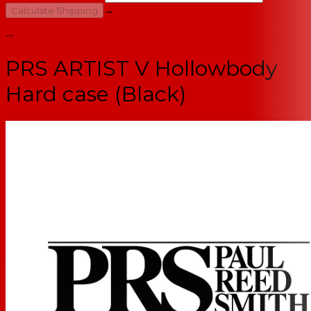
→
Calculate Shipping
--
PRS ARTIST V Hollowbody
Hard case (Black)