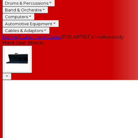
Drums & Percussions
Band & Orchestra
Computers
Automotive Equipment
Cables & Adaptors
Home
/
Guitar Hard Cases
/
PRS ARTIST V Hollowbody
Hard case (Black)