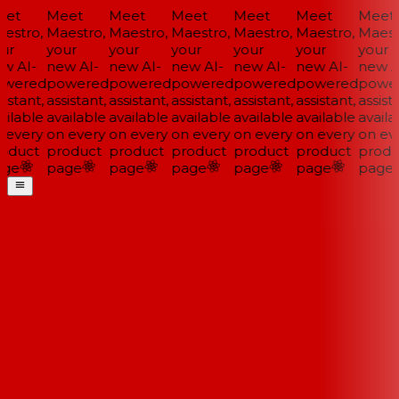
et
Meet
Meet
Meet
Meet
Meet
Meet
estro,
Maestro,
Maestro,
Maestro,
Maestro,
Maestro,
Maestr
ur
your
your
your
your
your
your
w AI-
new AI-
new AI-
new AI-
new AI-
new AI-
new AI
wered
powered
powered
powered
powered
powered
power
istant,
assistant,
assistant,
assistant,
assistant,
assistant,
assista
ilable
available
available
available
available
available
availa
 every
on every
on every
on every
on every
on every
on eve
oduct
product
product
product
product
product
produ
ge
page
page
page
page
page
page