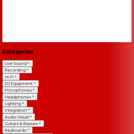
Categories
Live Sound
Recording
Hi-Fi
DJ Equipment
Microphones
Headphones
Lighting
Integration
Audio Visual
Guitars & Basses
Keyboards