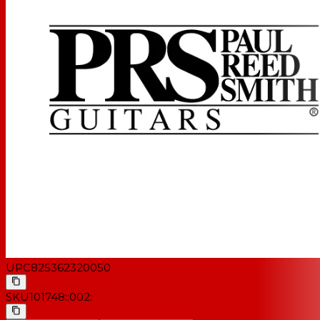
UPC
825362320050
SKU
101748::002: