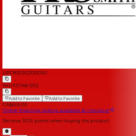
UPC
825362320050
SKU
101748::002:
Add to Favorite
Add to Favorite
CA$605.00
Online financing options available at checkout
Receive
3025
points when buying this product