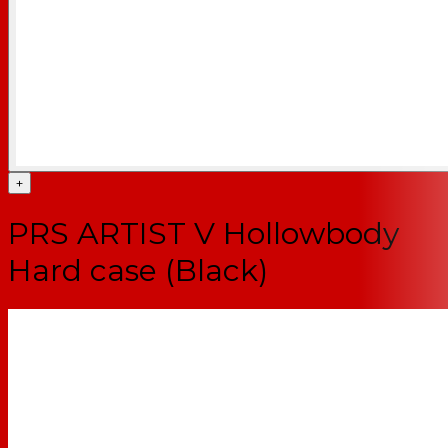
+
PRS ARTIST V Hollowbody
Hard case (Black)