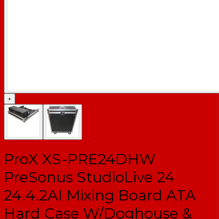
+
ProX XS-PRE24DHW
PreSonus StudioLive 24
24.4.2AI Mixing Board ATA
Hard Case W/Doghouse &