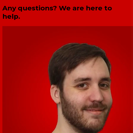
Any questions? We are here to
help.