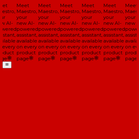
et
Meet
Meet
Meet
Meet
Meet
Meet
estro,
Maestro,
Maestro,
Maestro,
Maestro,
Maestro,
Maestr
ur
your
your
your
your
your
your
w AI-
new AI-
new AI-
new AI-
new AI-
new AI-
new A
wered
powered
powered
powered
powered
powered
power
istant,
assistant,
assistant,
assistant,
assistant,
assistant,
assista
ilable
available
available
available
available
available
availa
 every
on every
on every
on every
on every
on every
on eve
oduct
product
product
product
product
product
produ
ge
page
page
page
page
page
page