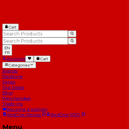
Cart
EN
FR
Account
Cart
Categories
Brands
RedZone
Series
Top Deals
Blog
Merchandise
Trade-Ins
Become a partner
RedOne
Rental
RedOne
PRO
Menu