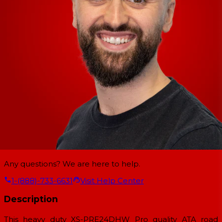
Any questions? We are here to help.
1-(888)-733-6631
Visit Help Center
Description
This heavy duty XS-PRE24DHW Pro quality ATA road