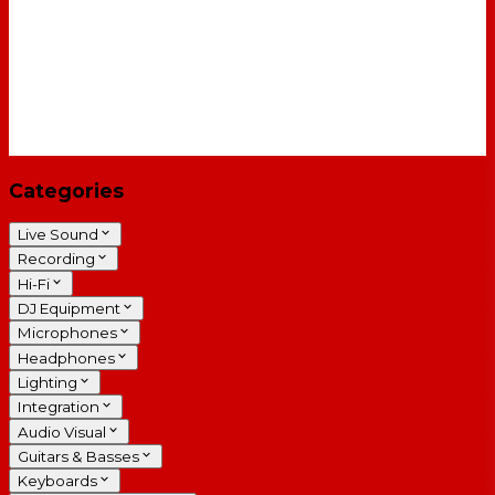
Categories
Live Sound
Recording
Hi-Fi
DJ Equipment
Microphones
Headphones
Lighting
Integration
Audio Visual
Guitars & Basses
Keyboards