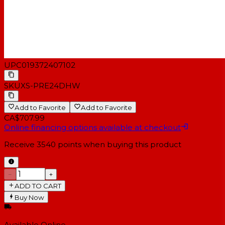
UPC
019372407102
SKU
XS-PRE24DHW
Add to Favorite
Add to Favorite
CA$707.99
Online financing options available at checkout
Receive
3540
points when buying this product
−
+
ADD TO CART
Buy Now
Available Online