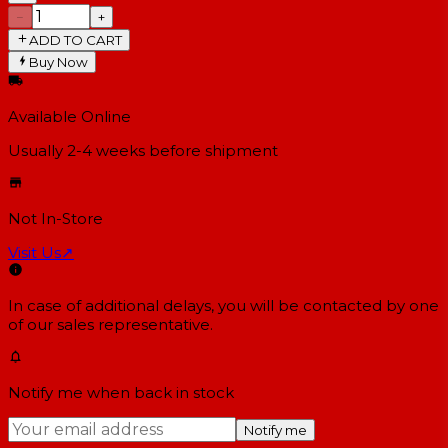
−
+
ADD TO CART
Buy Now
Available Online
Usually 2-4 weeks
before shipment
Not In-Store
Visit Us
↗
In case of additional delays, you will be contacted by one
of our sales representative.
Notify me when back in stock
Notify me