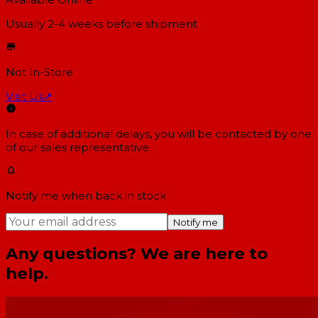
Usually 2-4 weeks
before shipment
Not In-Store
Visit Us
↗
In case of additional delays, you will be contacted by one
of our sales representative.
Notify me when back in stock
Notify me
Any questions? We are here to
help.