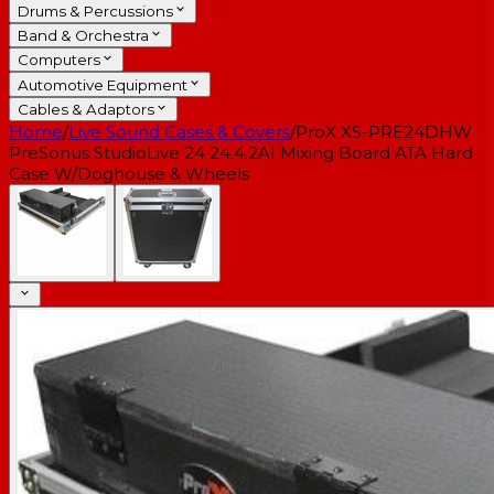
Drums & Percussions
Band & Orchestra
Computers
Automotive Equipment
Cables & Adaptors
Home
/
Live Sound Cases & Covers
/
ProX XS-PRE24DHW
PreSonus StudioLive 24 24.4.2AI Mixing Board ATA Hard
Case W/Doghouse & Wheels