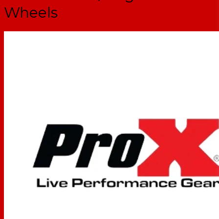
Wheels