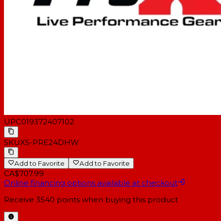
UPC
019372407102
SKU
XS-PRE24DHW
Add to Favorite
Add to Favorite
CA$707.99
Online financing options available at checkout
Receive
3540
points when buying this product