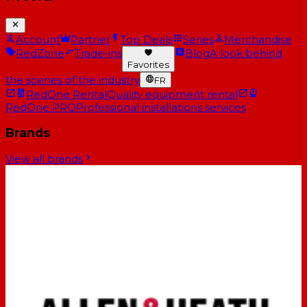
Account
Partner
Top Deals
Series
Merchandise
RedZone
Trade-ins
Blog
A look behind
Favorites
the scenes of the industry
FR
RedOne Rental
Quality equipment rental
RedOne PRO
Professional installations services
Brands
View all brands