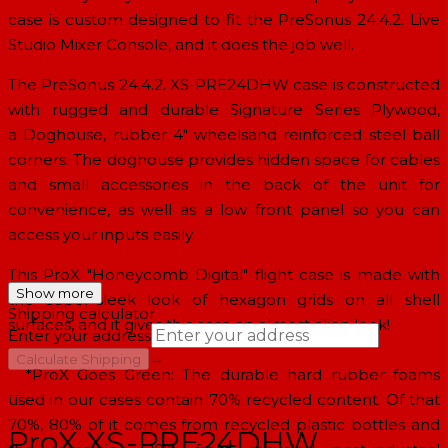
case is custom designed to fit the PreSonus 24.4.2. Live
Studio Mixer Console, and it does the job well.
The PreSonus 24.4.2. XS-PRE24DHW case is constructed
with rugged and durable Signature Series Plywood,
a
Doghouse
,
rubber 4" wheels
and reinforced
steel ball
corners
. The
doghouse provides hidden space
for cables
and small accessories in the back of the unit for
convenience, as well as a low front panel so you can
access your inputs easily.
This ProX
"Honeycomb Digital" flight case
is made with
Show more
the super-sleek look of hexagon grids on all shell
Shipping calculator
surfaces, and it gives this case an almost alien look!
Enter your address
→
Calculate Shipping
*ProX Goes Green: The durable hard rubber foams
--
used in our cases contain 70% recycled content. Of that
70%, 80% of it comes from recycled plastic bottles and
ProX XS-PRE24DHW