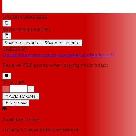
UPC
804589618836
SKU
X-DDJFLX4LTBL
Add to Favorite
Add to Favorite
CA$356.99
Online financing options available at checkout
Receive
1785
points when buying this product
Only 1 left
−
+
ADD TO CART
Buy Now
Available Online
Usually 1-2 days
before shipment