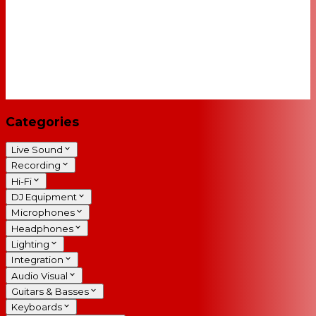
Categories
Live Sound
Recording
Hi-Fi
DJ Equipment
Microphones
Headphones
Lighting
Integration
Audio Visual
Guitars & Basses
Keyboards