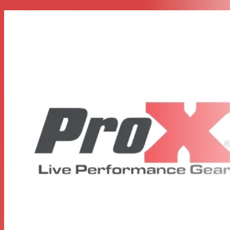
Everyday Protection
This DJ Controller case includes our
Signature Honeycomb Digital™ Surface
Protected lamination. Made to look super-sleek with
hexagon grids on all sides of the case in a variety of color
options. This helps prevent minor to mild scratches
during its lifetime.
Features
Black Hardware + Black Finish
Sliding Laptop Shelf with Cable Thru
Heavy-Duty Steel Ball Corners
Super-Sleek Honeycomb Digital™ Surface
Industrial Grade Rubber Stopping ­­­­Feet
Recessed Spring-Loaded Rubber Handles
Twist-locking Recessed Butterfly Latches
High-Density Foam Interior
Reinforced Dual Anchor Rivets