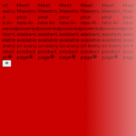
et
Meet
Meet
Meet
Meet
Meet
Meet
estro,
Maestro,
Maestro,
Maestro,
Maestro,
Maestro,
Maestr
ur
your
your
your
your
your
your
w AI-
new AI-
new AI-
new AI-
new AI-
new AI-
new AI
wered
powered
powered
powered
powered
powered
power
istant,
assistant,
assistant,
assistant,
assistant,
assistant,
assista
ilable
available
available
available
available
available
availa
 every
on every
on every
on every
on every
on every
on eve
oduct
product
product
product
product
product
produ
ge
page
page
page
page
page
page