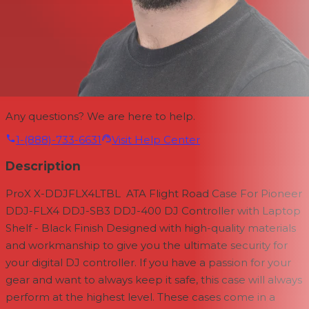
Any questions? We are here to help.
1-(888)-733-6631
Visit Help Center
Description
ProX
X-DDJFLX4LTBL ATA Flight Road Case
For Pioneer
DDJ-FLX4 DDJ-SB3 DDJ-400
DJ Controller
with Laptop
Shelf - Black Finish
Designed with high-quality materials
and workmanship to give you the ultimate security for
your digital DJ controller. If you have a passion for your
gear and want to always keep it safe, this case will always
perform at the highest level. These cases come in a