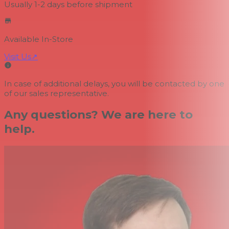
Usually 1-2 days
before shipment
Available In-Store
Visit Us
↗
In case of additional delays, you will be contacted by one
of our sales representative.
Any questions? We are here to
help.