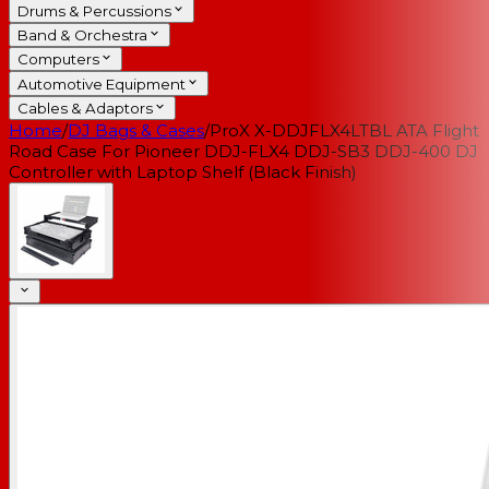
Drums & Percussions
Band & Orchestra
Computers
Automotive Equipment
Cables & Adaptors
Home
/
DJ Bags & Cases
/
ProX X-DDJFLX4LTBL ATA Flight
Road Case For Pioneer DDJ-FLX4 DDJ-SB3 DDJ-400 DJ
Controller with Laptop Shelf (Black Finish)