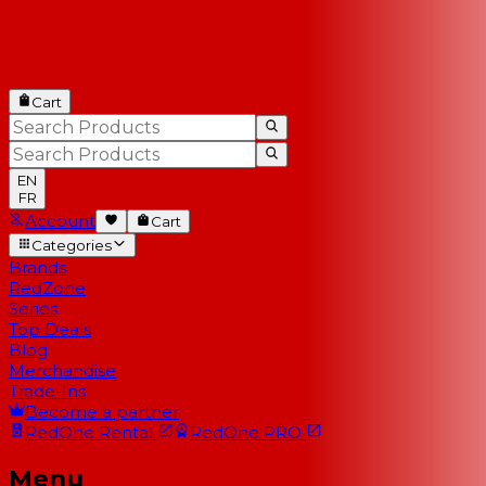
Cart
EN
FR
Account
Cart
Categories
Brands
RedZone
Series
Top Deals
Blog
Merchandise
Trade-Ins
Become a partner
RedOne
Rental
RedOne
PRO
Menu