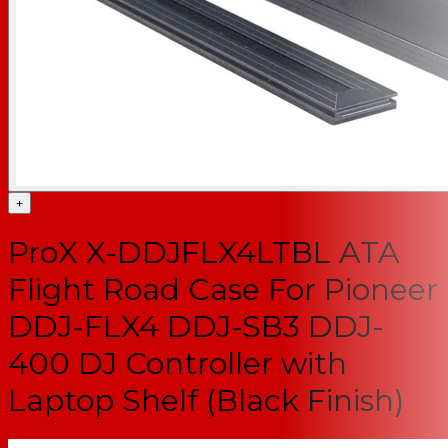
+
ProX X-DDJFLX4LTBL ATA
Flight Road Case For Pioneer
DDJ-FLX4 DDJ-SB3 DDJ-
400 DJ Controller with
Laptop Shelf (Black Finish)