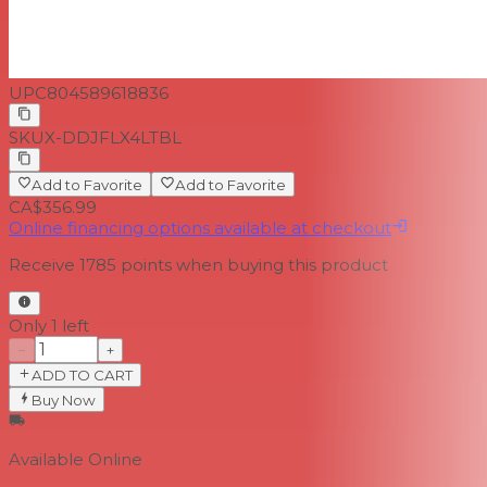
ProX Limited Lifetime Warrantyxa
UPC
804589618836
SKU
X-DDJFLX4LTBL
Add to Favorite
Add to Favorite
CA$356.99
Online financing options available at checkout
Receive
1785
points when buying this product
Only 1 left
−
+
ADD TO CART
Buy Now
Available Online