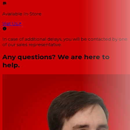
Available In-Store
Visit Us
↗
In case of additional delays, you will be contacted by one
of our sales representative.
Any questions? We are here to
help.