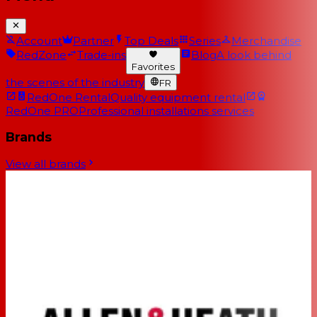
Account
Partner
Top Deals
Series
Merchandise
RedZone
Trade-ins
Blog
A look behind
Favorites
the scenes of the industry
FR
RedOne Rental
Quality equipment rental
RedOne PRO
Professional installations services
Brands
View all brands