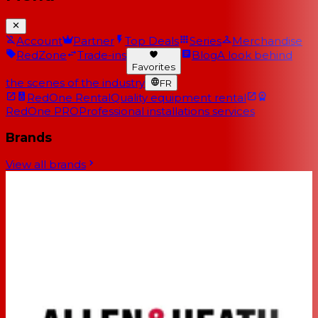
Account
Partner
Top Deals
Series
Merchandise
RedZone
Trade-ins
Blog
A look behind
Favorites
the scenes of the industry
FR
RedOne Rental
Quality equipment rental
RedOne PRO
Professional installations services
Brands
View all brands