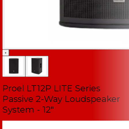
+
Proel LT12P LITE Series
Passive 2-Way Loudspeaker
System - 12"