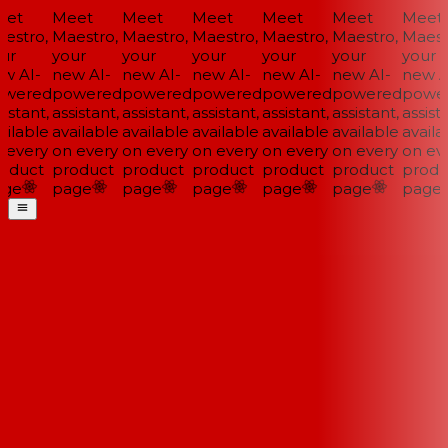
et
Meet
Meet
Meet
Meet
Meet
Meet
estro,
Maestro,
Maestro,
Maestro,
Maestro,
Maestro,
Maestr
ur
your
your
your
your
your
your
w AI-
new AI-
new AI-
new AI-
new AI-
new AI-
new AI
wered
powered
powered
powered
powered
powered
power
istant,
assistant,
assistant,
assistant,
assistant,
assistant,
assista
ilable
available
available
available
available
available
availab
 every
on every
on every
on every
on every
on every
on eve
oduct
product
product
product
product
product
produ
ge
page
page
page
page
page
page