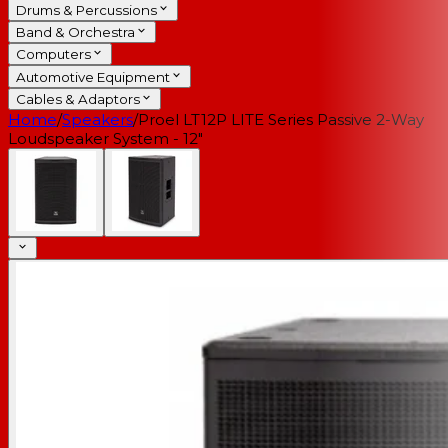
Drums & Percussions
Band & Orchestra
Computers
Automotive Equipment
Cables & Adaptors
Home
/
Speakers
/
Proel LT12P LITE Series Passive 2-Way
Loudspeaker System - 12"