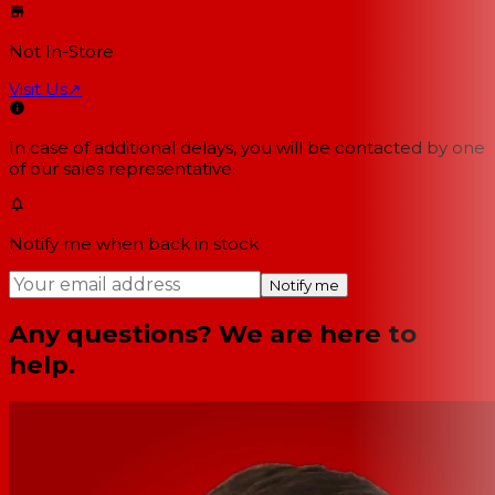
Not In-Store
Visit Us
↗
In case of additional delays, you will be contacted by one
of our sales representative.
Notify me when back in stock
Notify me
Any questions? We are here to
help.