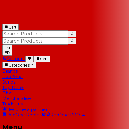
Cart
EN
FR
Account
Cart
Categories
Brands
RedZone
Series
Top Deals
Blog
Merchandise
Trade-Ins
Become a partner
RedOne
Rental
RedOne
PRO
Menu