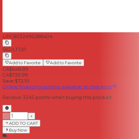
UPC
8032496288404
SKU
LT12P
Add to Favorite
Add to Favorite
CA$648.89
CA$720.99
Save $72.10
Online financing options available at checkout
Receive
3245
points when buying this product
−
+
ADD TO CART
Buy Now