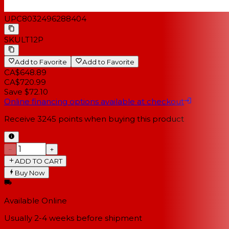
UPC
8032496288404
SKU
LT12P
Add to Favorite
Add to Favorite
CA$648.89
CA$720.99
Save $72.10
Online financing options available at checkout
Receive
3245
points when buying this product
−
+
ADD TO CART
Buy Now
Available Online
Usually 2-4 weeks
before shipment