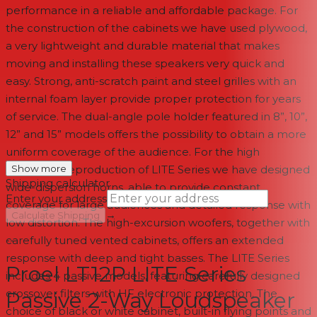
performance in a reliable and affordable package. For
the construction of the cabinets we have used plywood,
a very lightweight and durable material that makes
moving and installing these speakers very quick and
easy. Strong, anti-scratch paint and steel grilles with an
internal foam layer provide proper protection for years
of service. The dual-angle pole holder featured in 8”, 10”,
12” and 15” models offers the possibility to obtain a more
uniform coverage of the audience. For the high
frequency reproduction of LITE Series we have designed
Show more
Shipping calculator
wide-dispersion horns, able to provide constant
Enter your address
coverage for large audiences and detailed response with
→
Calculate Shipping
low distortion. The high-excursion woofers, together with
carefully tuned vented cabinets, offers an extended
--
response with deep and tight basses. The LITE Series
Proel LT12P LITE Series
includes 4 passive models, featuring carefully designed
crossover filters with HF electronic protection. The
Passive 2-Way Loudspeaker
choice of black or white cabinet, built-in flying points and