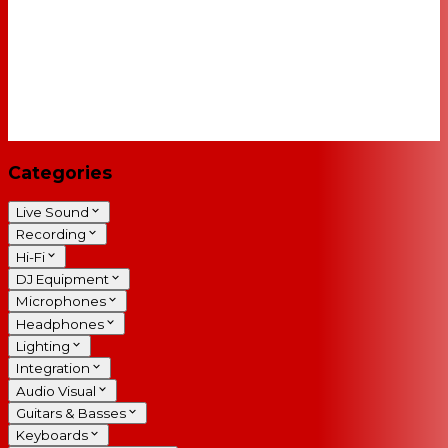
Categories
Live Sound
Recording
Hi-Fi
DJ Equipment
Microphones
Headphones
Lighting
Integration
Audio Visual
Guitars & Basses
Keyboards