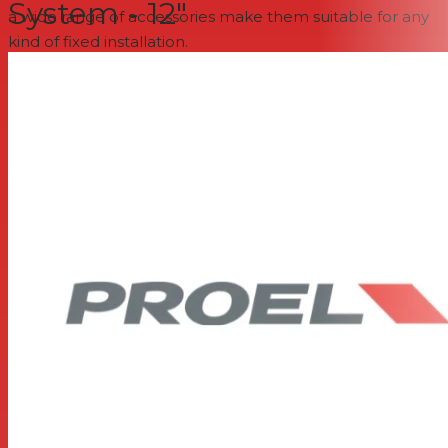
System - 12"
a wide range of accessories make them suitable for any
kind of fixed installation.
1” compression driver with 1.35” VC on a constant
coverage 90° x 60° horn
12” woofer with 2.5” VC
300W continuous power rating
Frequency response 50 Hz - 20 kHz
Lightweight plywood cabinet
2 metal handles
4 x M10 flying points
Available in BLACK and WHITE