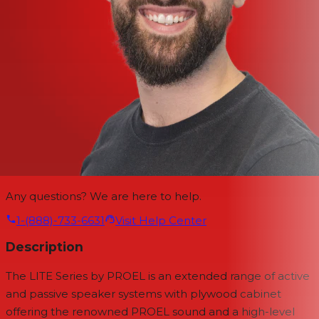
Any questions? We are here to help.
1-(888)-733-6631
Visit Help Center
Description
The LITE Series by PROEL is an extended range of active
and passive speaker systems with plywood cabinet
offering the renowned PROEL sound and a high-level