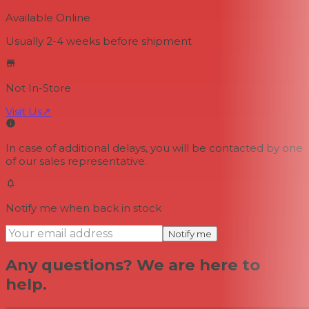
Available Online
Usually 2-4 weeks
before shipment
Not In-Store
Visit Us
↗
In case of additional delays, you will be contacted by one
of our sales representative.
Notify me when back in stock
Notify me
Any questions? We are here to
help.