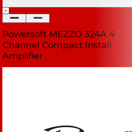
+
Powersoft MEZZO 324A 4
Channel Compact Install
Amplifier