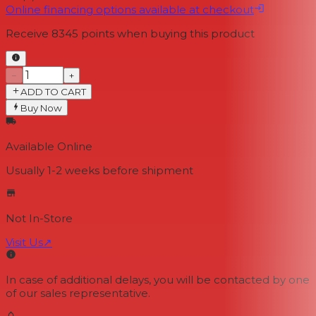
Online financing options available at checkout
Receive
8345
points when buying this product
−
+
ADD TO CART
Buy Now
Available Online
Usually 1-2 weeks
before shipment
Not In-Store
Visit Us
↗
In case of additional delays, you will be contacted by one
of our sales representative.