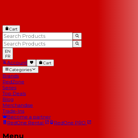
Cart
EN
FR
Account
Cart
Categories
Brands
RedZone
Series
Top Deals
Blog
Merchandise
Trade-Ins
Become a partner
RedOne
Rental
RedOne
PRO
Menu