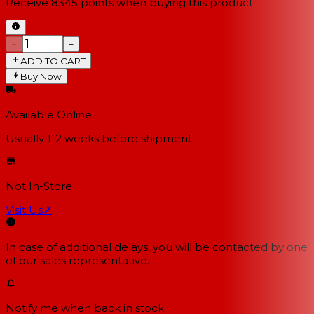
Receive
8345
points when buying this product
−
+
ADD TO CART
Buy Now
Available Online
Usually 1-2 weeks
before shipment
Not In-Store
Visit Us
↗
In case of additional delays, you will be contacted by one
of our sales representative.
Notify me when back in stock