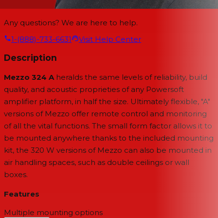
Any questions? We are here to help.
1-(888)-733-6631
Visit Help Center
Description
Mezzo 324 A
heralds the same levels of reliability, build
quality, and acoustic proprieties of any Powersoft
amplifier platform, in half the size. Ultimately flexible, "A"
versions of Mezzo offer remote control and monitoring
of all the vital functions. The small form factor allows it to
be mounted anywhere thanks to the included mounting
kit, the 320 W versions of Mezzo can also be mounted in
air handling spaces, such as double ceilings or wall
boxes.
Features
Multiple mounting options