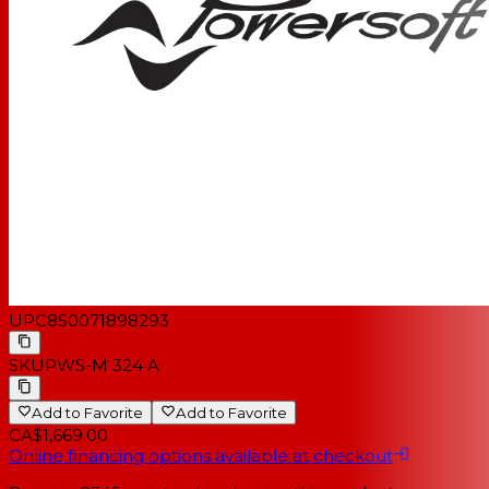
UPC
850071898293
SKU
PWS-M 324 A
Add to Favorite
Add to Favorite
CA$1,669.00
Online financing options available at checkout