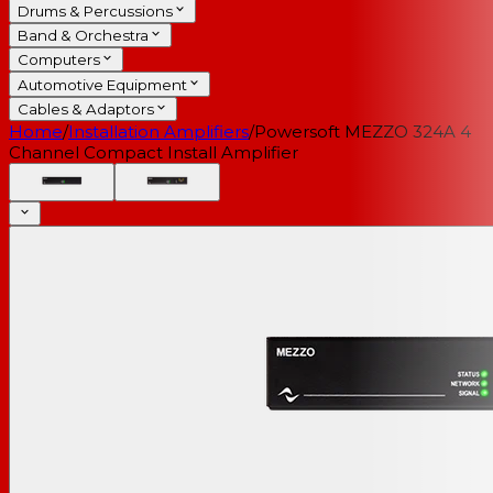
Drums & Percussions
Band & Orchestra
Computers
Automotive Equipment
Cables & Adaptors
Home
/
Installation Amplifiers
/
Powersoft MEZZO 324A 4
Channel Compact Install Amplifier