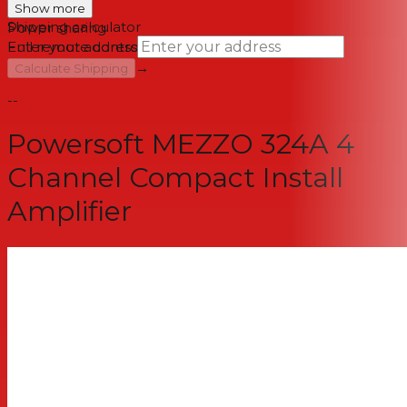
Auto-Setup
Show more
Shipping calculator
Power sharing
Full remote control via 3rd party controls
Enter your address
→
Calculate Shipping
--
Powersoft MEZZO 324A 4
Channel Compact Install
Amplifier