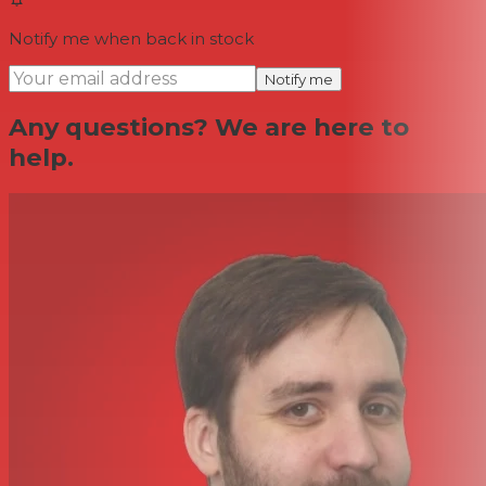
Notify me when back in stock
Notify me
Any questions? We are here to
help.