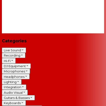
Categories
Live Sound
Recording
Hi-Fi
DJ Equipment
Microphones
Headphones
Lighting
Integration
Audio Visual
Guitars & Basses
Keyboards