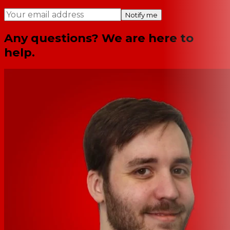
Notify me
Any questions? We are here to
help.