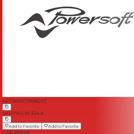
UPC
850071898293
SKU
PWS-M 324 A
Add to Favorite
Add to Favorite
CA$1,669.00