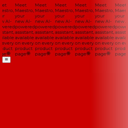
et
Meet
Meet
Meet
Meet
Meet
Meet
estro,
Maestro,
Maestro,
Maestro,
Maestro,
Maestro,
Maestr
ur
your
your
your
your
your
your
w AI-
new AI-
new AI-
new AI-
new AI-
new AI-
new AI
wered
powered
powered
powered
powered
powered
power
istant,
assistant,
assistant,
assistant,
assistant,
assistant,
assista
ilable
available
available
available
available
available
availab
 every
on every
on every
on every
on every
on every
on eve
oduct
product
product
product
product
product
produ
ge
page
page
page
page
page
page