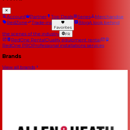
Account
Partner
Top Deals
Series
Merchandise
RedZone
Trade-ins
Blog
A look behind
Favorites
the scenes of the industry
FR
RedOne Rental
Quality equipment rental
RedOne PRO
Professional installations services
Brands
View all brands