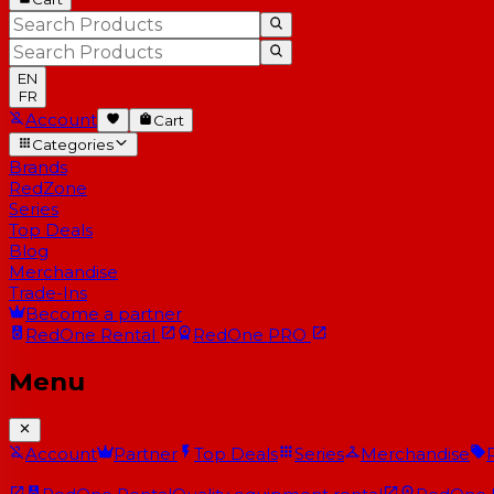
EN
FR
Account
Cart
Categories
Brands
RedZone
Series
Top Deals
Blog
Merchandise
Trade-Ins
Become a partner
RedOne
Rental
RedOne
PRO
Menu
Account
Partner
Top Deals
Series
Merchandise