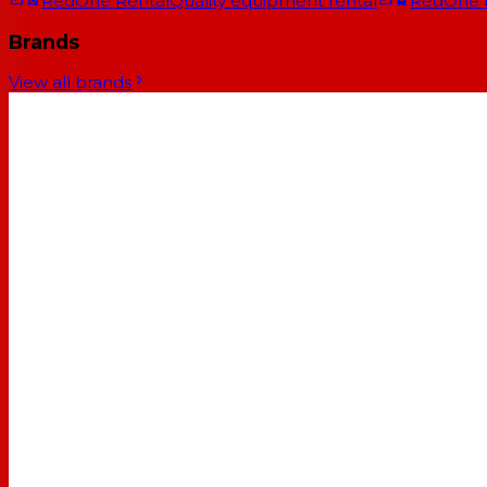
RedOne Rental
Quality equipment rental
RedOne
Brands
View all brands