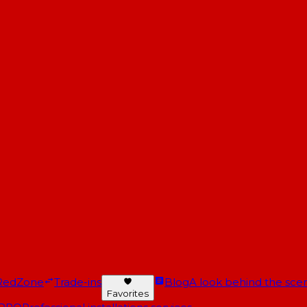
RedZone
Trade-ins
Blog
A look behind the scen
Favorites