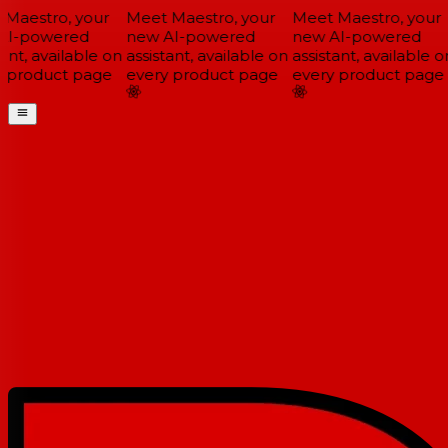
Maestro, your
Meet Maestro, your
Meet Maestro, your
I-powered
new AI-powered
new AI-powered
ant, available on
assistant, available on
assistant, available on
 product page
every product page
every product page