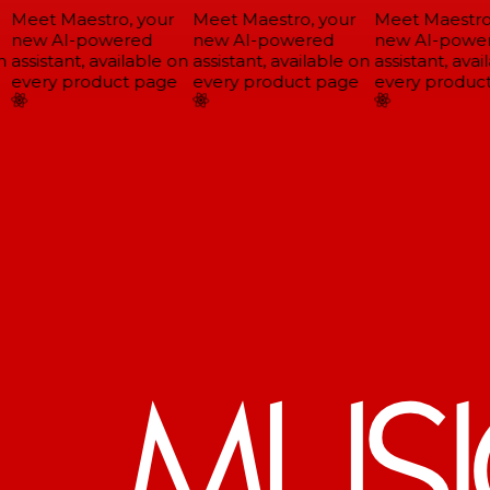
Meet Maestro, your
Meet Maestro, your
Meet Maestro,
new AI-powered
new AI-powered
new AI-power
assistant, available on
assistant, available on
assistant, avail
every product page
every product page
every product