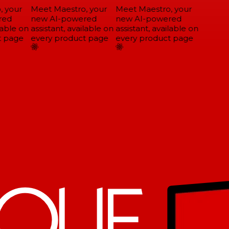
 your
Meet Maestro, your
Meet Maestro, your
ed
new AI-powered
new AI-powered
able on
assistant, available on
assistant, available on
 page
every product page
every product page