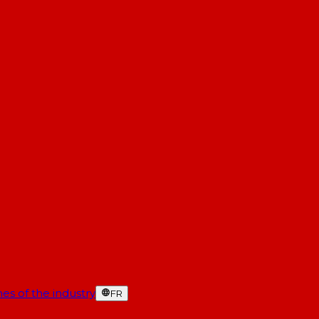
es of the industry
FR